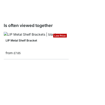
from
£15.90
Is often viewed together
Low Price
LIP Metal Shelf Bracket
from
£7.65
BELT Shelf Brackets
from
£17.50