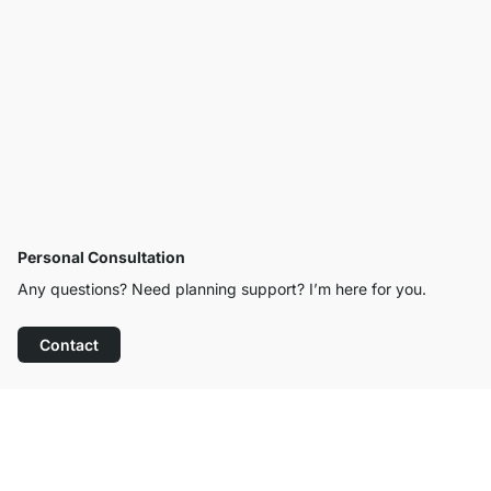
Personal Consultation
Any questions? Need planning support? I’m here for you.
Contact