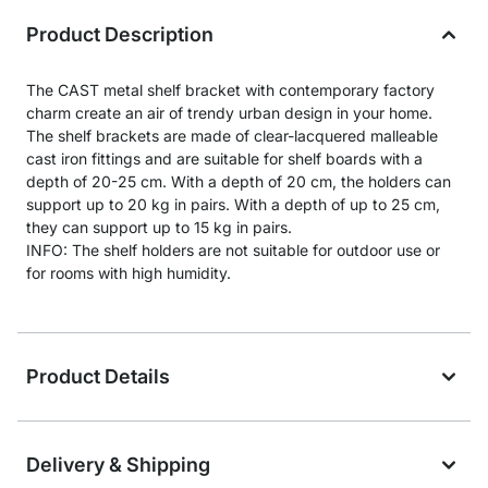
Product Description
The CAST metal shelf bracket with contemporary factory
charm create an air of trendy urban design in your home.
The shelf brackets are made of clear-lacquered malleable
cast iron fittings and are suitable for shelf boards with a
depth of 20-25 cm. With a depth of 20 cm, the holders can
support up to 20 kg in pairs. With a depth of up to 25 cm,
they can support up to 15 kg in pairs.
INFO: The shelf holders are not suitable for outdoor use or
for rooms with high humidity.
Product Details
Delivery & Shipping