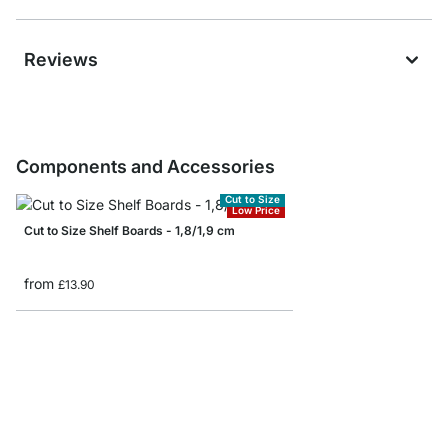
Reviews
Components and Accessories
Cut to Size
Low Price
Cut to Size Shelf Boards - 1,8/1,9 cm
from
£13.90
BAMBOO Shelf Boards 