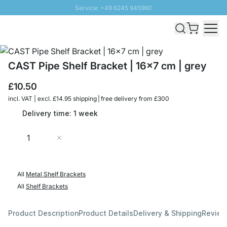
Service: +49 6245 945960
Skip to Content
Fast delivery - Free Shipping from £300
100 days right of return
SUNNY SALE: Up to 20% discount
CAST Pipe Shelf Bracket | 16x7 cm | grey
£10.50
incl. VAT | excl. £14.95 shipping | free delivery from £300
Delivery time: 1 week
Quantity
Add to Cart
All
Metal Shelf Brackets
All
Shelf Brackets
Product Description
Product Details
Delivery & Shipping
Revie