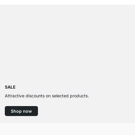
SALE
Attractive discounts on selected products.
Shop now