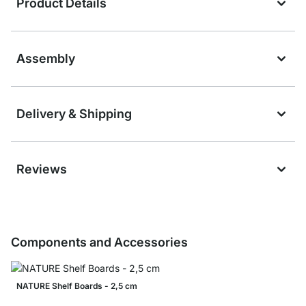
Product Details
Assembly
Delivery & Shipping
Reviews
Components and Accessories
NATURE Shelf Boards - 2,5 cm