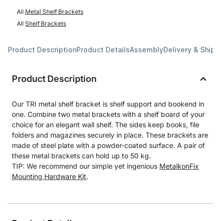
All
Metal Shelf Brackets
All
Shelf Brackets
Product Description
Product Details
Assembly
Delivery & Shipp
Product Description
Our TRI metal shelf bracket is shelf support and bookend in
one. Combine two metal brackets with a shelf board of your
choice for an elegant wall shelf. The sides keep books, file
folders and magazines securely in place. These brackets are
made of steel plate with a powder-coated surface. A pair of
these metal brackets can hold up to 50 kg.
TIP: We recommend our simple yet ingenious
MetalkonFix
Mounting Hardware Kit
.