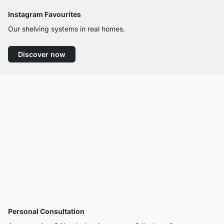
Instagram Favourites
Our shelving systems in real homes.
Discover now
Personal Consultation