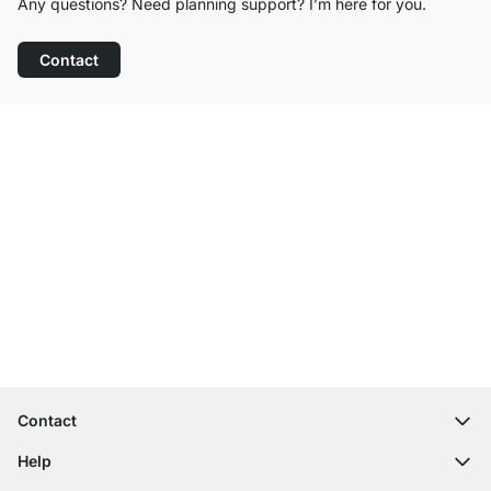
Any questions? Need planning support? I’m here for you.
Contact
Excellent Customer Service
Free Shipping from £300
100-Day Right of Return
Contact
contact@regalraum.com
Help
+49 6245 945960
(Mo.‑Fr. 8am ‑ 5pm CET)