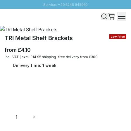
Service: +49 6245 945960
Skip to Content
Fast delivery - Free Shipping from £300
100 days right of return
SUNNY SALE: Up to 20% discount
TRI Metal Shelf Brackets
Low Price
from
£4.10
incl. VAT | excl. £14.95 shipping | free delivery from £300
Delivery time: 1 week
Quantity
Add to Cart