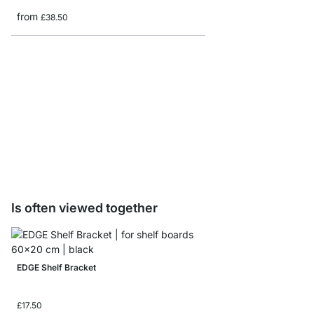
from
£38.50
VINTAGE Shelf Boards 
from
£9.60
Is often viewed together
EDGE Shelf Bracket
£17.50