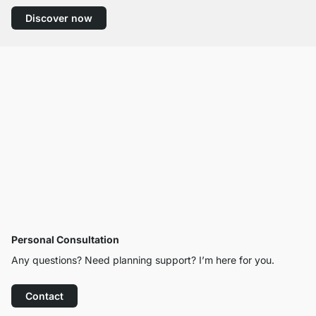
Discover now
Personal Consultation
Any questions? Need planning support? I’m here for you.
Contact