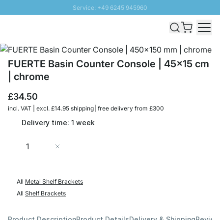
Service: +49 6245 945960
Skip to Content
Fast delivery - Free Shipping from £300
100 days right of return
SUNNY SALE: Up to 20% discount
FUERTE Basin Counter Console | 45x15 cm
| chrome
£34.50
incl. VAT | excl. £14.95 shipping | free delivery from £300
Delivery time: 1 week
Quantity
Add to Cart
All
Metal Shelf Brackets
All
Shelf Brackets
Product Description
Product Details
Delivery & Shipping
Revie