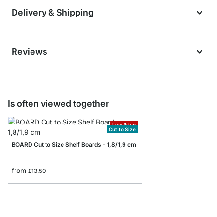
Delivery & Shipping
Reviews
Is often viewed together
Low Price
Cut to Size
BOARD Cut to Size Shelf Boards - 1,8/1,9 cm
from
£13.50