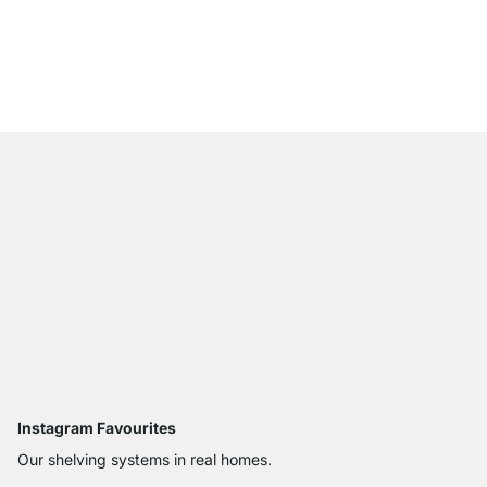
WALK-IN Shelf Boards
from
£10.90
Instagram Favourites
Our shelving systems in real homes.