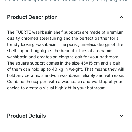
Product Description
The FUERTE washbasin shelf supports are made of premium
quality chromed steel tubing and the perfect partner for a
trendy looking washbasin. The purist, timeless design of this
shelf support highlights the beautiful lines of a ceramic
washbasin and creates an elegant look for your bathroom.
The square support comes in the size 45x15 cm and a pair
of them can hold up to 40 kg in weight. That means they will
hold any ceramic stand-on washbasin reliably and with ease.
Combine the support with a washbasin and worktop of your
choice to create a visual highlight in your bathroom.
Product Details