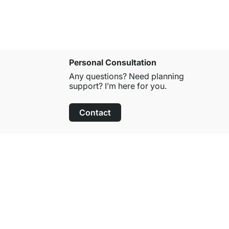
Personal Consultation
Any questions? Need planning
support? I’m here for you.
Contact
100-Day Right of Return
on All Standard Items