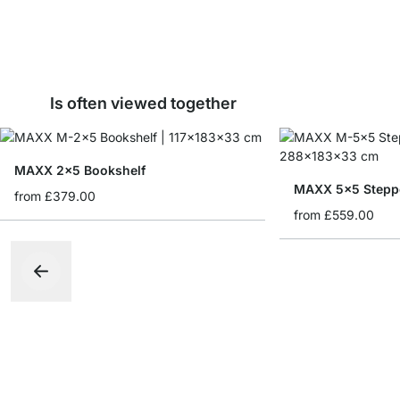
Is often viewed together
MAXX 2x5 Bookshelf
MAXX 5x5 Steppe
from
£379.00
from
£559.00