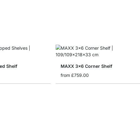
d Shelf
MAXX 3x6 Corner Shelf
from
£759.00