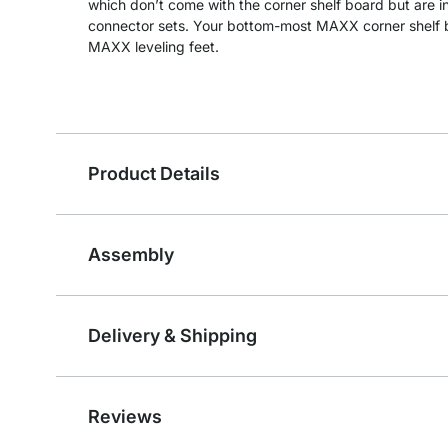
which don’t come with the corner shelf board but are 
connector sets. Your bottom-most MAXX corner shelf bo
MAXX leveling feet.
Product Details
Assembly
Delivery & Shipping
Reviews