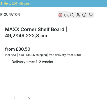
: Up to 20% discount
NFIGURATOR
UK
Shelf Configurator
MAXX Corner Shelf Board |
49,2x49,2x2,8 cm
from
£30.50
incl. VAT | excl. £14.95 shipping | free delivery from £300
Delivery time: 1-2 weeks
Quantity
Add to Cart