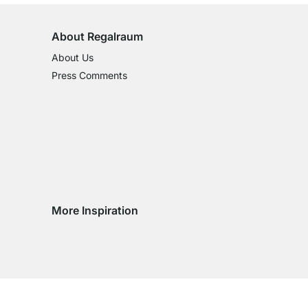
About Regalraum
About Us
Press Comments
More Inspiration
Social media Instagram
Social media Facebook
Social media Pinterest
Social media Youtube
try
ountry
ry country
livery country
 delivery country