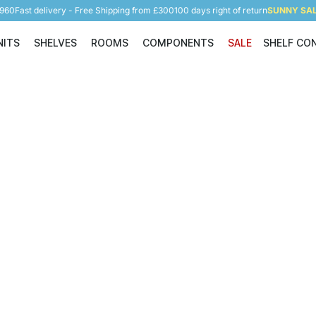
5960
Fast delivery - Free Shipping from £300
100 days right of return
SUNNY SALE
NITS
SHELVES
ROOMS
COMPONENTS
SALE
SHELF CO
Shelving Units
Shelves
Rooms
Components