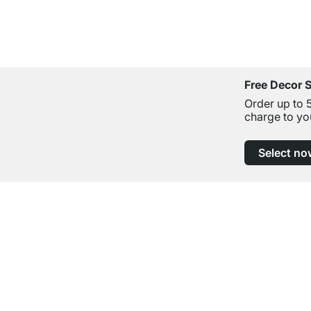
Free Decor 
Order up to 
charge to yo
Select no
Excellent Customer Service
Professional Advice from Experts