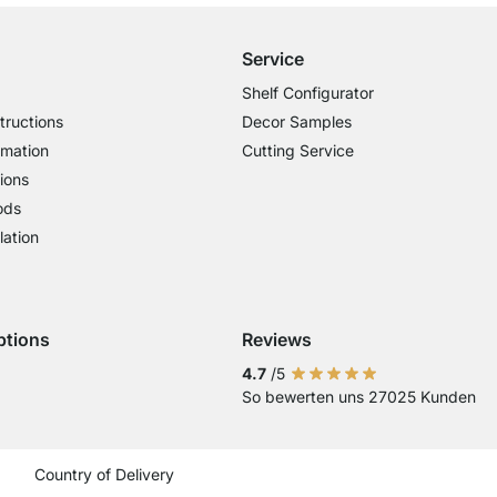
Service
Shelf Configurator
tructions
Decor Samples
rmation
Cutting Service
ions
ods
lation
ptions
Reviews
 Visa
ent with Mastercard
Payment with Paypal
4.7
/5
So bewerten uns 27025 Kunden
Current country
Change delivery country
Change delivery country
Change delivery country
Change delivery country
Change delivery coun
Change delivery c
Change delive
Change de
Change
Country of Delivery