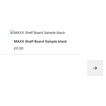
MAXX Shelf Board Sample black
£0.00
MAXX F-Si
£12.50