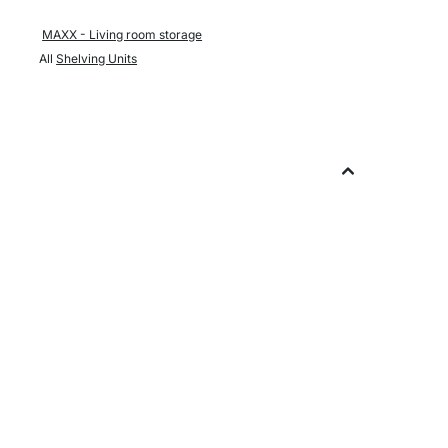
MAXX - Living room storage
All
Shelving Units