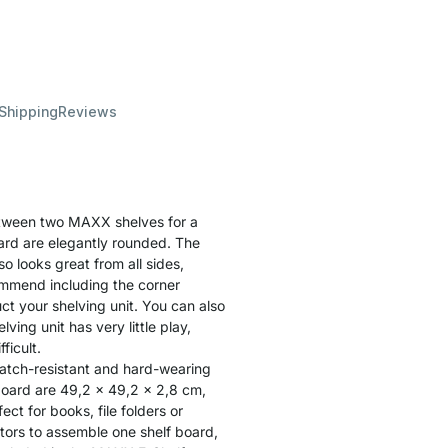
 Shipping
Reviews
etween two MAXX shelves for a
oard are elegantly rounded. The
o looks great from all sides,
ommend including the corner
uct your shelving unit. You can also
ving unit has very little play,
ficult.
ratch-resistant and hard-wearing
board are 49,2 x 49,2 x 2,8 cm,
ct for books, file folders or
tors to assemble one shelf board,