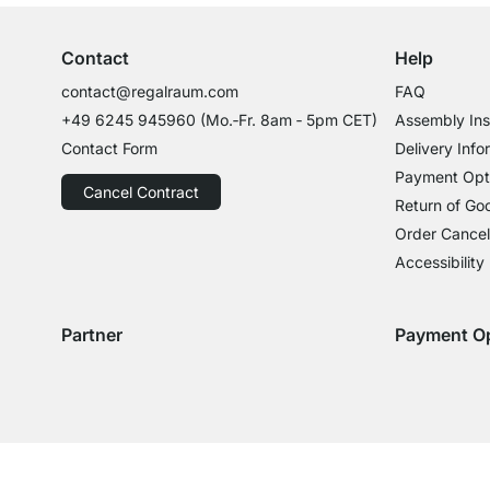
Contact
Help
contact@regalraum.com
FAQ
+49 6245 945960
(Mo.‑Fr. 8am ‑ 5pm CET)
Assembly Ins
Contact Form
Delivery Info
Payment Opt
Cancel Contract
Return of Go
Order Cancel
Accessibility
Partner
Payment O
Delivery with GLS
Delivery with Schenker
Payment with
Paym