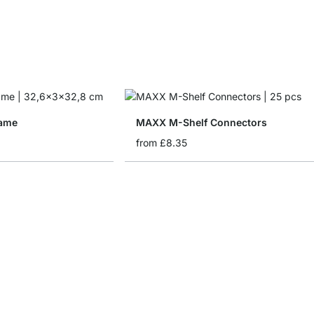
ame
MAXX M-Shelf Connectors
from
£8.35