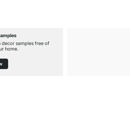
Samples
5 decor samples free of
ur home.
w
Free Shipping from £300
£14.95 for Orders below £300