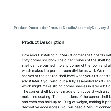
Product Description
Product Details
Assembly
Delivery &
Product Description
How about installing our MAXX corner shelf boards b
cozy corner solution? The outer corners of the shelf b
shelf can be pushed into any corner of the room and als
which makes it a perfect room divider as well. We rec
shelves at the desired shelf level when you first constr
add it later if you wish, but a fully assembled MAXX shel
which might make sliding corner shelves in later a bit dif
The corner shelf board is made of chipboard with a sc
melamine coating. The dimensions of the corner shelf 
and each can hold up to 10 kg of weight, making it perfe
decorative accessories. You will need 4 MiniFix connec