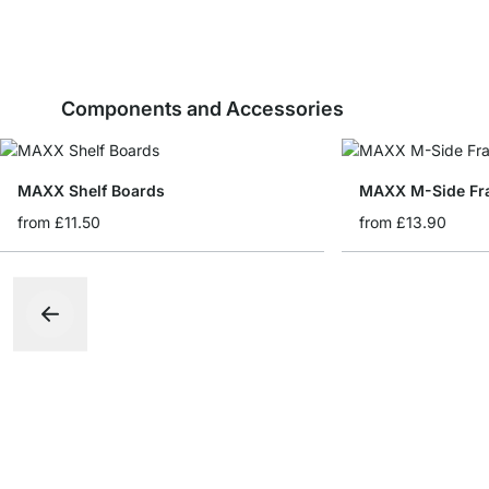
Components and Accessories
MAXX Shelf Boards
MAXX M-Side Fr
from
£11.50
from
£13.90