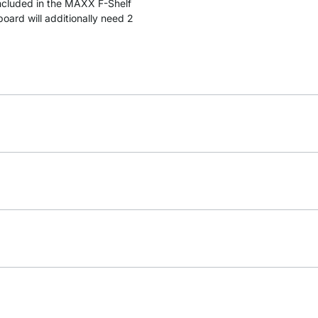
included in the MAXX F-Shelf
ard will additionally need 2