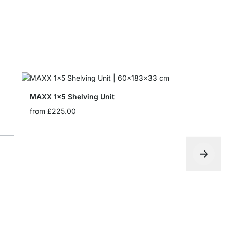
MAXX 1x5 Shelving Unit
from
£225.00
MAXX 4x5 
from
£679.