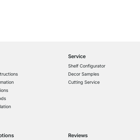
Free Shipping from £300
£14.95 for Orders below £300
Service
Shelf Configurator
tructions
Decor Samples
rmation
Cutting Service
ions
ods
lation
ptions
Reviews