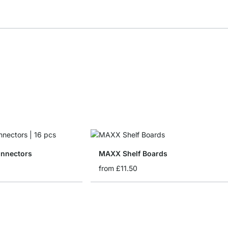
nnectors
MAXX Shelf Boards
from
£11.50