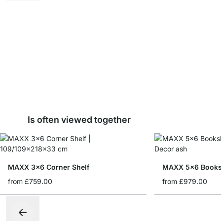
Is often viewed together
MAXX 3x6 Corner Shelf
MAXX 5x6 Books
from
£759.00
from
£979.00