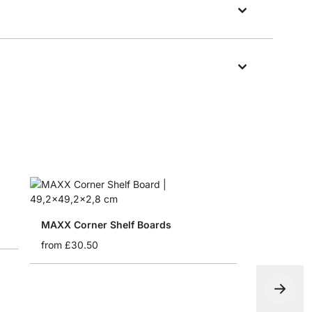
MAXX Corner Shelf Boards
from
£30.50