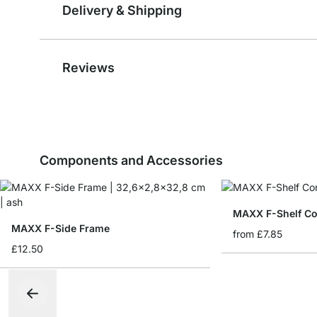
Delivery & Shipping
Reviews
Components and Accessories
MAXX F-Shelf Co
MAXX F-Side Frame
from
£7.85
£12.50