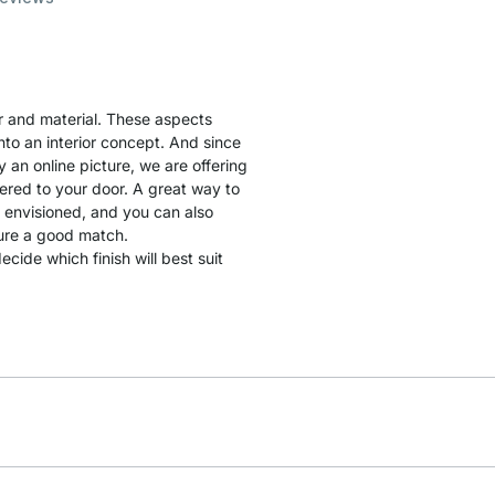
lor and material. These aspects
into an interior concept. And since
by an online picture, we are offering
ered to your door. A great way to
u envisioned, and you can also
sure a good match.
cide which finish will best suit