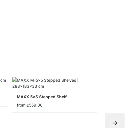
Storage Bo
from
£8.65
MAXX 5x5 Stepped Shelf
from
£559.00