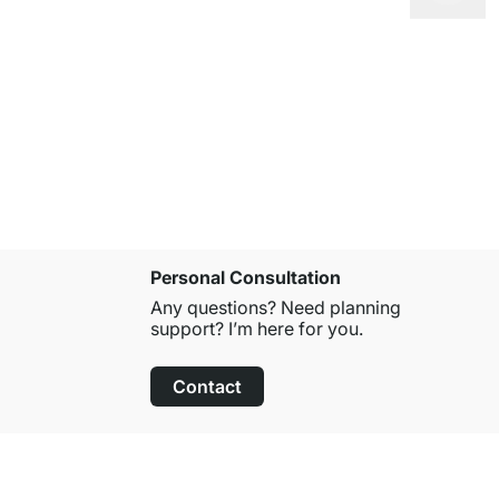
MAXX 4x5 
from
£679.
Personal Consultation
Any questions? Need planning
support? I’m here for you.
Contact