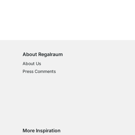
100-Day Right of Return
on All Standard Items
About Regalraum
About Us
Press Comments
More Inspiration