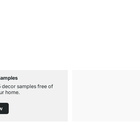
Samples
5 decor samples free of
ur home.
w