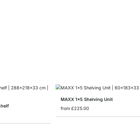
MAXX 1x5 Shelving Unit
helf
from
£225.00