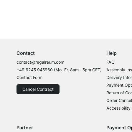
Excellent Customer Service
Professional Advice from Experts
Contact
Help
contact@regalraum.com
FAQ
+49 6245 945960
(Mo.‑Fr. 8am ‑ 5pm CET)
Assembly Ins
Contact Form
Delivery Info
Payment Opt
Cancel Contract
Return of Go
Order Cancel
Accessibility
Partner
Payment O