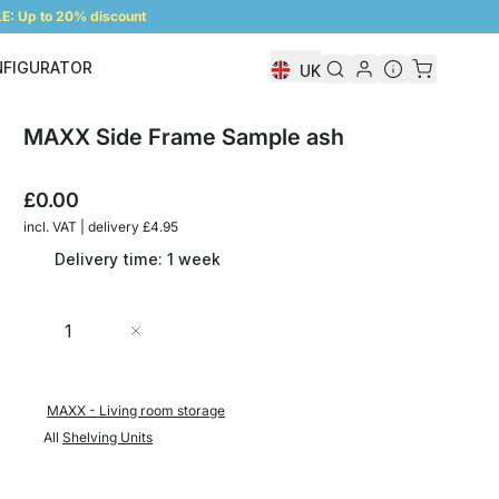
: Up to 20% discount
NFIGURATOR
UK
Shelf Configurator
MAXX Side Frame Sample ash
£0.00
incl. VAT | delivery £4.95
Delivery time: 1 week
Quantity
Add to Cart
MAXX - Living room storage
All
Shelving Units