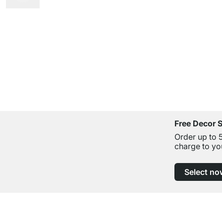
Free Decor 
Order up to 
charge to yo
Select no