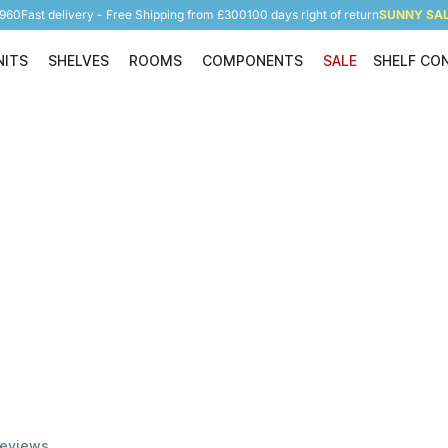
5960
Fast delivery - Free Shipping from £300
100 days right of return
SUNNY SALE
NITS
SHELVES
ROOMS
COMPONENTS
SALE
SHELF CO
Shelving Units
Shelves
Rooms
Components
eviews