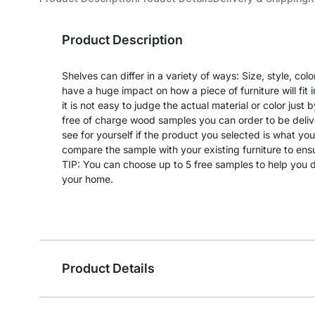
Product Description
Shelves can differ in a variety of ways: Size, style, co
have a huge impact on how a piece of furniture will fit 
it is not easy to judge the actual material or color just 
free of charge wood samples you can order to be deliv
see for yourself if the product you selected is what yo
compare the sample with your existing furniture to en
TIP: You can choose up to 5 free samples to help you de
your home.
Product Details