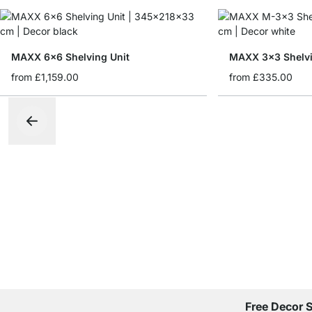
MAXX 6x6 Shelving Unit
MAXX 3x3 Shelvi
from
£1,159.00
from
£335.00
Free Decor 