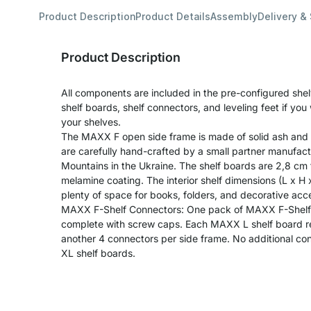
Product Description
Product Details
Assembly
Delivery &
Product Description
All components are included in the pre-configured shel
shelf boards, shelf connectors, and leveling feet if yo
your shelves.
The MAXX F open side frame is made of solid ash and 
are carefully hand-crafted by a small partner manufact
Mountains in the Ukraine. The shelf boards are 2,8 cm
melamine coating. The interior shelf dimensions (L x H
plenty of space for books, folders, and decorative acc
MAXX F-Shelf Connectors: One pack of MAXX F-Shelf 
complete with screw caps. Each MAXX L shelf board re
another 4 connectors per side frame. No additional c
XL shelf boards.