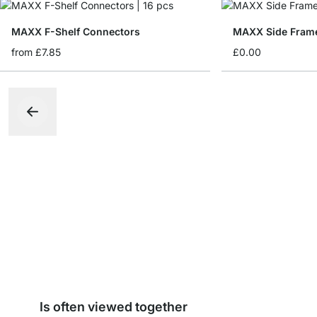
MAXX F-Shelf Connectors
MAXX Side Fram
from
£7.85
£0.00
Is often viewed together