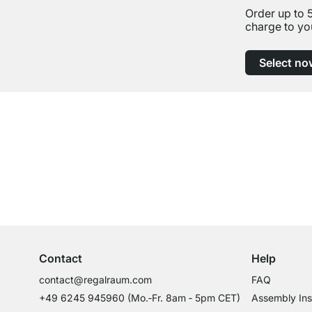
Order up to 
charge to yo
Select no
Excellent Customer Service
Professional Advice from Experts
Contact
Help
contact@regalraum.com
FAQ
+49 6245 945960
(Mo.‑Fr. 8am ‑ 5pm CET)
Assembly Ins