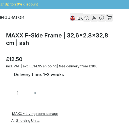
: Up to 20% discount
NFIGURATOR
UK
Shelf Configurator
MAXX F-Side Frame | 32,6x2,8x32,8
cm | ash
£12.50
incl. VAT | excl. £14.95 shipping | free delivery from £300
Delivery time: 1-2 weeks
Quantity
Add to Cart
MAXX - Living room storage
All
Shelving Units