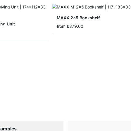
MAXX 2x5 Bookshelf
ng Unit
from
£379.00
Samples