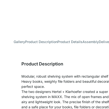
Gallery
Product Description
Product Details
Assembly
Delive
Product Description
Modular, robust shelving system with rectangular shel
Heavy books, weighty file folders and beautiful decora
perfect space.
The two designers Hertel + Klarhoefer created a super
shelving system in MAXX. The mix of open frames and s
airy and lightweight look. The precise finish of the shel
and a safe place for your books, file folders or decora