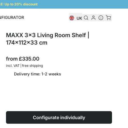
: Up to 20% discount
NFIGURATOR
UK
Shelf Configurator
MAXX 3x3 Living Room Shelf |
174x112x33 cm
from
£335.00
incl. VAT | free shipping
Delivery time: 1-2 weeks
Configurate individually