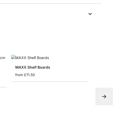
MAXX Shelf Boards
from
£11.50