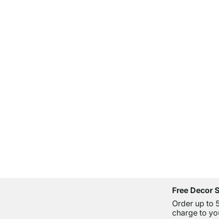
Free Decor 
Order up to 
charge to yo