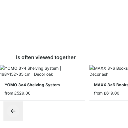
Is often viewed together
YOMO 3x4 Shelving System
MAXX 3x6 Books
from
£529.00
from
£619.00