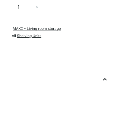
Quantity
Add to Cart
MAXX - Living room storage
All
Shelving Units