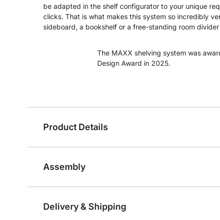
be adapted in the shelf configurator to your unique re
clicks. That is what makes this system so incredibly ver
sideboard, a bookshelf or a free-standing room divider -
The MAXX shelving system was awar
Design Award in 2025.
Product Details
Assembly
Delivery & Shipping