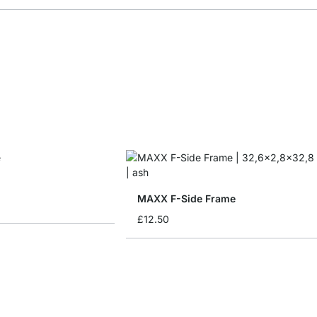
MAXX F-Side Frame
£12.50