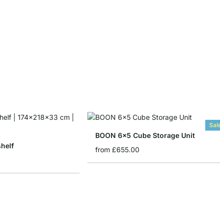
Sal
BOON 6x5 Cube Storage Unit
helf
from
£655.00