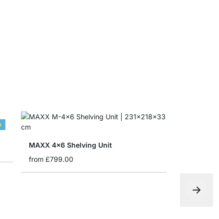
MAXX Corn
from
£30.5
e
MAXX 4x6 Shelving Unit
from
£799.00