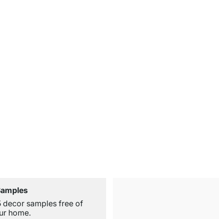
Samples
5 decor samples free of
ur home.