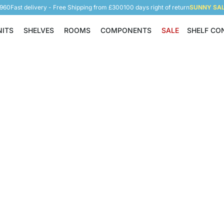
5960
Fast delivery - Free Shipping from £300
100 days right of return
SUNNY SALE
NITS
SHELVES
ROOMS
COMPONENTS
SALE
SHELF CO
Shelving Units
Shelves
Rooms
Components