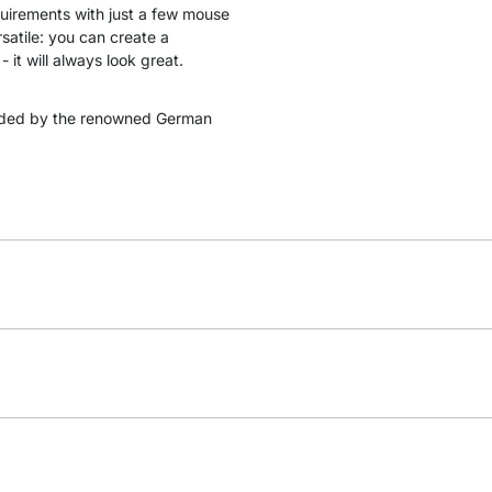
quirements with just a few mouse
satile: you can create a
 it will always look great.
ded by the renowned German