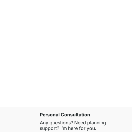
AIKO 4x6-
£979.00
Personal Consultation
Any questions? Need planning
support? I’m here for you.