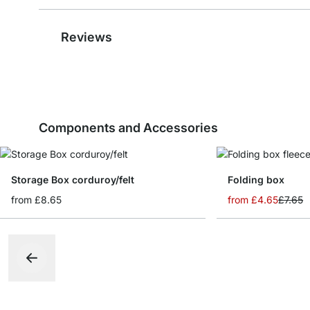
Reviews
Components and Accessories
Storage Box corduroy/felt
Folding box
from
£8.65
from
£4.65
£7.65