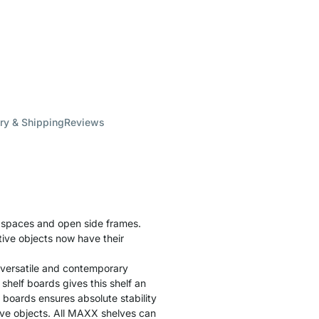
ry & Shipping
Reviews
f spaces and open side frames.
tive objects now have their
 versatile and contemporary
helf boards gives this shelf an
f boards ensures absolute stability
tive objects. All MAXX shelves can