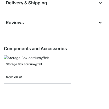
Delivery & Shipping
Reviews
Components and Accessories
Storage Box corduroy/felt
from
€8.90