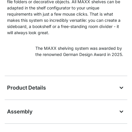
file folders or decorative objects. All MAXX shelves can be
adapted in the shelf configurator to your unique
requirements with just a few mouse clicks. That is what
makes this system so incredibly versatile: you can create a
sideboard, a bookshelf or a free-standing room divider - it
will always look great.
The MAXX shelving system was awarded by
the renowned German Design Award in 2025.
Product Details
Assembly