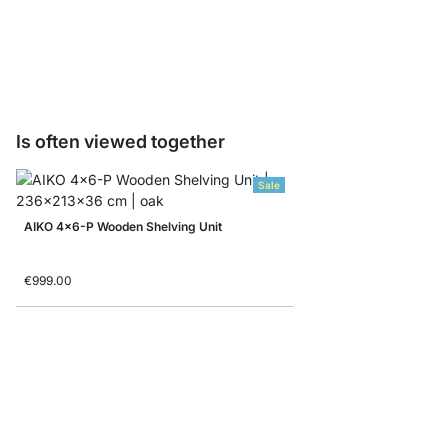
Folding box
from
€7.90
€4.90
Is often viewed together
Sale
AIKO 4x6-P Wooden Shelving Unit
€999.00
BOON 5x5-P Corner Sh
from
€999.00