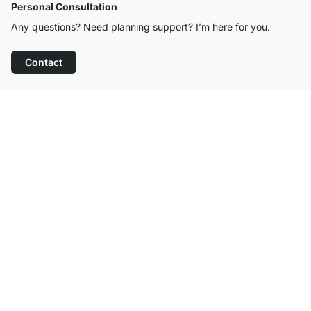
Personal Consultation
Any questions? Need planning support? I’m here for you.
Contact
Excellent Customer Service
Free Shipping
100-Day Right of Return
Contact
contact@regalraum.com
Help
+49 6245 945960
(Mo.‑Fr. 8am ‑ 5pm CET)