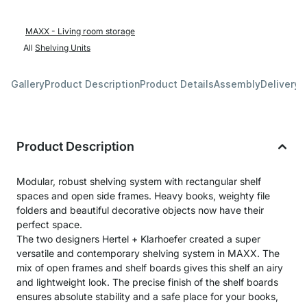
MAXX - Living room storage
All
Shelving Units
Gallery
Product Description
Product Details
Assembly
Delivery 
Product Description
Modular, robust shelving system with rectangular shelf
spaces and open side frames. Heavy books, weighty file
folders and beautiful decorative objects now have their
perfect space.
The two designers Hertel + Klarhoefer created a super
versatile and contemporary shelving system in MAXX. The
mix of open frames and shelf boards gives this shelf an airy
and lightweight look. The precise finish of the shelf boards
ensures absolute stability and a safe place for your books,