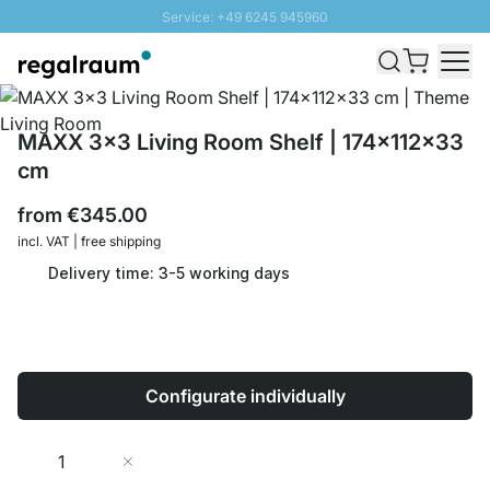
Service: +49 6245 945960
Skip to Content
Fast delivery - Shipping over € 100
100 days right of return
SUNNY SALE: Up to 20% discount
MAXX 3x3 Living Room Shelf | 174x112x33
cm
from
€345.00
incl. VAT | free shipping
Delivery time: 3-5 working days
Configurate individually
Quantity
Add to Cart