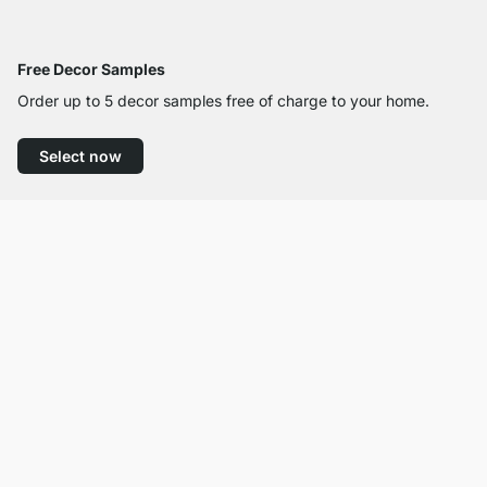
Free Decor Samples
Order up to 5 decor samples free of charge to your home.
Select now