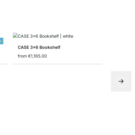
e
CASE 3x6 Bookshelf
from
€1,165.00
YOMO 4x6-
€1,235.00