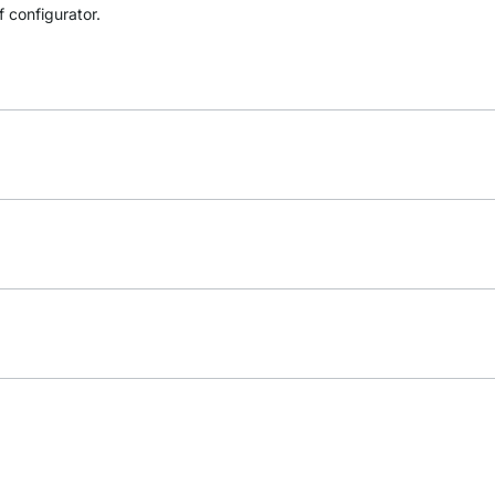
f configurator.