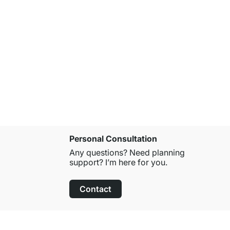
Personal Consultation
Any questions? Need planning
support? I’m here for you.
Contact