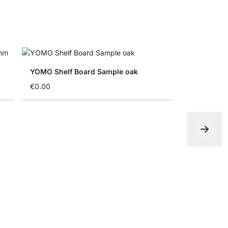
YOMO Shelf Board Sample oak
€0.00
YOMO Shel
€0.00