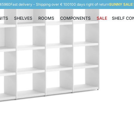
945960
Fast delivery - Shipping over € 100
100 days right of return
SUNNY SALE: 
NITS
SHELVES
ROOMS
COMPONENTS
SALE
SHELF CO
Shelving Units
Shelves
Rooms
Components