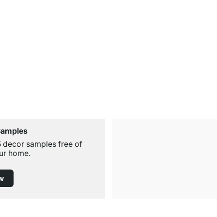
Samples
5 decor samples free of
ur home.
w