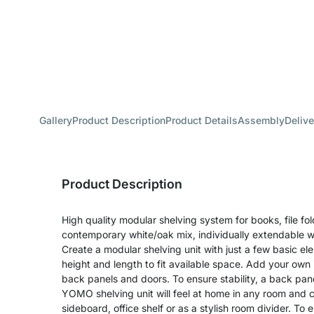
Gallery
Product Description
Product Details
Assembly
Delive
Product Description
High quality modular shelving system for books, file fo
contemporary white/oak mix, individually extendable w
Create a modular shelving unit with just a few basic e
height and length to fit available space. Add your own 
back panels and doors. To ensure stability, a back pane
YOMO shelving unit will feel at home in any room and 
sideboard, office shelf or as a stylish room divider. T