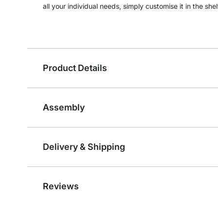
all your individual needs, simply customise it in the shel
Product Details
Assembly
Delivery & Shipping
Reviews