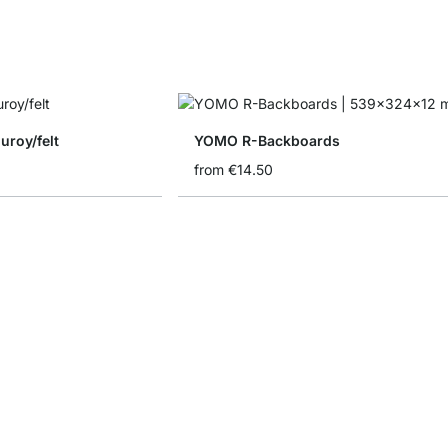
uroy/felt
YOMO R-Backboards
from
€14.50