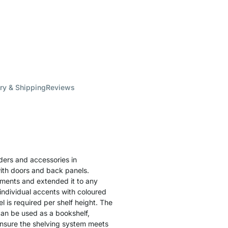
ry & Shipping
Reviews
lders and accessories in
ith doors and back panels.
lements and extended it to any
individual accents with coloured
l is required per shelf height. The
can be used as a bookshelf,
o ensure the shelving system meets