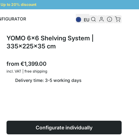
Up to 20% discount
NFIGURATOR
EU
Shelf Configurator
YOMO 6x6 Shelving System |
335x225x35 cm
from
€1,399.00
incl. VAT | free shipping
Delivery time: 3-5 working days
Configurate individually