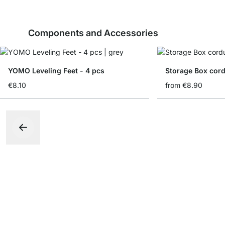
Components and Accessories
YOMO Leveling Feet - 4 pcs
Storage Box cord
€8.10
from
€8.90