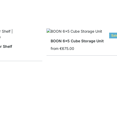
Sal
BOON 6x5 Cube Storage Unit
 Shelf
from
€675.00