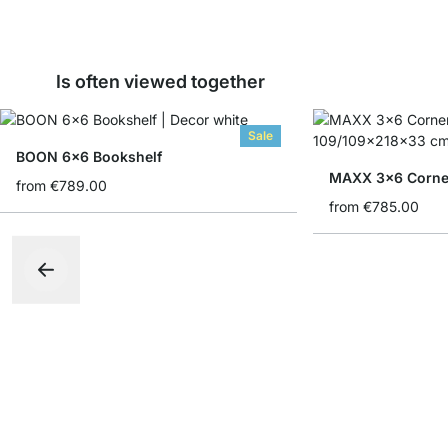
Is often viewed together
Sale
BOON 6x6 Bookshelf
MAXX 3x6 Corner
from
€789.00
from
€785.00