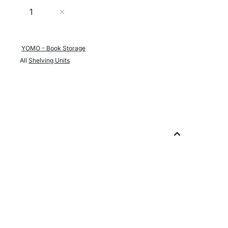
Quantity
Add to Cart
YOMO - Book Storage
All
Shelving Units