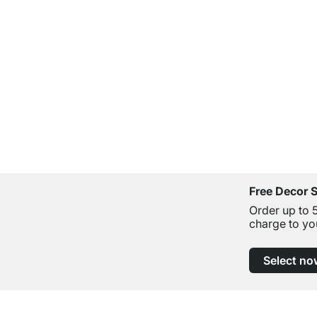
Free Decor 
Order up to 
charge to yo
Select no