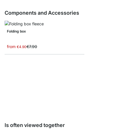
Components and Accessories
Folding box
from
€7.90
€4.90
YOMO R-Backboards
from
€14.50
Is often viewed together