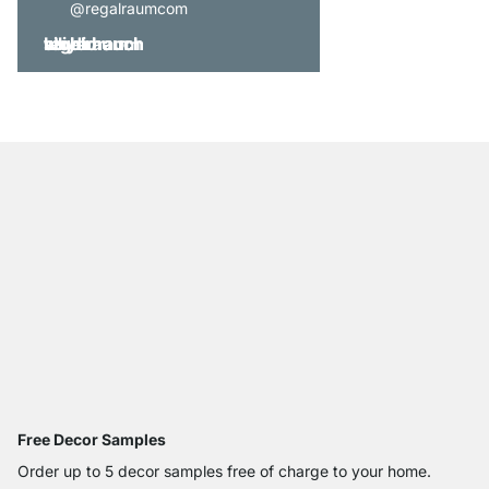
@regalraumcom
Free Decor Samples
Order up to 5 decor samples free of charge to your home.