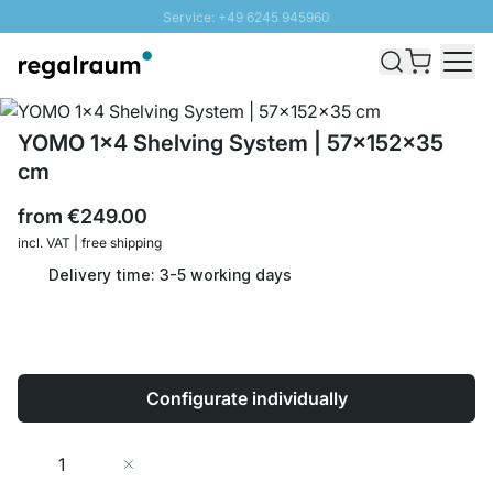
Service: +49 6245 945960
Skip to Content
Fast delivery - Shipping over € 100
100 days right of return
SUNNY SALE: Up to 20% discount
YOMO 1x4 Shelving System | 57x152x35
cm
from
€249.00
incl. VAT | free shipping
Delivery time: 3-5 working days
Configurate individually
Quantity
Add to Cart