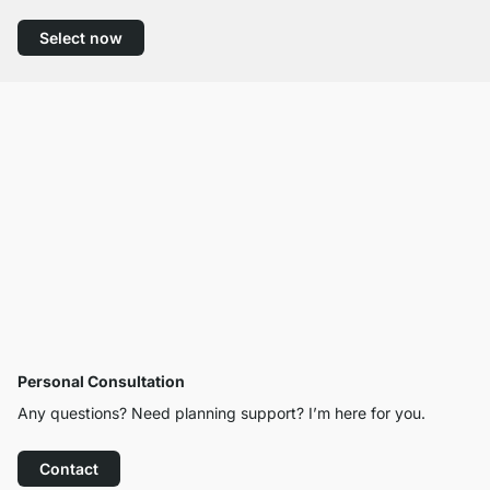
Select now
Personal Consultation
Any questions? Need planning support? I’m here for you.
Contact