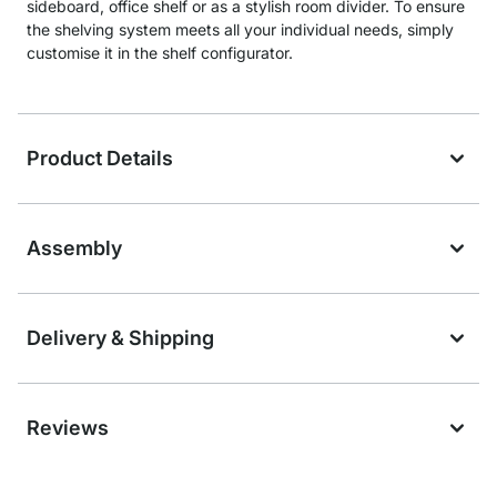
sideboard, office shelf or as a stylish room divider. To ensure
the shelving system meets all your individual needs, simply
customise it in the shelf configurator.
Product Details
Assembly
Delivery & Shipping
Reviews