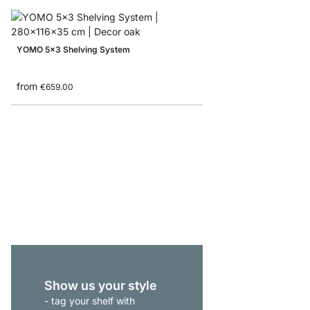
YOMO 5x3 Shelving System
from
€659.00
MAXX 4x6 Corner She
from
€969.00
Show us your style
- tag your shelf with