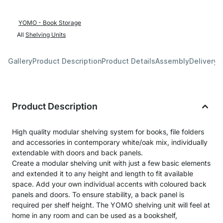
YOMO - Book Storage
All
Shelving Units
Gallery
Product Description
Product Details
Assembly
Delivery 
Product Description
High quality modular shelving system for books, file folders
and accessories in contemporary white/oak mix, individually
extendable with doors and back panels.
Create a modular shelving unit with just a few basic elements
and extended it to any height and length to fit available
space. Add your own individual accents with coloured back
panels and doors. To ensure stability, a back panel is
required per shelf height. The YOMO shelving unit will feel at
home in any room and can be used as a bookshelf,