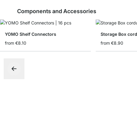
Components and Accessories
YOMO Shelf Connectors
Storage Box cord
from
€8.10
from
€8.90