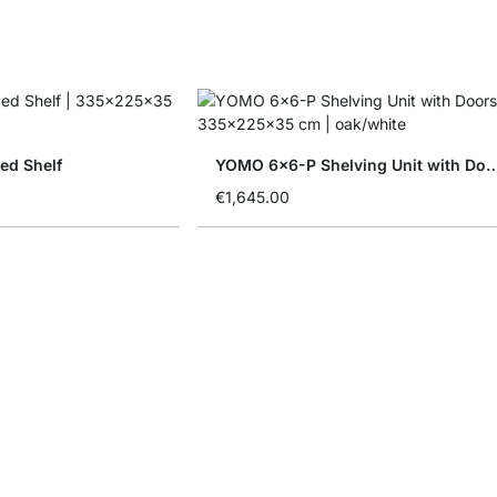
ed Shelf
YOMO 6x6-P Shelving Unit w
€1,645.00