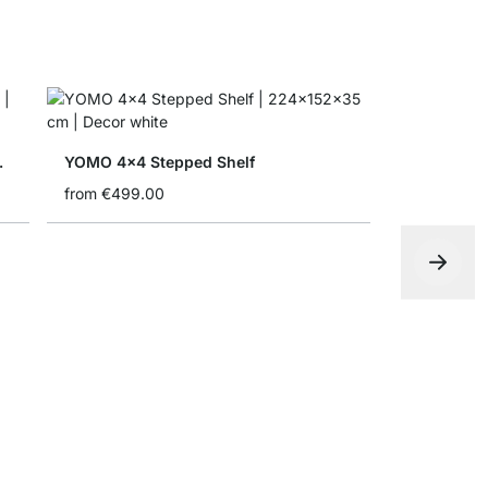
ith Doors
YOMO 4x4 Stepped Shelf
from
€499.00
YOMO 3x5 
from
€665.