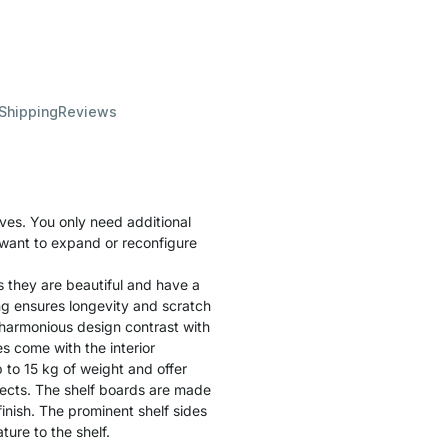
 Shipping
Reviews
ves. You only need additional
u want to expand or reconfigure
s they are beautiful and have a
ng ensures longevity and scratch
 harmonious design contrast with
s come with the interior
to 15 kg of weight and offer
bjects. The shelf boards are made
inish. The prominent shelf sides
ure to the shelf.