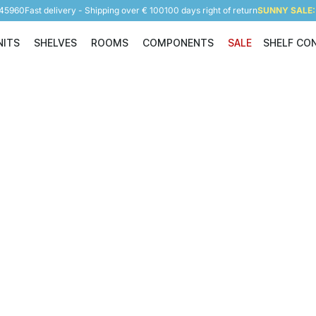
945960
Fast delivery - Shipping over € 100
100 days right of return
SUNNY SALE: 
NITS
SHELVES
ROOMS
COMPONENTS
SALE
SHELF CO
Shelving Units
Shelves
Rooms
Components