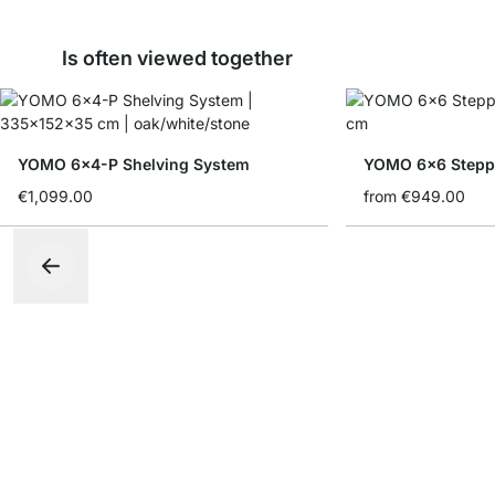
Is often viewed together
YOMO 6x4-P Shelving System
YOMO 6x6 Stepp
€1,099.00
from
€949.00