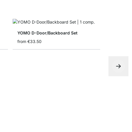
YOMO D-Door/Backboard Set
from
€33.50
YOMO Shel
€0.00