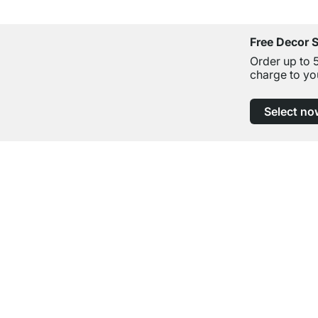
Free Decor 
Order up to 
charge to yo
Select no
Excellent Customer Service
Professional Advice from Experts
Contact
Help
contact@regalraum.com
FAQ