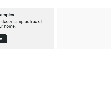
Samples
5 decor samples free of
ur home.
w
Free Shipping
for Orders over € 100
Service
Shelf Configurator