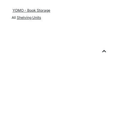
YOMO - Book Storage
All
Shelving Units