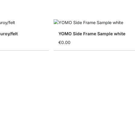
uroy/felt
YOMO Side Frame Sample white
€0.00