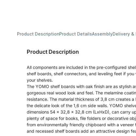
Product Description
Product Details
Assembly
Delivery &
Product Description
All components are included in the pre-configured shel
shelf boards, shelf connectors, and leveling feet if yo
your shelves.
The YOMO shelf boards with oak finish are as stylish a
gorgeous real wood look and feel. The melamine coati
resistance. The material thickness of 3,8 cm creates a
the delicate look of the 1,6 cm side walls. YOMO shelve
dimensions 54 x 32,8 x 32,8 cm (LxHxD), can carry up 
plenty of space for books, file folders or decorative o
from environmentally friendly chipboard with a veneer f
and recessed shelf boards add an attractive design feat