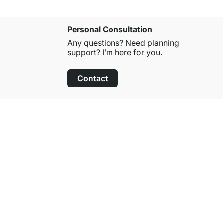
Personal Consultation
Any questions? Need planning
support? I’m here for you.
Contact
100-Day Right of Return
on All Standard Items
About Regalraum
About Us