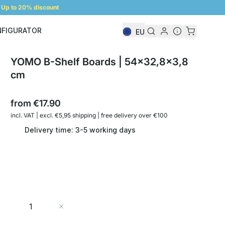
Up to 20% discount
NFIGURATOR
EU
Shelf Configurator
YOMO B-Shelf Boards | 54x32,8x3,8
cm
from
€17.90
incl. VAT | excl. €5,95 shipping | free delivery over €100
Delivery time: 3-5 working days
Quantity
Add to Cart