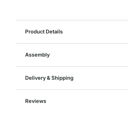
Product Details
Assembly
Delivery & Shipping
Reviews