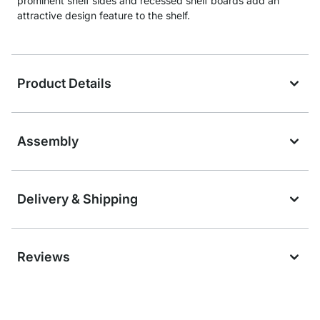
prominent shelf sides and recessed shelf boards add an
attractive design feature to the shelf.
Product Details
Assembly
Delivery & Shipping
Reviews