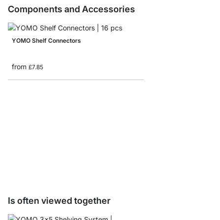
Components and Accessories
YOMO Shelf Connectors
from
£7.85
YOMO D-Door/Backbo
from
£32.50
Is often viewed together