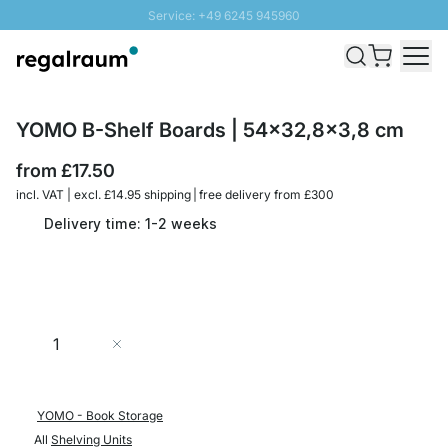
Service: +49 6245 945960
Skip to Content
Fast delivery - Free Shipping from £300
100 days right of return
SUNNY SALE: Up to 20% discount
YOMO B-Shelf Boards | 54x32,8x3,8 cm
from
£17.50
incl. VAT | excl. £14.95 shipping | free delivery from £300
Delivery time: 1-2 weeks
Quantity
Add to Cart
YOMO - Book Storage
All
Shelving Units