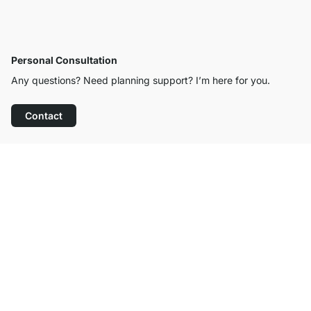
Personal Consultation
Any questions? Need planning support? I’m here for you.
Contact
Excellent Customer Service
Free Shipping from £300
100-Day Right of Return