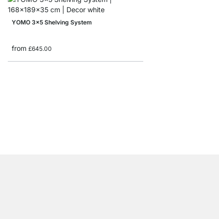
YOMO 3x5 Shelving System
from
£645.00
YOMO 3x2-P Sideboa
£399.00