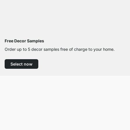
Free Decor Samples
Order up to 5 decor samples free of charge to your home.
Select now