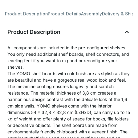
Product Description
Product Details
Assembly
Delivery & Shipp
Product Description
All components are included in the pre-configured shelves.
You only need additional shelf boards, shelf connectors, and
leveling feet if you want to expand or reconfigure your
shelves.
The YOMO shelf boards with oak finish are as stylish as they
are beautiful and have a gorgeous real wood look and feel.
The melamine coating ensures longevity and scratch
resistance. The material thickness of 3,8 cm creates a
harmonious design contrast with the delicate look of the 1,6
cm side walls. YOMO shelves come with the interior
dimensions 54 x 32,8 x 32,8 cm (LxHxD), can carry up to 15
kg of weight and offer plenty of space for books, file folders
or decorative objects. The shelf boards are made from
environmentally friendly chipboard with a veneer finish. The