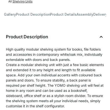
All
Shelving Units
Gallery
Product Description
Product Details
Assembly
Delivery 
Product Description
High quality modular shelving system for books, file folders
and accessories in contemporary white/oak mix, individually
extendable with doors and back panels.
Create a modular shelving unit with just a few basic elements
and extended it to any height and length to fit available
space. Add your own individual accents with coloured back
panels and doors. To ensure stability, a back panel is
required per shelf height. The YOMO shelving unit will feel at
home in any room and can be used as a bookshelf,
sideboard, office shelf or as a stylish room divider. To ensure
the shelving system meets all your individual needs, simply
customise it in the shelf configurator.