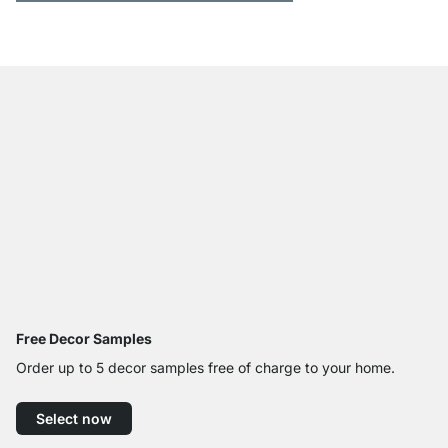
Free Decor Samples
Order up to 5 decor samples free of charge to your home.
Select now