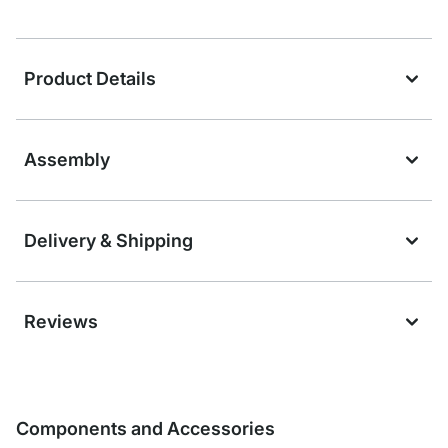
Product Details
Assembly
Delivery & Shipping
Reviews
Components and Accessories