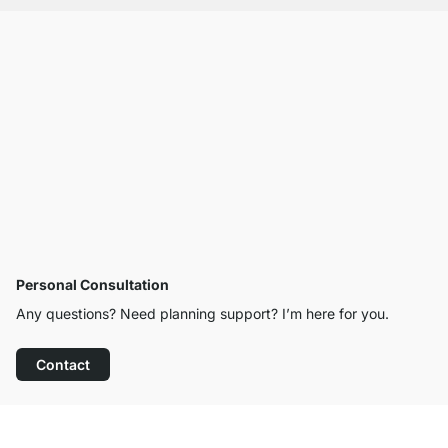
Personal Consultation
Any questions? Need planning support? I’m here for you.
Contact