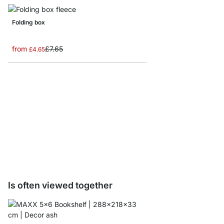
Folding box
from
£7.65
£4.65
YOMO D-Door/Backbo
from
£32.50
Is often viewed together