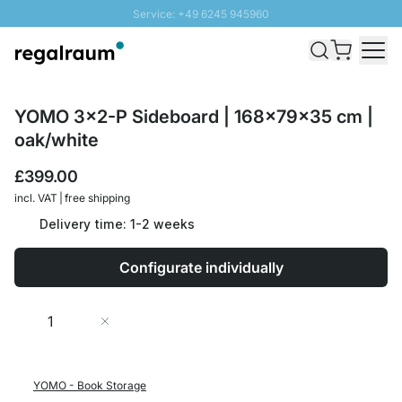
Service: +49 6245 945960
Skip to Content
Fast delivery - Free Shipping from £300
100 days right of return
SUNNY SALE: Up to 20% discount
YOMO 3x2-P Sideboard | 168x79x35 cm |
oak/white
£399.00
incl. VAT | free shipping
Delivery time: 1-2 weeks
Configurate individually
Quantity
Add to Cart
YOMO - Book Storage