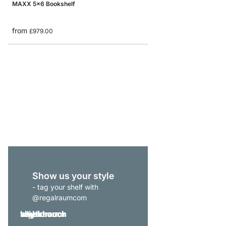
MAXX 5x6 Bookshelf
from
£979.00
BOON 4x3-P Sideboar
from
£539.00
Show us your style
- tag your shelf with
@regalraumcom