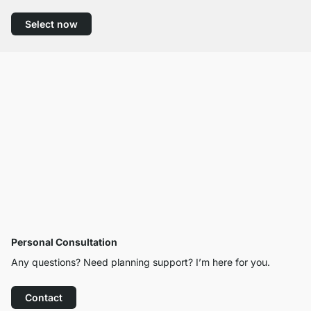
Select now
Personal Consultation
Any questions? Need planning support? I’m here for you.
Contact