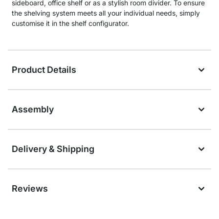
sideboard, office shelf or as a stylish room divider. To ensure
the shelving system meets all your individual needs, simply
customise it in the shelf configurator.
Product Details
Assembly
Delivery & Shipping
Reviews