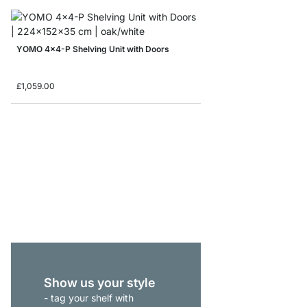
YOMO 4x4-P Shelving Unit with Doors
£1,059.00
YOMO 4x5 Shelving S
from
£819.00
Show us your style
- tag your shelf with