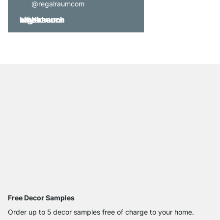
@regalraumcom
Free Decor Samples
Order up to 5 decor samples free of charge to your home.