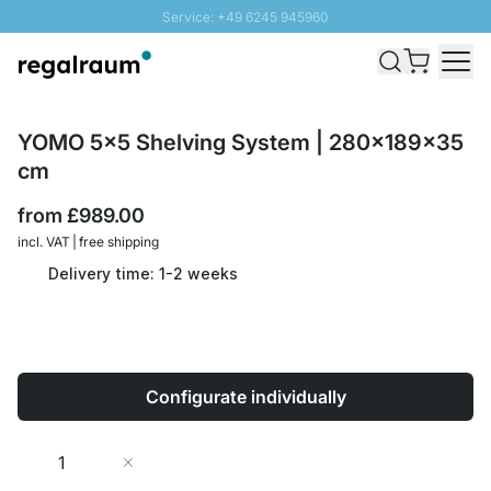
Service: +49 6245 945960
Skip to Content
Fast delivery - Free Shipping from £300
100 days right of return
SUNNY SALE: Up to 20% discount
YOMO 5x5 Shelving System | 280x189x35
cm
from
£989.00
incl. VAT | free shipping
Delivery time: 1-2 weeks
Configurate individually
Quantity
Add to Cart