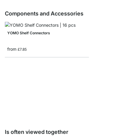
Components and Accessories
YOMO Shelf Connectors
from
£7.85
Storage Box corduroy/
from
£8.65
Is often viewed together