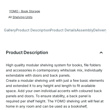
YOMO - Book Storage
All
Shelving Units
Gallery
Product Description
Product Details
Assembly
Delivery 
Product Description
High quality modular shelving system for books, file folders
and accessories in contemporary white/oak mix, individually
extendable with doors and back panels.
Create a modular shelving unit with just a few basic elements
and extended it to any height and length to fit available
space. Add your own individual accents with coloured back
panels and doors. To ensure stability, a back panel is
required per shelf height. The YOMO shelving unit will feel at
home in any room and can be used as a bookshelf,