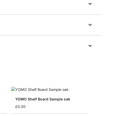
YOMO Shelf Board Sample oak
£0.00