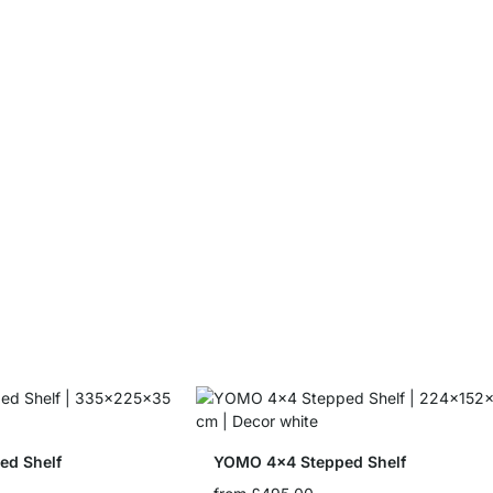
ed Shelf
YOMO 4x4 Stepped Shelf