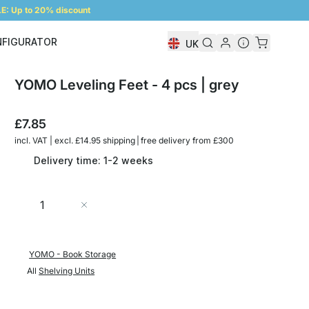
: Up to 20% discount
NFIGURATOR
UK
Shelf Configurator
YOMO Leveling Feet - 4 pcs | grey
£7.85
incl. VAT | excl. £14.95 shipping | free delivery from £300
Delivery time: 1-2 weeks
Quantity
Add to Cart
YOMO - Book Storage
All
Shelving Units