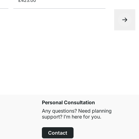
£425.00
YOMO 3x2-
£399.00
Personal Consultation
Any questions? Need planning
support? I’m here for you.
Contact