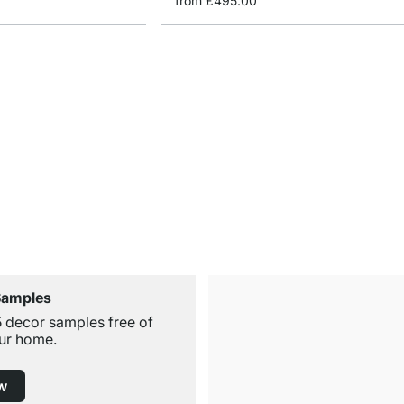
from
£495.00
Samples
5 decor samples free of
ur home.
w