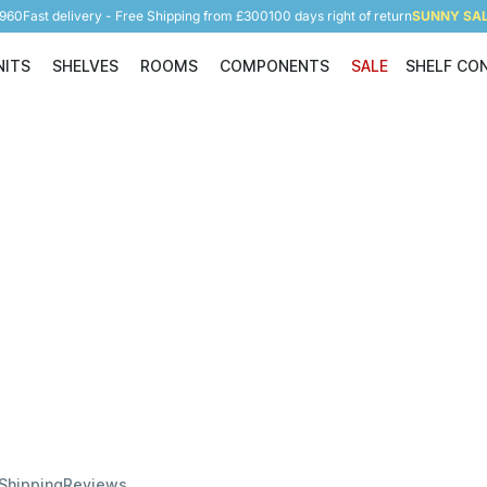
5960
Fast delivery - Free Shipping from £300
100 days right of return
SUNNY SALE
NITS
SHELVES
ROOMS
COMPONENTS
SALE
SHELF CO
Shelving Units
Shelves
Rooms
Components
 Shipping
Reviews