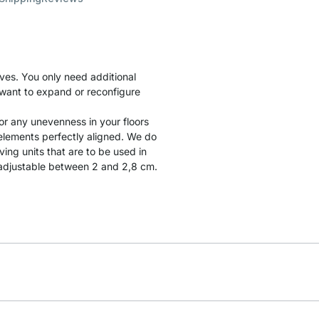
ves. You only need additional
u want to expand or reconfigure
r any unevenness in your floors
l elements perfectly aligned. We do
ng units that are to be used in
t adjustable between 2 and 2,8 cm.
.