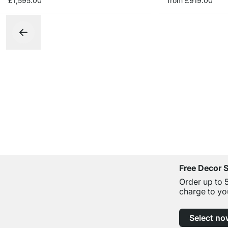
£1,595.00
from
£919.00
Free Decor 
Order up to 
charge to yo
Select no