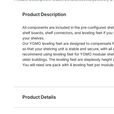
Product Description
All components are included in the pre-configured shel
shelf boards, shelf connectors, and leveling feet if yo
your shelves.
Our YOMO leveling feet are designed to compensate fo
so that your shelving unit is stable and secure, with al
recommend using leveling feet for YOMO modular shelvi
older buildings. The leveling feet are steplessly heigh
You will need one pack with 4 leveling feet per module
Product Details