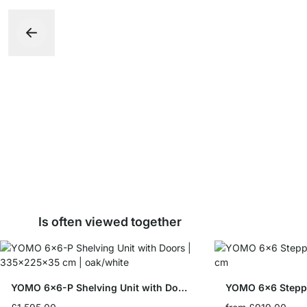
Is often viewed together
YOMO 6x6-P Shelving Unit with Doors
YOMO 6x6 Stepp