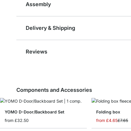
Assembly
Delivery & Shipping
Reviews
Components and Accessories
YOMO D-Door/Backboard Set
Folding box
from
£32.50
from
£4.65
£7.65