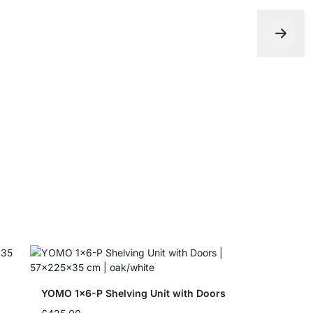
YOMO B-Sh
from
£17.5
YOMO 1x6-P Shelving Unit with Doors