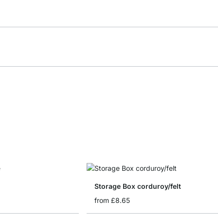
Storage Box corduroy/felt
from
£8.65