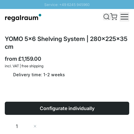
Service: +49 6245 945960
Skip to Content
Fast delivery - Free Shipping from £300
100 days right of return
SUNNY SALE: Up to 20% discount
YOMO 5x6 Shelving System | 280x225x35
cm
from
£1,159.00
incl. VAT | free shipping
Delivery time: 1-2 weeks
Configurate individually
Quantity
Add to Cart