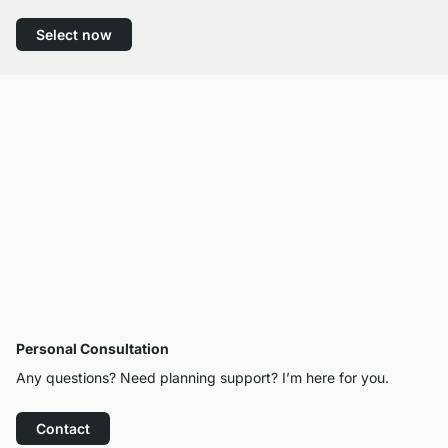
Select now
Personal Consultation
Any questions? Need planning support? I’m here for you.
Contact