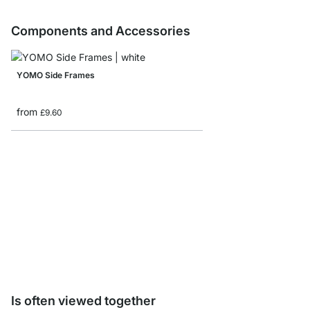
Components and Accessories
YOMO Side Frames
from
£9.60
YOMO Shelf Board Sam
£0.00
Is often viewed together