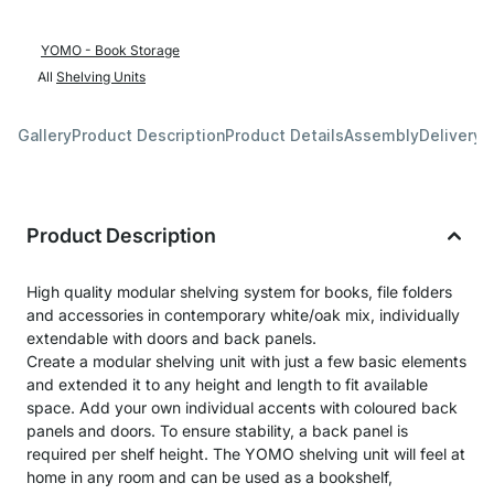
YOMO - Book Storage
All
Shelving Units
Gallery
Product Description
Product Details
Assembly
Delivery 
Product Description
High quality modular shelving system for books, file folders
and accessories in contemporary white/oak mix, individually
extendable with doors and back panels.
Create a modular shelving unit with just a few basic elements
and extended it to any height and length to fit available
space. Add your own individual accents with coloured back
panels and doors. To ensure stability, a back panel is
required per shelf height. The YOMO shelving unit will feel at
home in any room and can be used as a bookshelf,