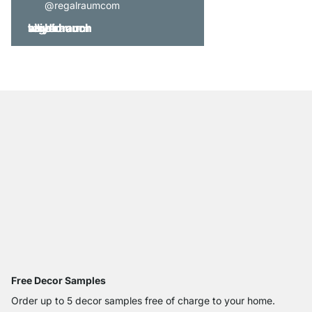
@regalraumcom
Free Decor Samples
Order up to 5 decor samples free of charge to your home.