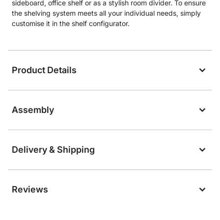
sideboard, office shelf or as a stylish room divider. To ensure
the shelving system meets all your individual needs, simply
customise it in the shelf configurator.
Product Details
Assembly
Delivery & Shipping
Reviews