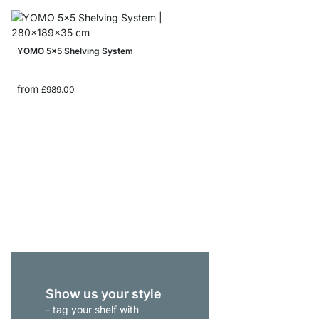
YOMO 5x5 Shelving System
from
£989.00
YOMO 2x5 Bookshelf
from
£475.00
Show us your style
- tag your shelf with