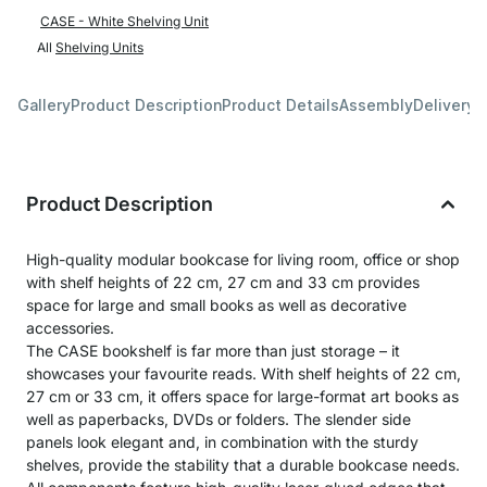
CASE - White Shelving Unit
All
Shelving Units
Gallery
Product Description
Product Details
Assembly
Delivery 
Product Description
High-quality modular bookcase for living room, office or shop
with shelf heights of 22 cm, 27 cm and 33 cm provides
space for large and small books as well as decorative
accessories.
The CASE bookshelf is far more than just storage – it
showcases your favourite reads. With shelf heights of 22 cm,
27 cm or 33 cm, it offers space for large-format art books as
well as paperbacks, DVDs or folders. The slender side
panels look elegant and, in combination with the sturdy
shelves, provide the stability that a durable bookcase needs.