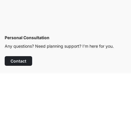
Personal Consultation
Any questions? Need planning support? I’m here for you.
Contact
Excellent Customer Service
Free Shipping from £300