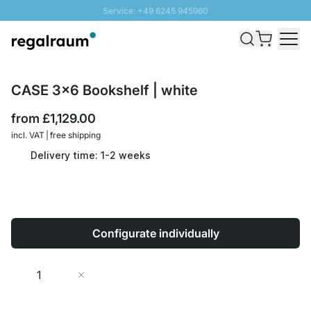
Service: +49 6245 945960
Skip to Content
Fast delivery - Free Shipping from £300
100 days right of return
SUNNY SALE: Up to 20% discount
CASE 3x6 Bookshelf | white
from
£1,129.00
incl. VAT | free shipping
Delivery time: 1-2 weeks
Configurate individually
Quantity
Add to Cart