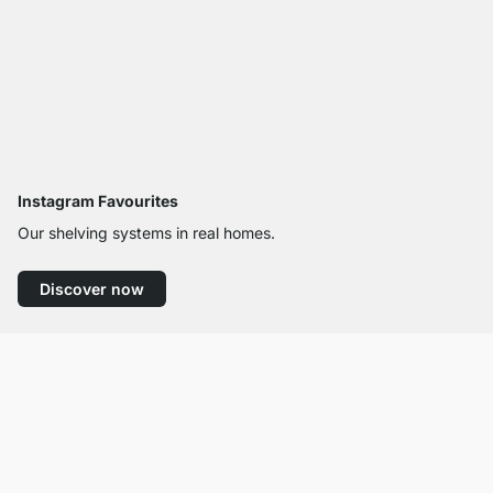
Instagram Favourites
Our shelving systems in real homes.
Discover now