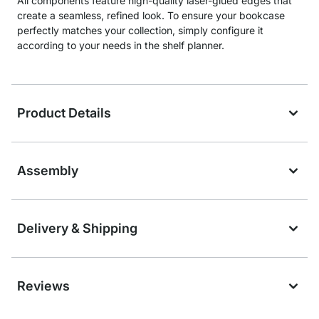
All components feature high-quality laser-glued edges that
create a seamless, refined look. To ensure your bookcase
perfectly matches your collection, simply configure it
according to your needs in the shelf planner.
Product Details
Assembly
Delivery & Shipping
Reviews