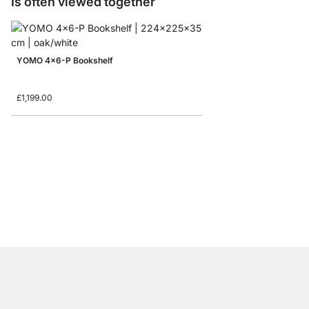
Is often viewed together
YOMO 4x6-P Bookshelf
£1,199.00
MAXX 5x6 Bookshelf
from
£979.00