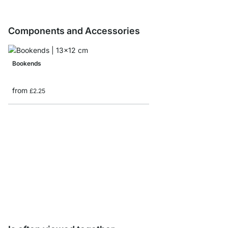
Components and Accessories
Bookends
from
£2.25
CASE Shelf Board Sam
£0.00