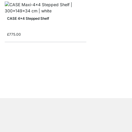
CASE 4x4 Stepped Shelf
£775.00
CASE 1x5 Shelving Uni
from
£325.00