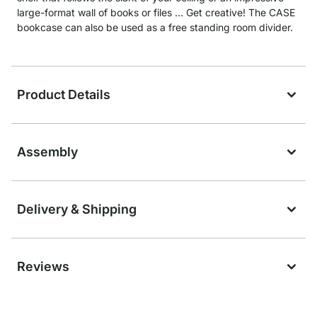
large-format wall of books or files … Get creative! The CASE
bookcase can also be used as a free standing room divider.
Product Details
Assembly
Delivery & Shipping
Reviews