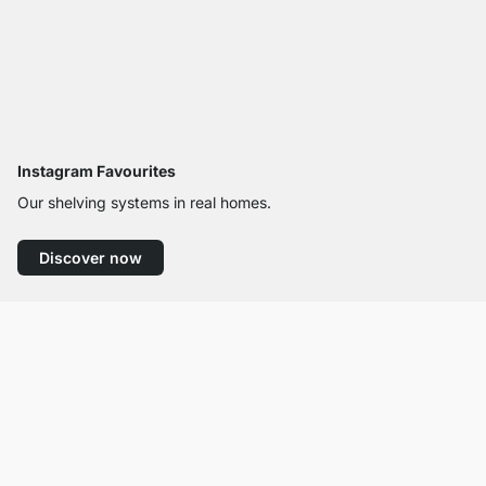
Instagram Favourites
Our shelving systems in real homes.
Discover now