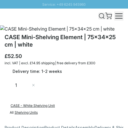
Service: +49 6245 945960
Skip to Content
Fast delivery - Free Shipping from £300
100 days right of return
SUNNY SALE: Up to 20% discount
CASE Mini-Shelving Element | 75x34x25
cm | white
£52.50
incl. VAT | excl. £14.95 shipping | free delivery from £300
Delivery time: 1-2 weeks
Quantity
Add to Cart
CASE - White Shelving Unit
All
Shelving Units
Product Description
Product Details
Assembly
Delivery & Shipp