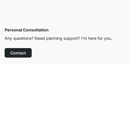
Personal Consultation
Any questions? Need planning support? I’m here for you.
Contact
Excellent Customer Service
Free Shipping from £300