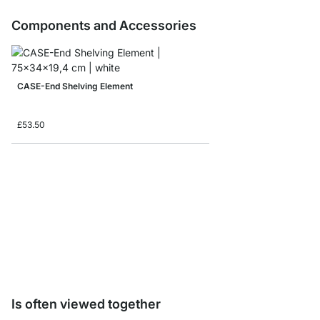
Components and Accessories
CASE-End Shelving Element
£53.50
CASE Shelf Board Sam
£0.00
Is often viewed together