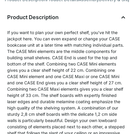
Product Description
If you want to plan your own perfect shelf, you’ve hit the
jackpot here. You can even expand or change your CASE
bookcase unit at a later time with matching individual parts.
The CASE Mini elements are the middle components for
building small shelves. CASE End is used for the top and
bottom of the shelf. Combining two CASE Mini elements
gives you a clear shelf height of 22 cm. Combining one
CASE Mini element and one CASE Maxi or one CASE Mini
and one CASE End gives you a clear shelf height of 27 cm.
Combining two CASE Maxi elements gives you a clear shelf
height of 33 cm. The shelf boards with expertly finished
laser edges and durable melamine coating emphasize the
high quality of the shelving system. A combination of our
sturdy 2,8 cm shelf boards with the delicate 1,2 cm side
walls is particularly beautiful. Design your own lowboard
consisting of elements placed next to each other, a stepped
shelf that follows the slant of your ceiling or an impressive