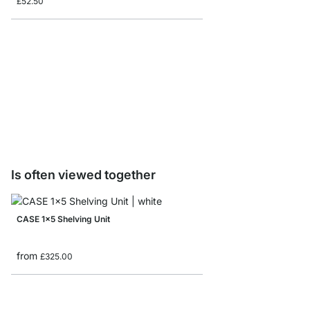
£52.50
CASE-End Shelving El
£53.50
Is often viewed together
CASE 1x5 Shelving Unit
from
£325.00