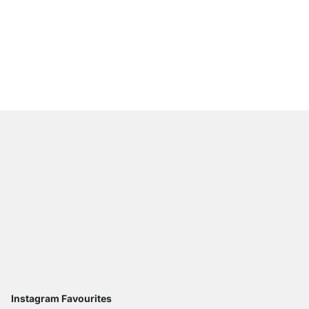
CASE 3x3 Shelving Un
from
£659.00
Instagram Favourites