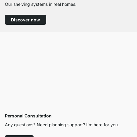
Our shelving systems in real homes.
Discover now
Personal Consultation
Any questions? Need planning support? I’m here for you.