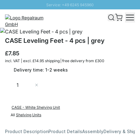
Service: +49 6245 945960
Skip to Content
Fast delivery - Free Shipping from £300
100 days right of return
SUNNY SALE: Up to 20% discount
CASE Leveling Feet - 4 pcs | grey
£7.85
incl. VAT | excl. £14.95 shipping | free delivery from £300
Delivery time: 1-2 weeks
Quantity
Add to Cart
CASE - White Shelving Unit
All
Shelving Units
Product Description
Product Details
Assembly
Delivery & Shipp