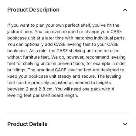
Product Description
If you want to plan your own perfect shelf, you’ve hit the
jackpot here. You can even expand or change your CASE
bookcase unit at a later time with matching individual parts.
You can optionally add CASE leveling feet to your CASE
bookcase. As a rule, the CASE shelving unit can be used
without furniture feet. We do, however, recommend leveling
feet for shelving units on uneven floors, for example in older
buildings. The practical CASE leveling feet are designed to
keep your bookcase unit steady and secure. The leveling
feet can be precisely adjusted as needed to heights
between 2 and 2,8 cm. You will need one pack with 4
leveling feet per shelf board length.
Product Details