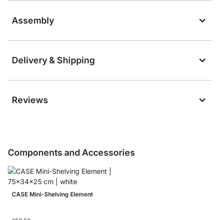
Assembly
Delivery & Shipping
Reviews
Components and Accessories
CASE Mini-Shelving Element