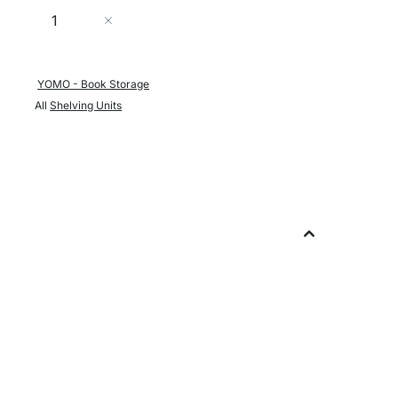
Quantity
Add to Cart
YOMO - Book Storage
All
Shelving Units