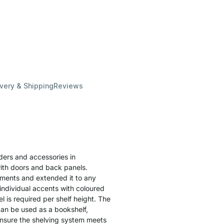
ivery & Shipping
Reviews
lders and accessories in
ith doors and back panels.
lements and extended it to any
individual accents with coloured
l is required per shelf height. The
can be used as a bookshelf,
o ensure the shelving system meets