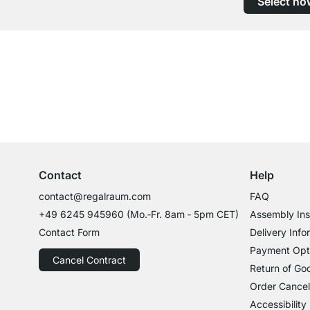
Select no
Excellent Customer Service
Professional Advice from Experts
Contact
Help
contact@regalraum.com
FAQ
+49 6245 945960
(Mo.‑Fr. 8am ‑ 5pm CET)
Assembly Ins
Contact Form
Delivery Info
Payment Opt
Cancel Contract
Return of Go
Order Cancel
Accessibility