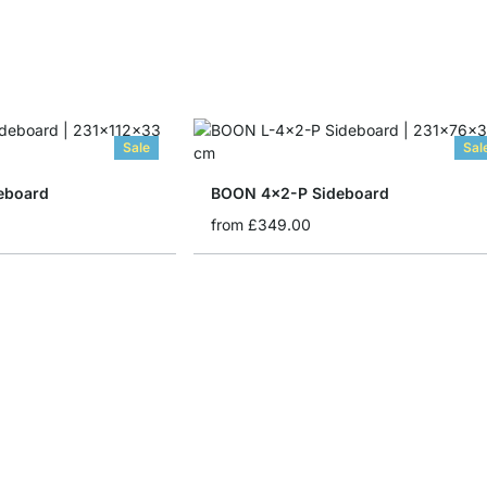
Sale
Sal
eboard
BOON 4x2-P Sideboard
from
£349.00