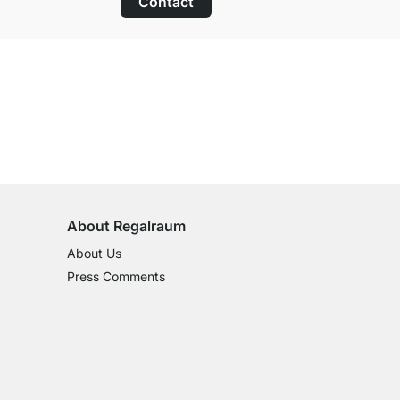
Contact
100-Day Right of Return
on All Standard Items
About Regalraum
About Us
Press Comments