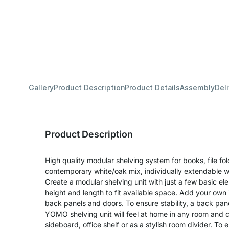
Gallery
Product Description
Product Details
Assembly
Del
Product Description
High quality modular shelving system for books, file fo
contemporary white/oak mix, individually extendable w
Create a modular shelving unit with just a few basic e
height and length to fit available space. Add your own 
back panels and doors. To ensure stability, a back pane
YOMO shelving unit will feel at home in any room and 
sideboard, office shelf or as a stylish room divider. T