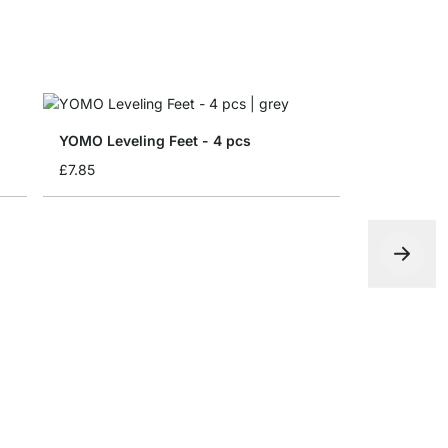
YOMO Leveling Feet - 4 pcs
£7.85
Folding bo
from
£4.65