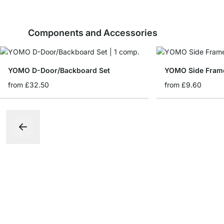
Components and Accessories
YOMO D-Door/Backboard Set
YOMO Side Fram
from
£32.50
from
£9.60