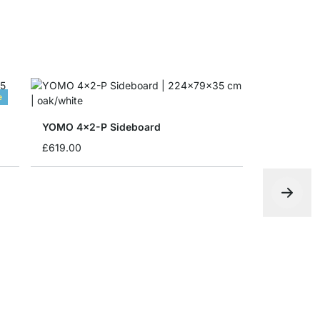
e
YOMO 4x2-P Sideboard
£619.00
CLOS-IT 2
from
£599.