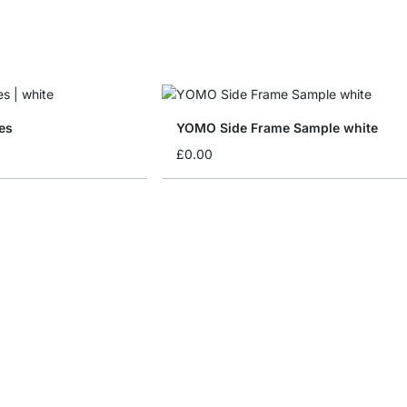
es
YOMO Side Frame Sample white
£0.00