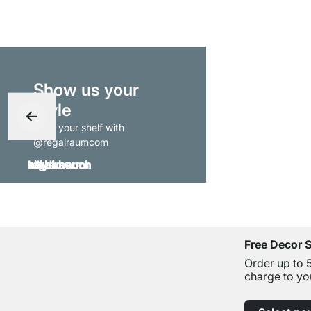
Show us your
style
- tag your shelf with
@regalraumcom
Free Decor 
Order up to 
charge to yo