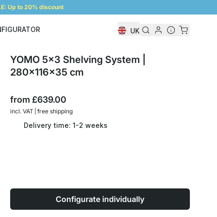
: Up to 20% discount
NFIGURATOR
UK
Shelf Configurator
YOMO 5x3 Shelving System |
280x116x35 cm
from
£639.00
incl. VAT | free shipping
Delivery time: 1-2 weeks
Configurate individually