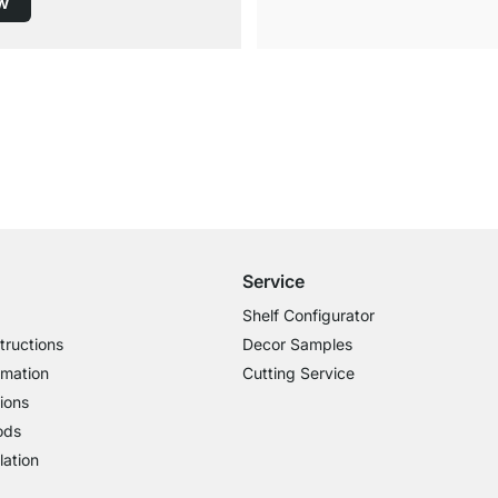
w
Free Shipping from £300
£14.95 for Orders below £300
Service
Shelf Configurator
tructions
Decor Samples
rmation
Cutting Service
ions
ods
lation