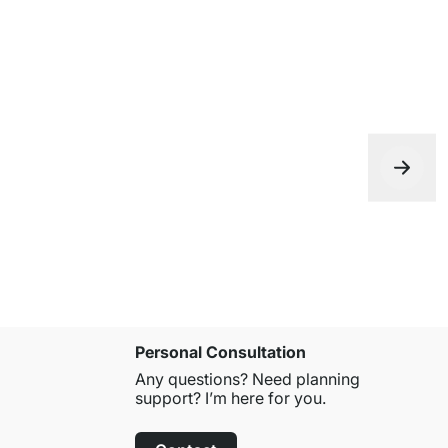
Personal Consultation
Any questions? Need planning
support? I’m here for you.