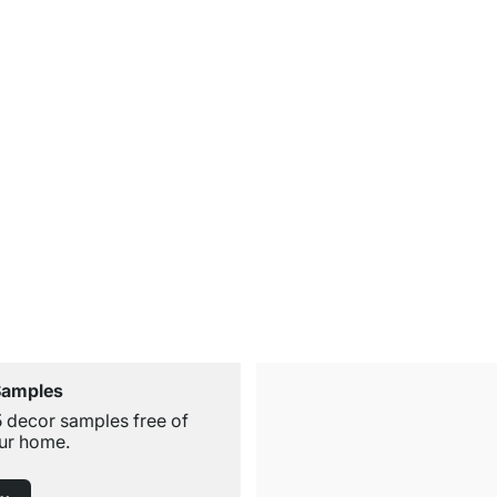
Samples
5 decor samples free of
ur home.