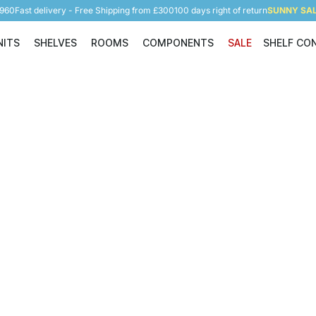
5960
Fast delivery - Free Shipping from £300
100 days right of return
SUNNY SALE
NITS
SHELVES
ROOMS
COMPONENTS
SALE
SHELF CO
Shelving Units
Shelves
Rooms
Components