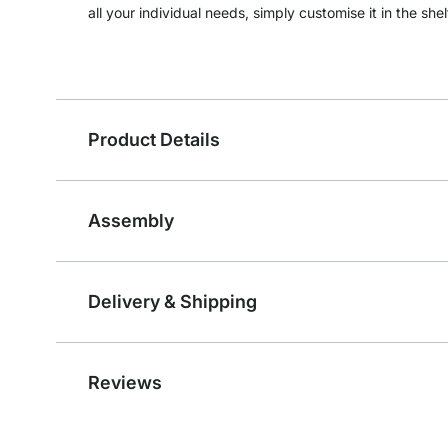
all your individual needs, simply customise it in the shel
Product Details
Assembly
Delivery & Shipping
Reviews