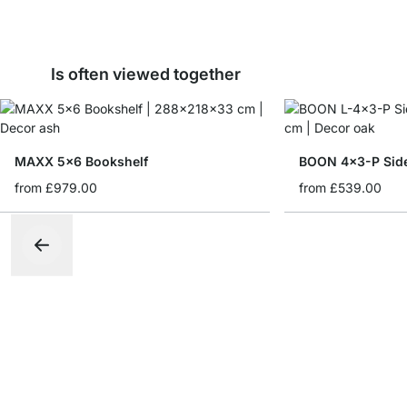
Is often viewed together
MAXX 5x6 Bookshelf
BOON 4x3-P Sid
from
£979.00
from
£539.00