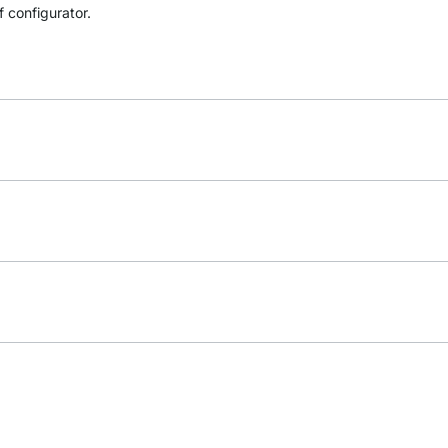
f configurator.