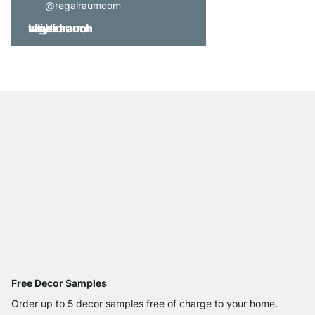
@regalraumcom
Free Decor Samples
Order up to 5 decor samples free of charge to your home.