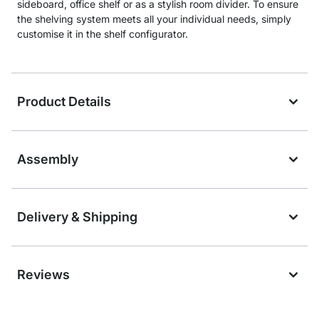
sideboard, office shelf or as a stylish room divider. To ensure
the shelving system meets all your individual needs, simply
customise it in the shelf configurator.
Product Details
Assembly
Delivery & Shipping
Reviews