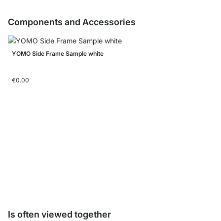
Components and Accessories
YOMO Side Frame Sample white
€0.00
Storage Box corduroy/
from
€8.90
Is often viewed together