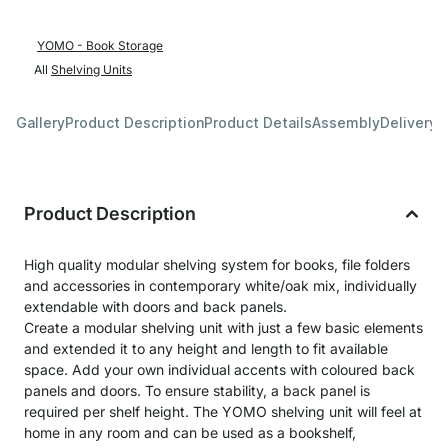
YOMO - Book Storage
All
Shelving Units
Gallery
Product Description
Product Details
Assembly
Delivery 
Product Description
High quality modular shelving system for books, file folders
and accessories in contemporary white/oak mix, individually
extendable with doors and back panels.
Create a modular shelving unit with just a few basic elements
and extended it to any height and length to fit available
space. Add your own individual accents with coloured back
panels and doors. To ensure stability, a back panel is
required per shelf height. The YOMO shelving unit will feel at
home in any room and can be used as a bookshelf,