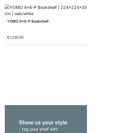
YOMO 4x6-P Bookshelf
€1,235.00
ON-WALL 301 Shelvin
from
€515.00
Show us your style
- tag your shelf with