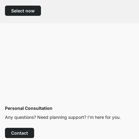
Select now
Personal Consultation
Any questions? Need planning support? I’m here for you.
Contact