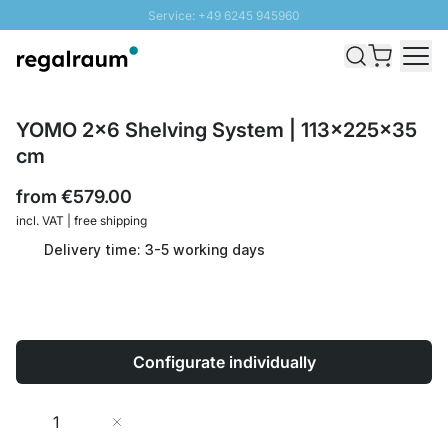
Service: +49 6245 945960
Skip to Content
Fast delivery - Shipping over € 100
100 days right of return
SUNNY SALE: Up to 20% discount
YOMO 2x6 Shelving System | 113x225x35
cm
from
€579.00
incl. VAT | free shipping
Delivery time: 3-5 working days
Configurate individually
Quantity
Add to Cart