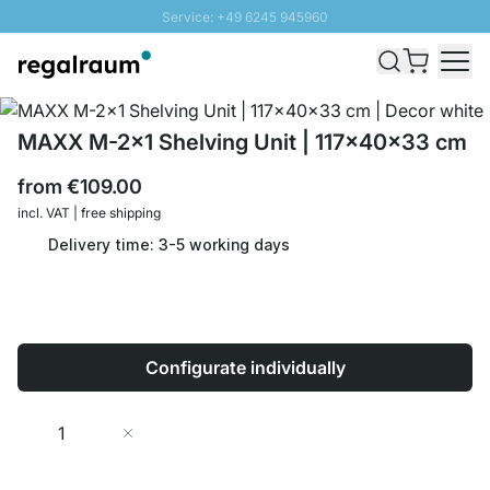
Service: +49 6245 945960
Skip to Content
Fast delivery - Shipping over € 100
100 days right of return
SUNNY SALE: Up to 20% discount
MAXX M-2x1 Shelving Unit | 117x40x33 cm
from
€109.00
incl. VAT | free shipping
Delivery time: 3-5 working days
Configurate individually
Quantity
Add to Cart