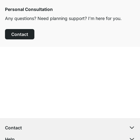
Personal Consultation
Any questions? Need planning support? I’m here for you.
Contact
Excellent Customer Service
Free Shipping
100-Day Right of Return
Contact
contact@regalraum.com
Help