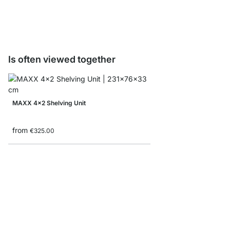
from
€8.10
Is often viewed together
MAXX 4x2 Shelving Unit
from
€325.00
BOON 6x6 Bookshelf
from
€789.00