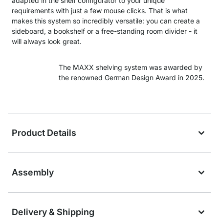
adapted in the shelf configurator to your unique
requirements with just a few mouse clicks. That is what
makes this system so incredibly versatile: you can create a
sideboard, a bookshelf or a free-standing room divider - it
will always look great.
The MAXX shelving system was awarded by
the renowned German Design Award in 2025.
Product Details
Assembly
Delivery & Shipping