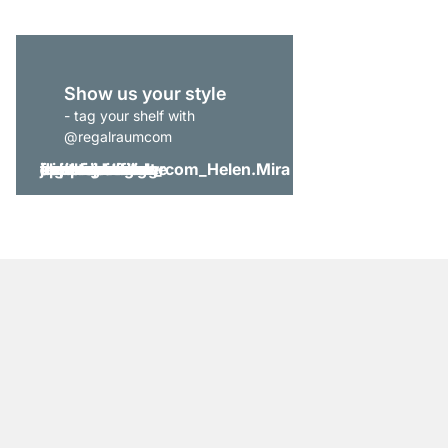
Show us your style
- tag your shelf with
@regalraumcom