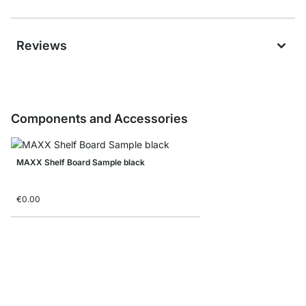
Reviews
Components and Accessories
MAXX Shelf Board Sample black
€0.00
MAXX F-Shelf Connec