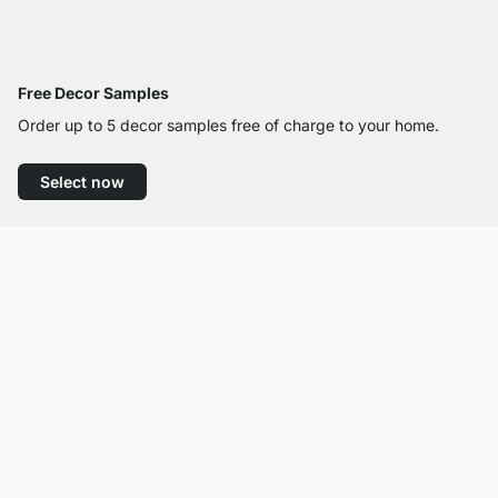
Free Decor Samples
Order up to 5 decor samples free of charge to your home.
Select now