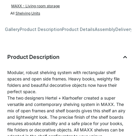
MAXX - Living room storage
All
Shelving Units
Gallery
Product Description
Product Details
Assembly
Delivery 
Product Description
Modular, robust shelving system with rectangular shelf
spaces and open side frames. Heavy books, weighty file
folders and beautiful decorative objects now have their
perfect space.
The two designers Hertel + Klarhoefer created a super
versatile and contemporary shelving system in MAXX. The
mix of open frames and shelf boards gives this shelf an airy
and lightweight look. The precise finish of the shelf boards
ensures absolute stability and a safe place for your books,
file folders or decorative objects. All MAXX shelves can be