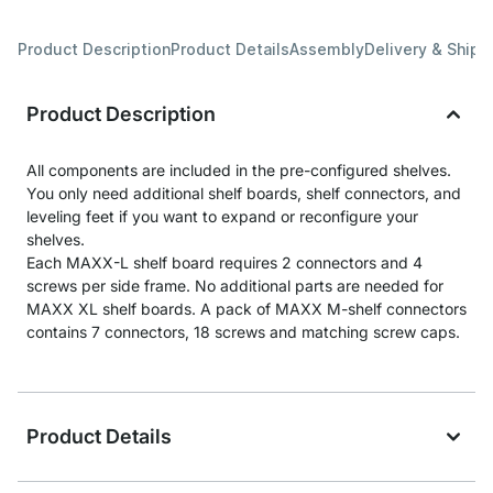
Product Description
Product Details
Assembly
Delivery & Shipp
Product Description
All components are included in the pre-configured shelves.
You only need additional shelf boards, shelf connectors, and
leveling feet if you want to expand or reconfigure your
shelves.
Each MAXX-L shelf board requires 2 connectors and 4
screws per side frame. No additional parts are needed for
MAXX XL shelf boards. A pack of MAXX M-shelf connectors
contains 7 connectors, 18 screws and matching screw caps.
Product Details