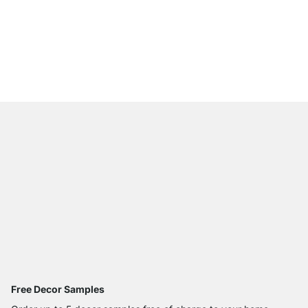
MAXX 3x6 Corner She
from
€785.00
Free Decor Samples