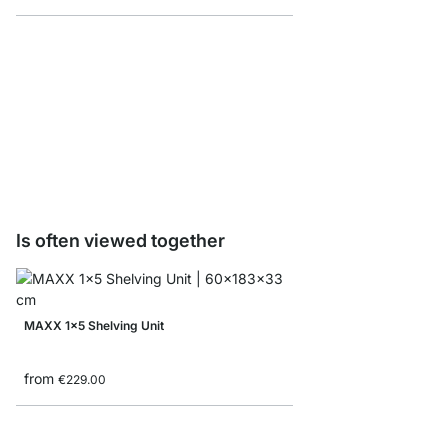
MAXX F-Shelf Connec
from
€8.10
Is often viewed together
MAXX 1x5 Shelving Unit
from
€229.00