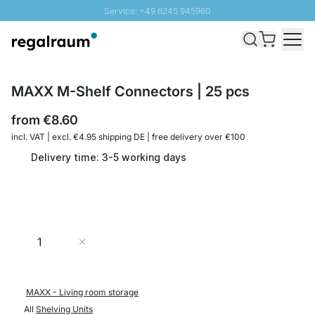
Service: +49 6245 945960
Skip to Content
Fast delivery - Shipping over € 100
100 days right of return
SUNNY SALE: Up to 20% discount
MAXX M-Shelf Connectors | 25 pcs
from
€8.60
incl. VAT | excl. €4.95 shipping DE | free delivery over €100
Delivery time: 3-5 working days
Quantity
Add to Cart
MAXX - Living room storage
All
Shelving Units