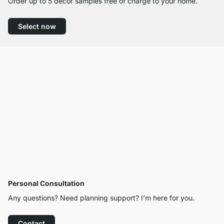
Order up to 5 decor samples free of charge to your home.
Select now
Personal Consultation
Any questions? Need planning support? I’m here for you.
Contact