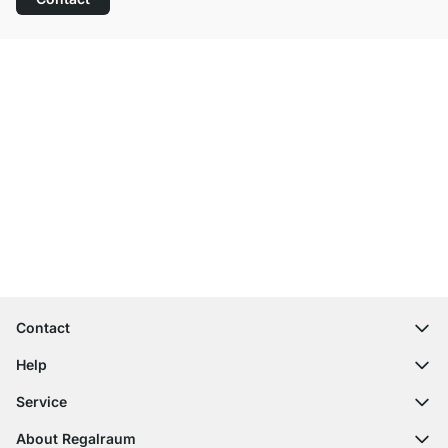
Excellent Customer Service
Free Shipping
100-Day Right of Return
Contact
contact@regalraum.com
Help
+49 6245 945960
(Mo.‑Fr. 8am ‑ 5pm CET)
FAQ
Service
Contact Form
Assembly Instructions
Shelf Configurator
About Regalraum
Delivery Information