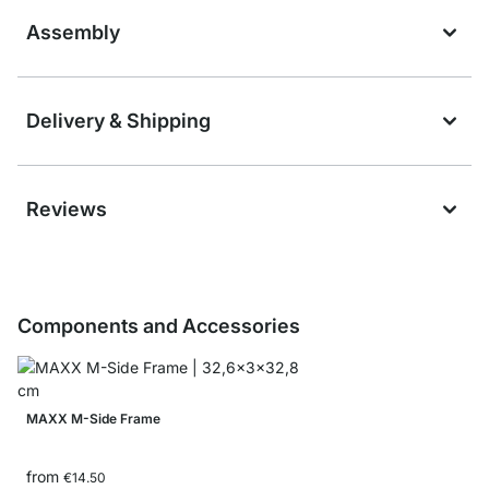
Assembly
Delivery & Shipping
Reviews
Components and Accessories
MAXX M-Side Frame
from
€14.50