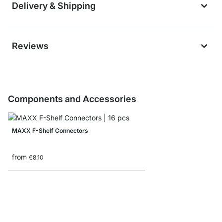
Delivery & Shipping
Reviews
Components and Accessories
MAXX F-Shelf Connectors
from
€8.10