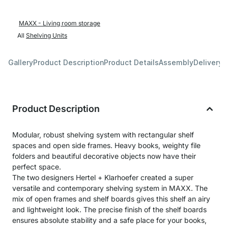
MAXX - Living room storage
All
Shelving Units
Gallery
Product Description
Product Details
Assembly
Delivery 
Product Description
Modular, robust shelving system with rectangular shelf
spaces and open side frames. Heavy books, weighty file
folders and beautiful decorative objects now have their
perfect space.
The two designers Hertel + Klarhoefer created a super
versatile and contemporary shelving system in MAXX. The
mix of open frames and shelf boards gives this shelf an airy
and lightweight look. The precise finish of the shelf boards
ensures absolute stability and a safe place for your books,