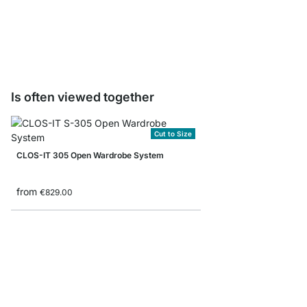
Storage Box corduroy/
from
€8.90
Is often viewed together
Cut to Size
CLOS-IT 305 Open Wardrobe System
from
€829.00
MAXX 6x6 Stepped Sh
from
€779.00