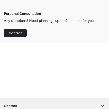
Personal Consultation
Any questions? Need planning support? I’m here for you.
Contact
Excellent Customer Service
Free Shipping
100-Day Right of Return
Contact