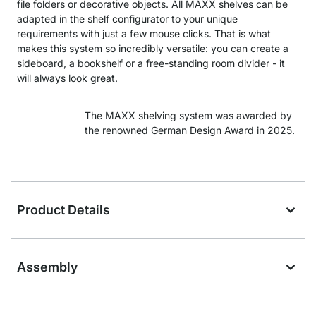
file folders or decorative objects. All MAXX shelves can be
adapted in the shelf configurator to your unique
requirements with just a few mouse clicks. That is what
makes this system so incredibly versatile: you can create a
sideboard, a bookshelf or a free-standing room divider - it
will always look great.
The MAXX shelving system was awarded by
the renowned German Design Award in 2025.
Product Details
Assembly