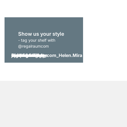
Show us your style
- tag your shelf with
@regalraumcom