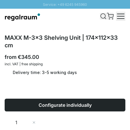
Service: +49 6245 945960
Skip to Content
Fast delivery - Shipping over € 100
100 days right of return
SUNNY SALE: Up to 20% discount
MAXX M-3x3 Shelving Unit | 174x112x33
cm
from
€345.00
incl. VAT | free shipping
Delivery time: 3-5 working days
Configurate individually
Quantity
Add to Cart