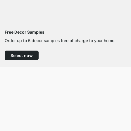
Free Decor Samples
Order up to 5 decor samples free of charge to your home.
Select now