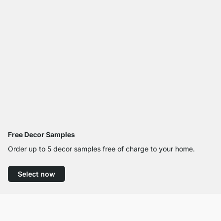
Free Decor Samples
Order up to 5 decor samples free of charge to your home.
Select now