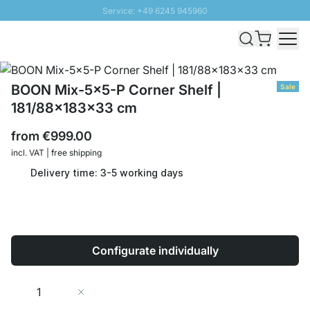
Service: +49 6245 945960
Skip to Content
Fast delivery - Shipping over € 100
100 days right of return
SUNNY SALE: Up to 20% discount
BOON Mix-5x5-P Corner Shelf |
Sale
181/88x183x33 cm
from
€999.00
incl. VAT | free shipping
Delivery time: 3-5 working days
Configurate individually
Quantity
Add to Cart