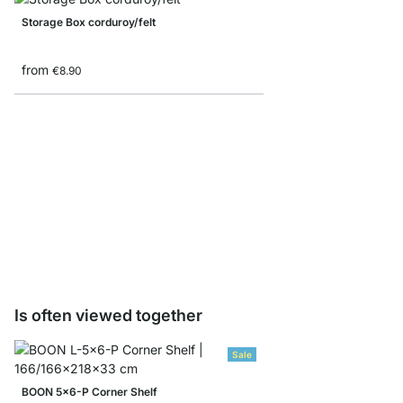
Storage Box corduroy/felt
from
€8.90
BOON CD/Bottle Inser
from
€23.90
Is often viewed together
Sale
BOON 5x6-P Corner Shelf