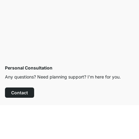
Personal Consultation
Any questions? Need planning support? I’m here for you.
Contact