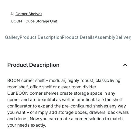
All
Corner Shelves
BOON - Cube Storage Unit
Gallery
Product Description
Product Details
Assembly
Delivery 
Product Description
BOON corner shelf – modular, highly robust, classic living
room shelf, office shelf or clever room divider.
Our BOON corner shelves create storage space in any
corner and are beautiful as well as practical. Use the shelf
configurator to expand the pre-configured shelves any way
you want – or simply add storage boxes, drawers, back walls
and doors. Now you can create a corner solution to match
your needs exactly.