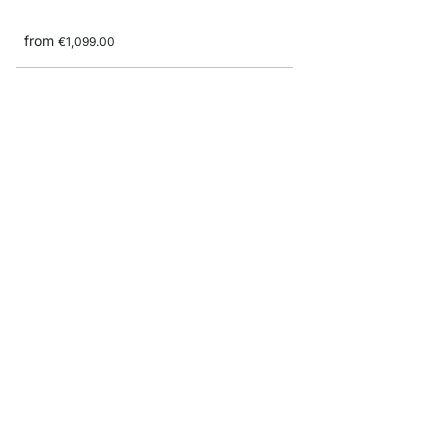
from
€1,099.00
BOON 4x5-P Bookshelf
from
€685.00