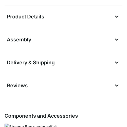
Product Details
Assembly
Delivery & Shipping
Reviews
Components and Accessories