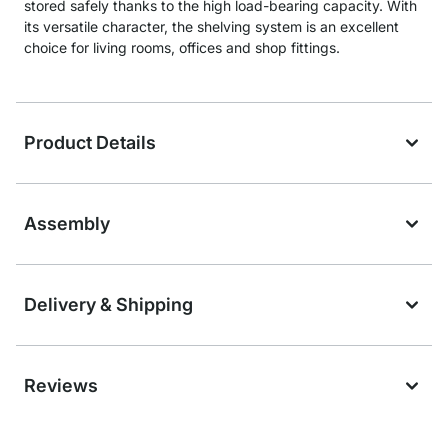
stored safely thanks to the high load-bearing capacity. With
its versatile character, the shelving system is an excellent
choice for living rooms, offices and shop fittings.
Product Details
Assembly
Delivery & Shipping
Reviews