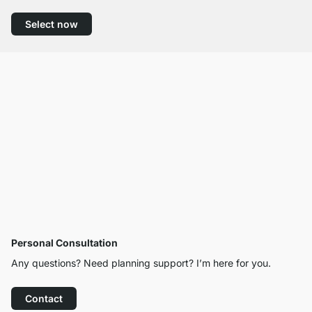
Select now
Personal Consultation
Any questions? Need planning support? I’m here for you.
Contact