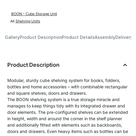
BOON - Cube Storage Unit
All
Shelving Units
Gallery
Product Description
Product Details
Assembly
Delivery 
Product Description
Modular, sturdy cube shelving system for books, folders,
bottles and home accessories – with combinable rectangular
and square shelves, doors and drawers.
The BOON shelving system is a true storage miracle and
manages to keep things tidy with its integrated drawer and
door elements. The pre-configured shelves can be extended
in height, width and around the corner in the shelf planner
and additionally fitted with elements such as backboards,
doors and drawers. Even heavy items such as bottles can be