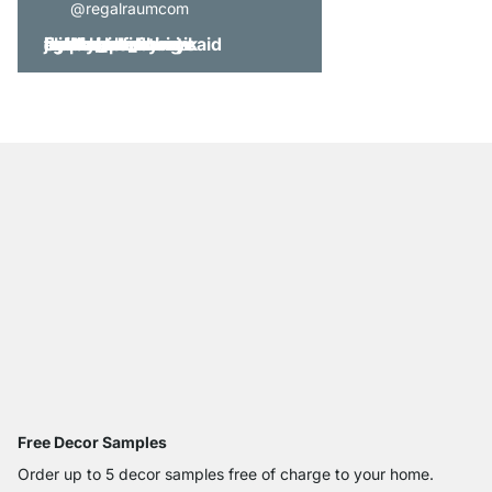
@regalraumcom
Free Decor Samples
Order up to 5 decor samples free of charge to your home.