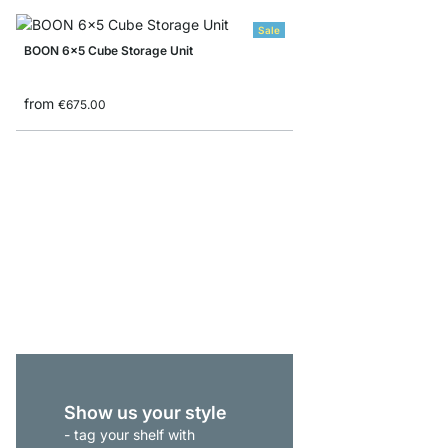
Sale
BOON 6x5 Cube Storage Unit
from
€675.00
BOON 1x1 Cube Storag
from
€46.50
Show us your style
- tag your shelf with