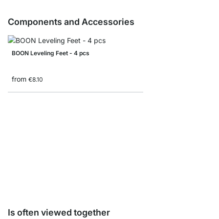
Components and Accessories
BOON Leveling Feet - 4 pcs
from
€8.10
BOON Shelf Connecto
from
€8.10
Is often viewed together