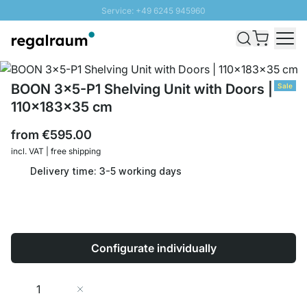
Service: +49 6245 945960
Skip to Content
Fast delivery - Shipping over € 100
100 days right of return
SUNNY SALE: Up to 20% discount
BOON 3x5-P1 Shelving Unit with Doors |
Sale
110x183x35 cm
from
€595.00
incl. VAT | free shipping
Delivery time: 3-5 working days
Configurate individually
Quantity
Add to Cart