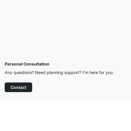
Personal Consultation
Any questions? Need planning support? I’m here for you.
Contact