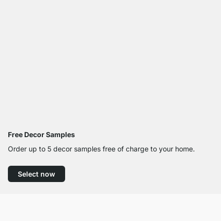
Free Decor Samples
Order up to 5 decor samples free of charge to your home.
Select now