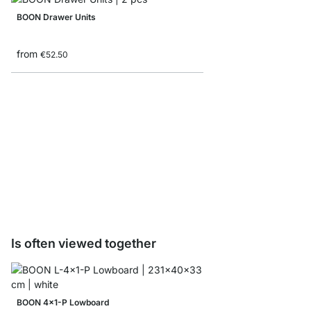
BOON Drawer Units
from
€52.50
BOON Shelf Board Sam
€0.00
Is often viewed together
BOON 4x1-P Lowboard