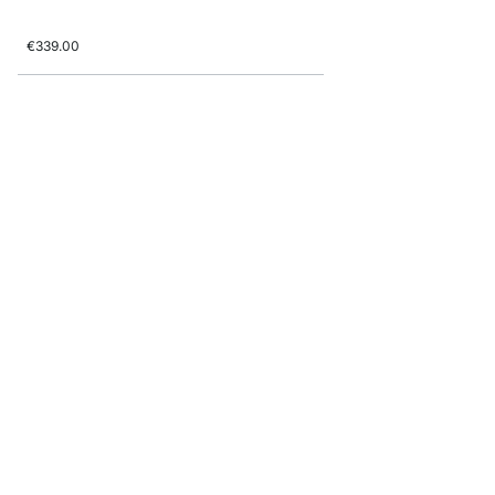
€339.00
BOON 3x5-P1 Shelving 
from
€595.00