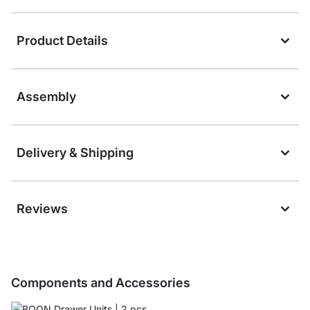
Product Details
Assembly
Delivery & Shipping
Reviews
Components and Accessories