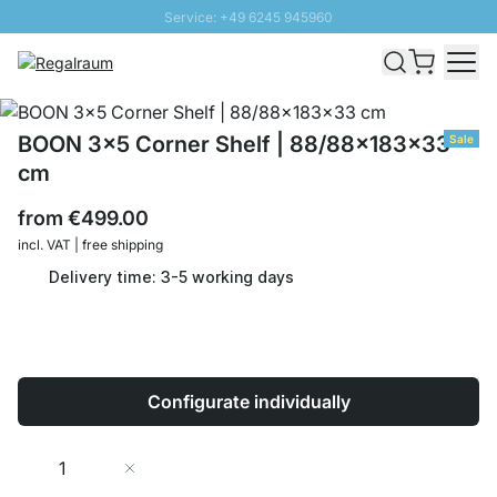
Service: +49 6245 945960
Skip to Content
Fast delivery - Shipping over € 100
100 days right of return
SUNNY SALE: Up to 20% discount
BOON 3x5 Corner Shelf | 88/88x183x33
Sale
cm
from
€499.00
incl. VAT | free shipping
Delivery time: 3-5 working days
Configurate individually
Quantity
Add to Cart