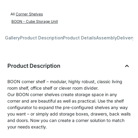
All
Corner Shelves
BOON - Cube Storage Unit
Gallery
Product Description
Product Details
Assembly
Delivery 
Product Description
BOON corner shelf – modular, highly robust, classic living
room shelf, office shelf or clever room divider.
Our BOON corner shelves create storage space in any
corner and are beautiful as well as practical. Use the shelf
configurator to expand the pre-configured shelves any way
you want – or simply add storage boxes, drawers, back walls
and doors. Now you can create a corner solution to match
your needs exactly.