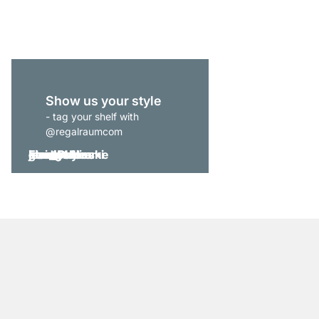
€1,235.00
Show us your style
- tag your shelf with
@regalraumcom