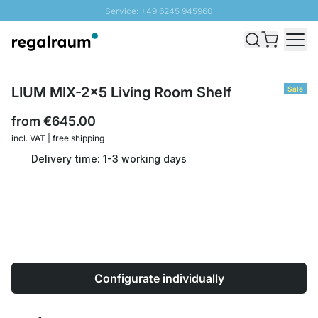
Service: +49 6245 945960
Skip to Content
Fast delivery - Shipping over € 100
100 days right of return
SUNNY SALE: Up to 20% discount
LIUM MIX-2x5 Living Room Shelf
Sale
from
€645.00
incl. VAT | free shipping
Delivery time: 1-3 working days
Configurate individually
Quantity