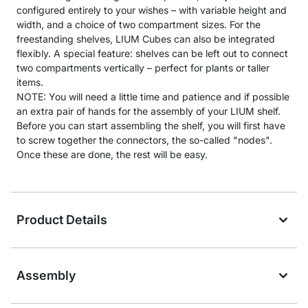
configured entirely to your wishes – with variable height and
width, and a choice of two compartment sizes. For the
freestanding shelves, LIUM Cubes can also be integrated
flexibly. A special feature: shelves can be left out to connect
two compartments vertically – perfect for plants or taller
items.
NOTE: You will need a little time and patience and if possible
an extra pair of hands for the assembly of your LIUM shelf.
Before you can start assembling the shelf, you will first have
to screw together the connectors, the so-called "nodes".
Once these are done, the rest will be easy.
Product Details
Assembly