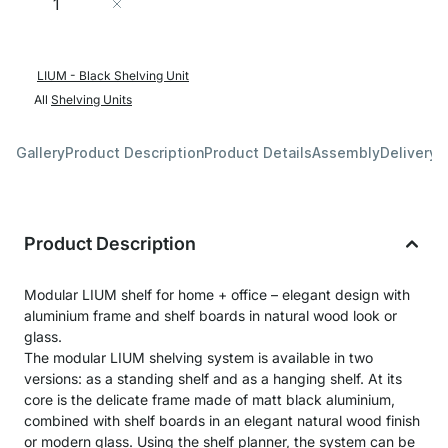
Add to Cart
LIUM - Black Shelving Unit
All
Shelving Units
Gallery
Product Description
Product Details
Assembly
Delivery 
Product Description
Modular LIUM shelf for home + office – elegant design with
aluminium frame and shelf boards in natural wood look or
glass.
The modular LIUM shelving system is available in two
versions: as a standing shelf and as a hanging shelf. At its
core is the delicate frame made of matt black aluminium,
combined with shelf boards in an elegant natural wood finish
or modern glass. Using the shelf planner, the system can be