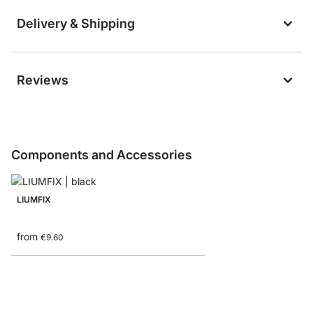
Delivery & Shipping
Reviews
Components and Accessories
LIUMFIX
from
€9.60