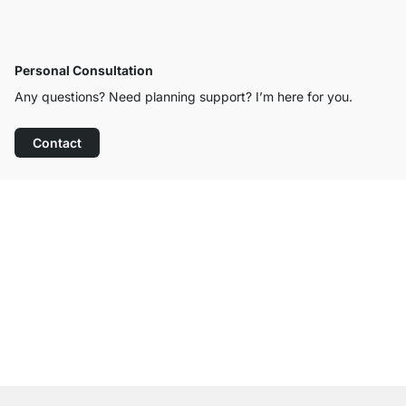
Personal Consultation
Any questions? Need planning support? I’m here for you.
Contact
Excellent Customer Service
Free Shipping
100-Day Right of Return