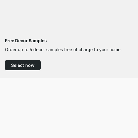
Free Decor Samples
Order up to 5 decor samples free of charge to your home.
Select now