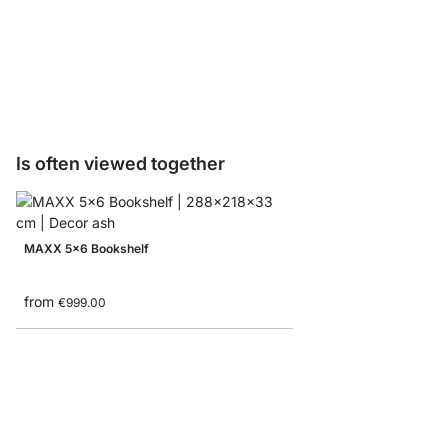
LIUM Shelf Board Sam
€0.00
Is often viewed together
MAXX 5x6 Bookshelf
from
€999.00
YOMO 4x6-P Bookshe