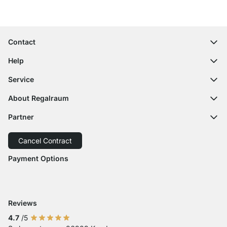
100-Day Right of Return
Contact
contact@regalraum.com
Help
+49 6245 945960
(Mo.‑Fr. 8am ‑ 5pm CET)
FAQ
Service
Contact Form
Assembly Instructions
Shelf Configurator
About Regalraum
Delivery Information
Decor Samples
About Us
Payment Options
Partner
Cutting Service
Press Comments
Return of Goods
Delivery with GLS
Delivery with Schenker
Cancel Contract
Order Cancellation
Accessibility
Payment Options
Payment with Visa
Payment with Mastercard
Payment with Paypal
Payment with Klarna Sofort
Payment with Bank Transfer
Reviews
4.7
/5