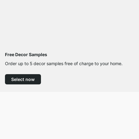
Free Decor Samples
Order up to 5 decor samples free of charge to your home.
Select now