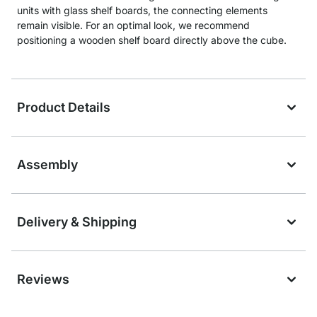
units with glass shelf boards, the connecting elements
remain visible. For an optimal look, we recommend
positioning a wooden shelf board directly above the cube.
Product Details
Assembly
Delivery & Shipping
Reviews