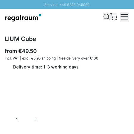
Service: +49 6245 945960
Skip to Content
Fast delivery - Shipping over € 100
100 days right of return
SUNNY SALE: Up to 20% discount
LIUM Cube
from
€49.50
incl. VAT | excl. €5,95 shipping | free delivery over €100
Delivery time: 1-3 working days
Quantity
Add to Cart