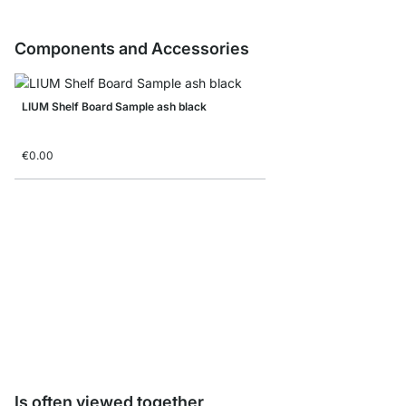
Components and Accessories
LIUM Shelf Board Sample ash black
€0.00
LIUM WallFix
€2.95
Is often viewed together