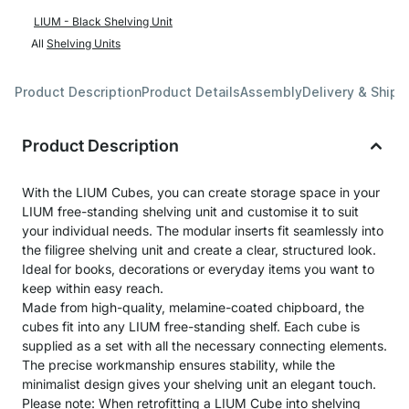
LIUM - Black Shelving Unit
All
Shelving Units
Product Description
Product Details
Assembly
Delivery & Shipp
Product Description
With the LIUM Cubes, you can create storage space in your
LIUM free-standing shelving unit and customise it to suit
your individual needs. The modular inserts fit seamlessly into
the filigree shelving unit and create a clear, structured look.
Ideal for books, decorations or everyday items you want to
keep within easy reach.
Made from high-quality, melamine-coated chipboard, the
cubes fit into any LIUM free-standing shelf. Each cube is
supplied as a set with all the necessary connecting elements.
The precise workmanship ensures stability, while the
minimalist design gives your shelving unit an elegant touch.
Please note: When retrofitting a LIUM Cube into shelving