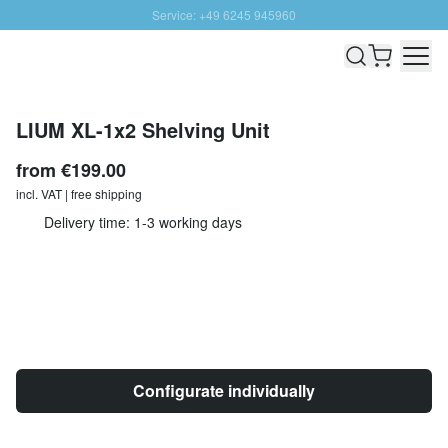
Service: +49 6245 945960
Skip to Content
Fast delivery - Shipping over € 100
100 days right of return
SUNNY SALE: Up to 20% discount
LIUM XL-1x2 Shelving Unit
from
€199.00
incl. VAT | free shipping
Delivery time: 1-3 working days
Configurate individually
Quantity