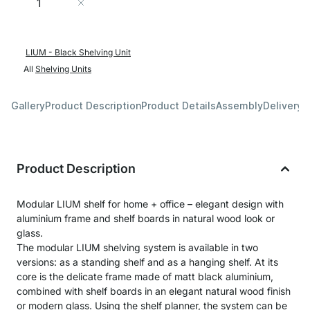
Add to Cart
LIUM - Black Shelving Unit
All
Shelving Units
Gallery
Product Description
Product Details
Assembly
Delivery 
Product Description
Modular LIUM shelf for home + office – elegant design with
aluminium frame and shelf boards in natural wood look or
glass.
The modular LIUM shelving system is available in two
versions: as a standing shelf and as a hanging shelf. At its
core is the delicate frame made of matt black aluminium,
combined with shelf boards in an elegant natural wood finish
or modern glass. Using the shelf planner, the system can be