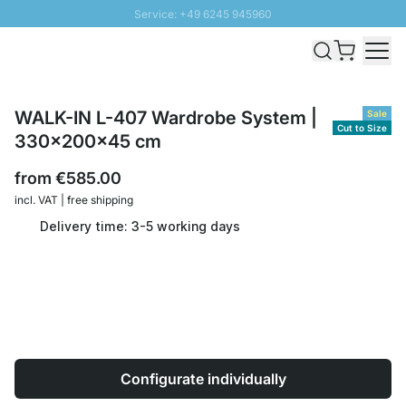
Service: +49 6245 945960
Skip to Content
Fast delivery - Shipping over € 100
100 days right of return
SUNNY SALE: Up to 20% discount
WALK-IN L-407 Wardrobe System |
Sale
Cut to Size
330x200x45 cm
from
€585.00
incl. VAT | free shipping
Delivery time: 3-5 working days
Configurate individually