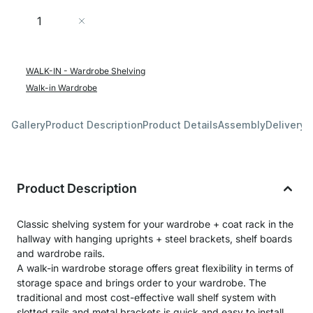
Quantity
Add to Cart
WALK-IN - Wardrobe Shelving
Walk-in Wardrobe
Gallery
Product Description
Product Details
Assembly
Delivery 
Product Description
Classic shelving system for your wardrobe + coat rack in the
hallway with hanging uprights + steel brackets, shelf boards
and wardrobe rails.
A walk-in wardrobe storage offers great flexibility in terms of
storage space and brings order to your wardrobe. The
traditional and most cost-effective wall shelf system with
slotted rails and metal brackets is quick and easy to install.