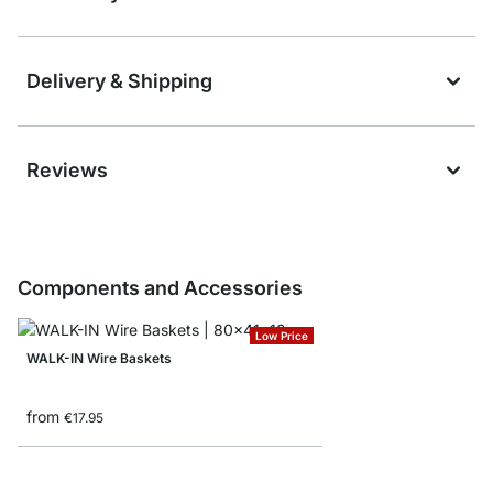
Delivery & Shipping
Reviews
Components and Accessories
Low Price
WALK-IN Wire Baskets
from
€17.95