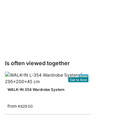
WALK-IN CLAMP Cloth
from
€2.95
Is often viewed together
Sale
Cut to Size
WALK-IN 354 Wardrobe System
from
€629.00