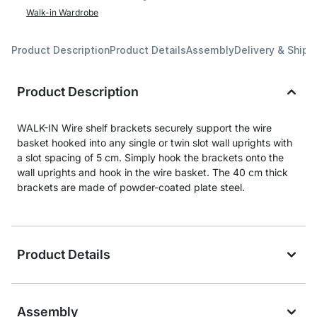
Walk-in Wardrobe
Product Description
Product Details
Assembly
Delivery & Shipp
Product Description
WALK-IN Wire shelf brackets securely support the wire
basket hooked into any single or twin slot wall uprights with
a slot spacing of 5 cm. Simply hook the brackets onto the
wall uprights and hook in the wire basket. The 40 cm thick
brackets are made of powder-coated plate steel.
Product Details
Assembly