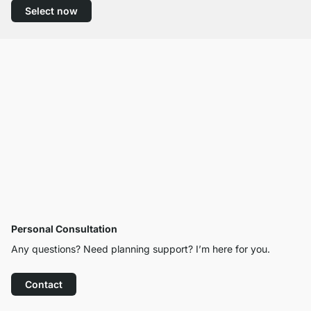
Select now
Personal Consultation
Any questions? Need planning support? I’m here for you.
Contact