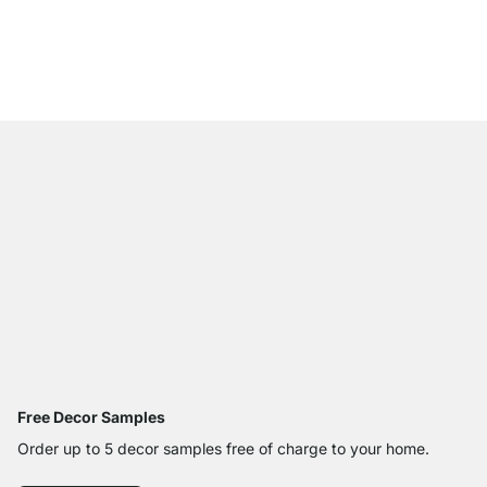
WALK-IN 402 Wardrob
€379.00
Free Decor Samples
Order up to 5 decor samples free of charge to your home.