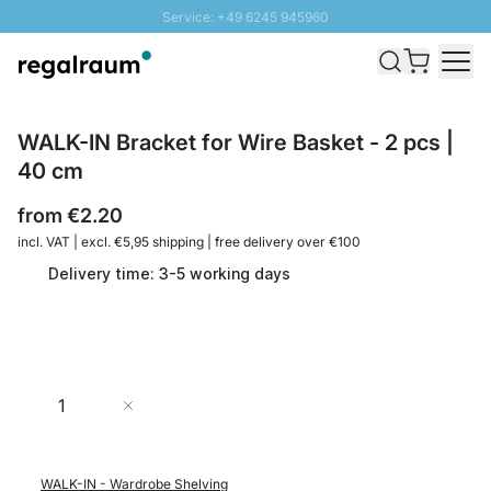
Service: +49 6245 945960
Skip to Content
Fast delivery - Shipping over € 100
100 days right of return
SUNNY SALE: Up to 20% discount
WALK-IN Bracket for Wire Basket - 2 pcs |
40 cm
from
€2.20
incl. VAT | excl. €5,95 shipping | free delivery over €100
Delivery time: 3-5 working days
Quantity
Add to Cart
WALK-IN - Wardrobe Shelving