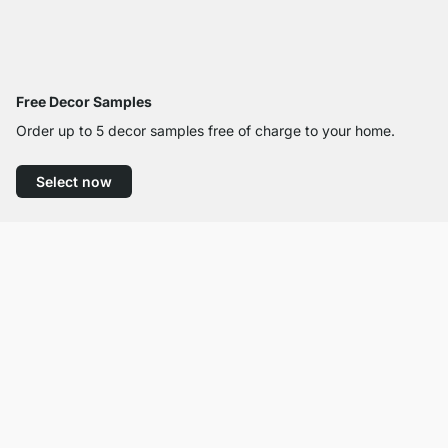
Free Decor Samples
Order up to 5 decor samples free of charge to your home.
Select now