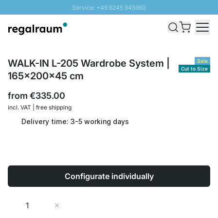
Service: +49 6245 945960
Skip to Content
Fast delivery - Shipping over € 100
100 days right of return
SUNNY SALE: Up to 20% discount
WALK-IN L-205 Wardrobe System |
Sale
Cut to Size
165x200x45 cm
from
€335.00
incl. VAT | free shipping
Delivery time: 3-5 working days
Configurate individually
Quantity
Add to Cart