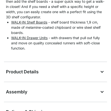
then add the shelf boards - a super quick way to get a walk-
in closet! And if you need a shelf with a specific height or
width, you can easily create one with a perfect fit using the
3D shelf configurator.
WALK-IN Shelf Boards
- shelf board thickness 1,9 cm,
made of melamine-coated chipboard or wire steel shelf
boards.
WALK-IN Drawer Units
- with drawers that pull out fully
and move on quality concealed runners with soft-close
function.
Product Details
Assembly