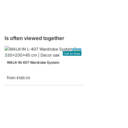
from
€4.95
Is often viewed together
Sale
Cut to Size
WALK-IN 407 Wardrobe System
from
€585.00
CLOS-IT 303 Open Wa
from
€449.00