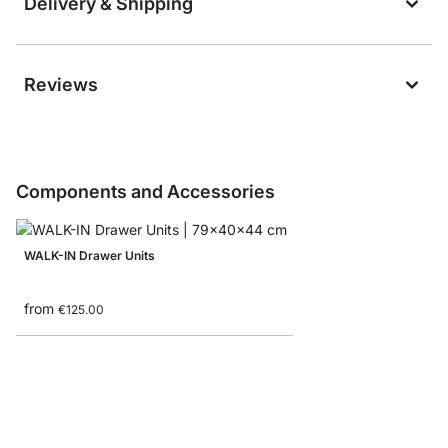
Delivery & Shipping
Reviews
Components and Accessories
WALK-IN Drawer Units
from
€125.00
WALK-IN Hang Tracks