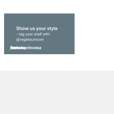
Show us your style
- tag your shelf with
@regalraumcom