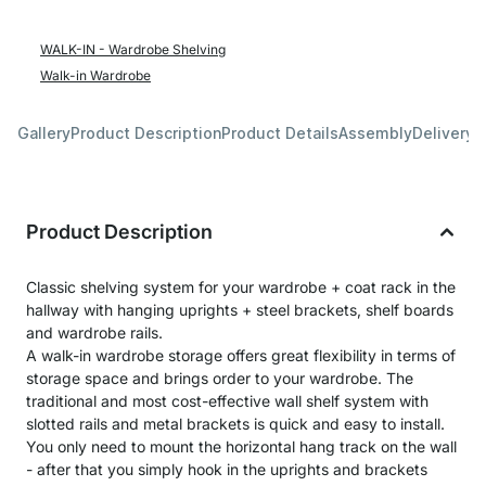
WALK-IN - Wardrobe Shelving
Walk-in Wardrobe
Gallery
Product Description
Product Details
Assembly
Delivery 
Product Description
Classic shelving system for your wardrobe + coat rack in the
hallway with hanging uprights + steel brackets, shelf boards
and wardrobe rails.
A walk-in wardrobe storage offers great flexibility in terms of
storage space and brings order to your wardrobe. The
traditional and most cost-effective wall shelf system with
slotted rails and metal brackets is quick and easy to install.
You only need to mount the horizontal hang track on the wall
- after that you simply hook in the uprights and brackets