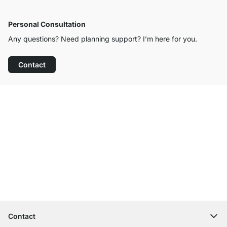
Personal Consultation
Any questions? Need planning support? I’m here for you.
Contact
Excellent Customer Service
Free Shipping
100-Day Right of Return
Contact