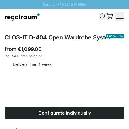
Service: +49 6245 945960
Skip to Content
Fast delivery - Shipping over € 100
100 days right of return
SUNNY SALE: Up to 20% discount
CLOS-IT D-404 Open Wardrobe System
Cut to Size
from
€1,099.00
incl. VAT | free shipping
Delivery time: 1 week
Configurate individually
Quantity