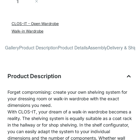
Add to Cart
CLOS-IT - Open Wardrobe
Walk-in Wardrobe
Gallery
Product Description
Product Details
Assembly
Delivery & Shipp
Product Description
Forget compromising: create your own shelving system for
your dressing room or walk-in wardrobe with the exact
dimensions you need.
With CLOS-IT, your dream of a walk-in wardrobe becomes a
reality. The shelving system is equally suitable as a coat rack
in the hallway or for shop shelving. In the shelf configurator,
you can easily adapt the system to your individual
dimensions and the number of components. Whether wall