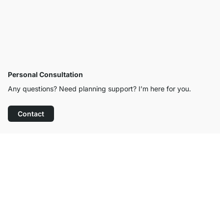
Personal Consultation
Any questions? Need planning support? I’m here for you.
Contact
Excellent Customer Service
Free Shipping