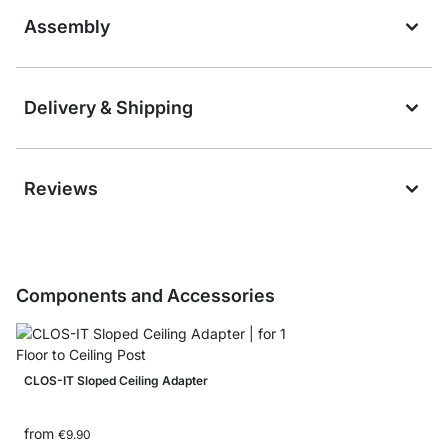
Assembly
Delivery & Shipping
Reviews
Components and Accessories
CLOS-IT Sloped Ceiling Adapter
from
€9.90