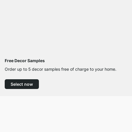
Free Decor Samples
Order up to 5 decor samples free of charge to your home.
Select now