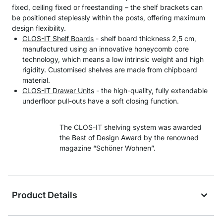
fixed, ceiling fixed or freestanding – the shelf brackets can
be positioned steplessly within the posts, offering maximum
design flexibility.
CLOS-IT Shelf Boards
- shelf board thickness 2,5 cm,
manufactured using an innovative honeycomb core
technology, which means a low intrinsic weight and high
rigidity. Customised shelves are made from chipboard
material.
CLOS-IT Drawer Units
- the high-quality, fully extendable
underfloor pull-outs have a soft closing function.
The CLOS-IT shelving system was awarded
the Best of Design Award by the renowned
magazine “Schöner Wohnen”.
Product Details