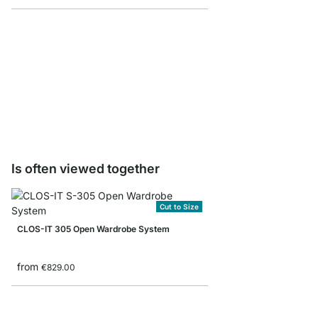
CLOS-IT Wardrobe Rail
from
€14.90
Is often viewed together
Cut to Size
CLOS-IT 305 Open Wardrobe System
from
€829.00