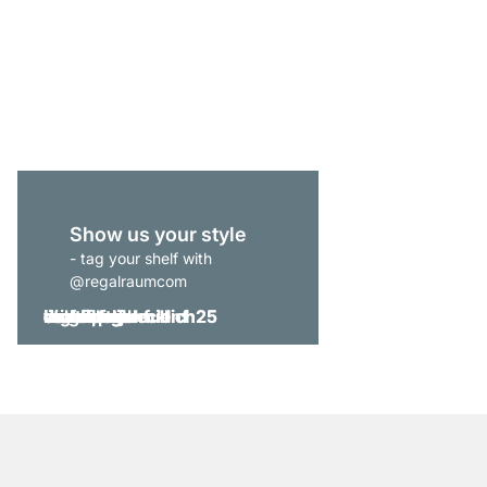
CLOS-IT 357 Open Wa
from
€969.00
Show us your style
- tag your shelf with
@regalraumcom