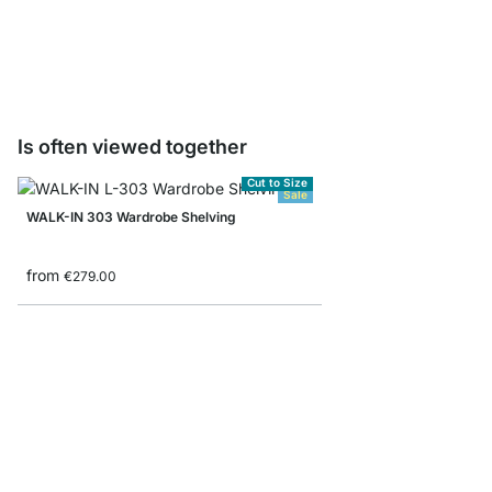
from
€2.20
Is often viewed together
Cut to Size
Sale
WALK-IN 303 Wardrobe Shelving
from
€279.00
CLOS-IT 254 Sloped ce
from
€689.00