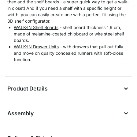
then add the shelf boards - a super quick way to get a walk-
in closet! And if you need a shelf with a specific height or
width, you can easily create one with a perfect fit using the
3D shelf configurator.
WALK-IN Shelf Boards
- shelf board thickness 1,9 cm,
made of melamine-coated chipboard or wire steel shelf
boards.
WALK-IN Drawer Units
- with drawers that pull out fully
and move on quality concealed runners with soft-close
function.
Product Details
Assembly