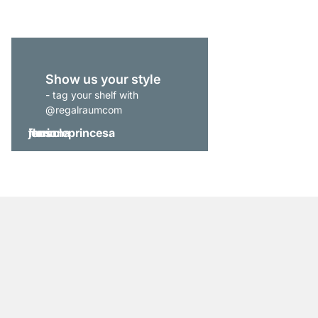
Show us your style
- tag your shelf with
@regalraumcom