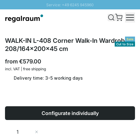
Service: +49 6245 945960
Skip to Content
Fast delivery - Shipping over € 100
100 days right of return
SUNNY SALE: Up to 20% discount
WALK-IN L-408 Corner Walk-In Wardrobe |
Sale
Cut to Size
208/164x200x45 cm
from
€579.00
incl. VAT | free shipping
Delivery time: 3-5 working days
Configurate individually
Quantity
Add to Cart