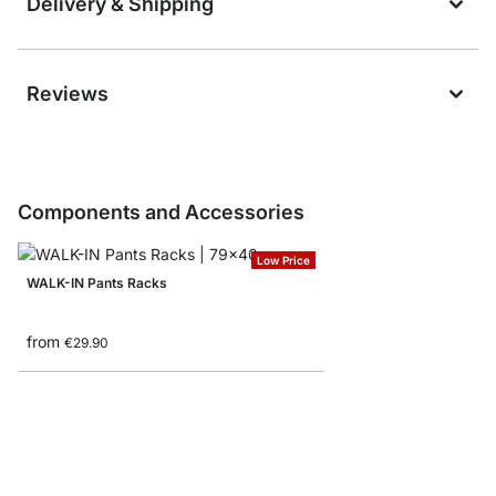
Delivery & Shipping
Reviews
Components and Accessories
Low Price
WALK-IN Pants Racks
from
€29.90
WALK-IN Bracket for W