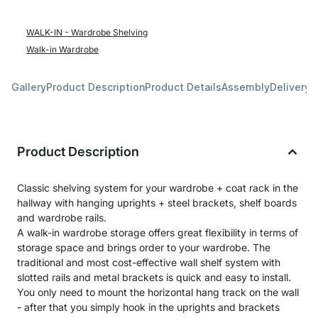
WALK-IN - Wardrobe Shelving
Walk-in Wardrobe
Gallery
Product Description
Product Details
Assembly
Delivery 
Product Description
Classic shelving system for your wardrobe + coat rack in the
hallway with hanging uprights + steel brackets, shelf boards
and wardrobe rails.
A walk-in wardrobe storage offers great flexibility in terms of
storage space and brings order to your wardrobe. The
traditional and most cost-effective wall shelf system with
slotted rails and metal brackets is quick and easy to install.
You only need to mount the horizontal hang track on the wall
- after that you simply hook in the uprights and brackets