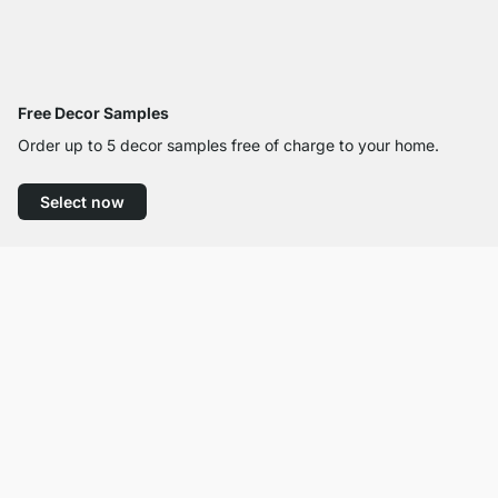
Free Decor Samples
Order up to 5 decor samples free of charge to your home.
Select now