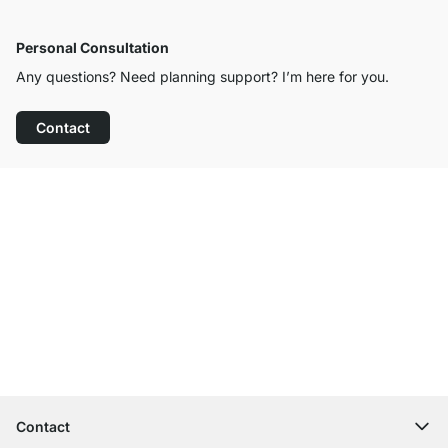
Personal Consultation
Any questions? Need planning support? I’m here for you.
Contact
Excellent Customer Service
Free Shipping
100-Day Right of Return
Contact