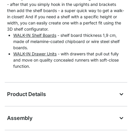
- after that you simply hook in the uprights and brackets
then add the shelf boards - a super quick way to get a walk-
in closet! And if you need a shelf with a specific height or
width, you can easily create one with a perfect fit using the
3D shelf configurator.
WALK-IN Shelf Boards
- shelf board thickness 1,9 cm,
made of melamine-coated chipboard or wire steel shelf
boards.
WALK-IN Drawer Units
- with drawers that pull out fully
and move on quality concealed runners with soft-close
function.
Product Details
Assembly