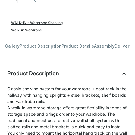
Add to Cart
WALK-IN - Wardrobe Shelving
Walk-in Wardrobe
Gallery
Product Description
Product Details
Assembly
Delivery 
Product Description
Classic shelving system for your wardrobe + coat rack in the
hallway with hanging uprights + steel brackets, shelf boards
and wardrobe rails.
A walk-in wardrobe storage offers great flexibility in terms of
storage space and brings order to your wardrobe. The
traditional and most cost-effective wall shelf system with
slotted rails and metal brackets is quick and easy to install.
You only need to mount the horizontal hang track on the wall