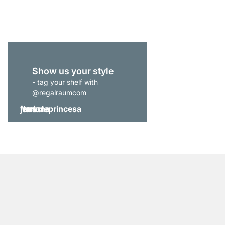
from
€829.00
Show us your style
- tag your shelf with
@regalraumcom