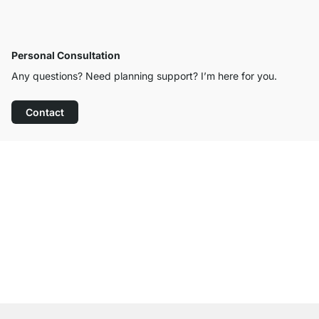
Personal Consultation
Any questions? Need planning support? I’m here for you.
Contact
Excellent Customer Service
Free Shipping
100-Day Right of Return