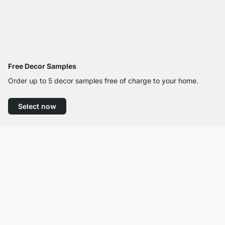
Free Decor Samples
Order up to 5 decor samples free of charge to your home.
Select now