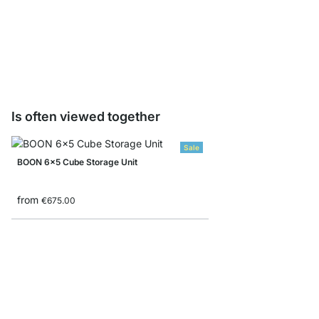
WALK-IN Drawer Unit
from
€125.00
Is often viewed together
Sale
BOON 6x5 Cube Storage Unit
from
€675.00
MAXX 4x6 Shelving U