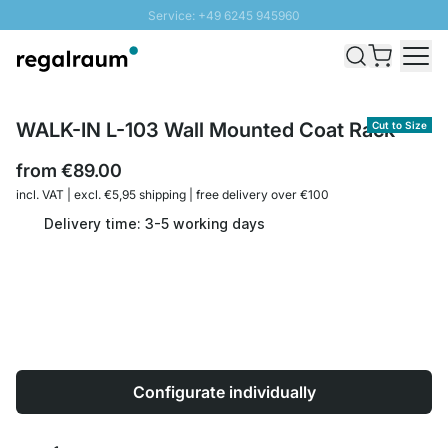
Service: +49 6245 945960
Skip to Content
Fast delivery - Shipping over € 100
100 days right of return
SUNNY SALE: Up to 20% discount
WALK-IN L-103 Wall Mounted Coat Rack
Cut to Size
from
€89.00
incl. VAT | excl. €5,95 shipping | free delivery over €100
Delivery time: 3-5 working days
Configurate individually
Quantity