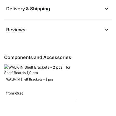
Delivery & Shipping
Reviews
Components and Accessories
WALK-IN Shelf Brackets - 2 pcs
from
€5.95