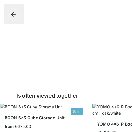
Is often viewed together
Sale
BOON 6x5 Cube Storage Unit
YOMO 4x6-P Boo
from
€675.00