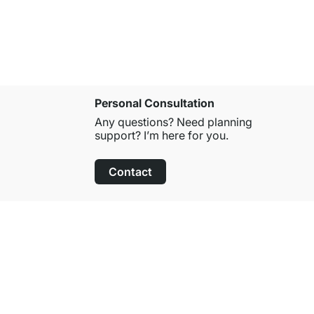
Personal Consultation
Any questions? Need planning
support? I’m here for you.
Contact
100-Day Right of Return
on All Standard Items