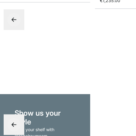
€1,235.00
Show us your
style
- tag your shelf with
@regalraumcom