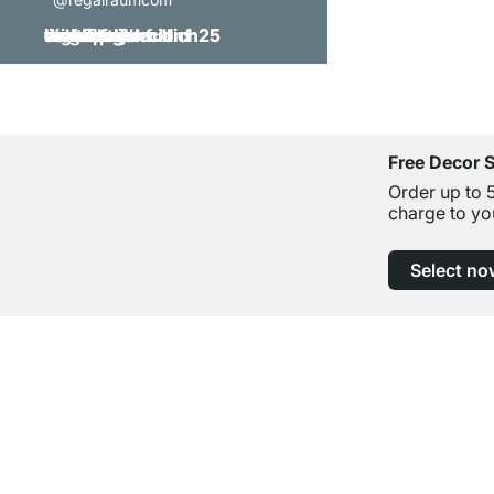
Free Decor 
Order up to 
charge to yo
Select no
Excellent Customer Service
Professional Advice from Experts