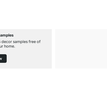
Samples
5 decor samples free of
ur home.
w
Free Shipping
for Orders over € 100