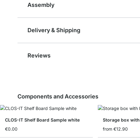
Assembly
Delivery & Shipping
Reviews
Components and Accessories
CLOS-IT Shelf Board Sample white
Storage box with 
€0.00
from
€12.90