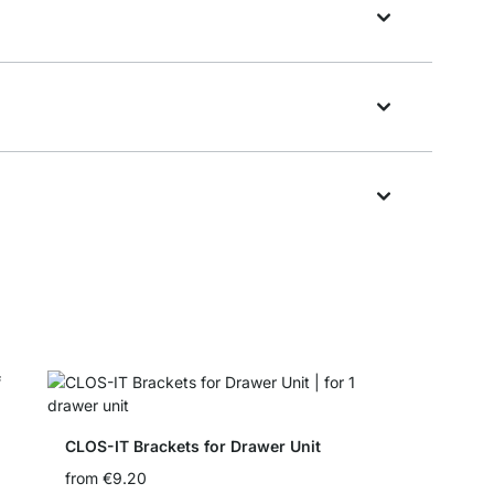
CLOS-IT Brackets for Drawer Unit
from
€9.20