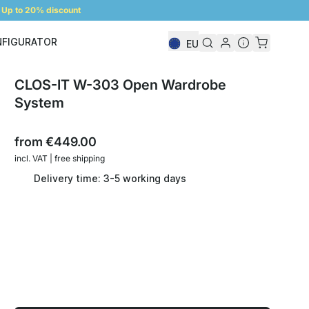
Up to 20% discount
NFIGURATOR
EU
Shelf Configurator
CLOS-IT W-303 Open Wardrobe
System
from
€449.00
incl. VAT | free shipping
Delivery time: 3-5 working days