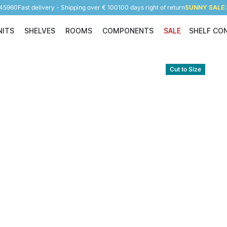
945960
Fast delivery - Shipping over € 100
100 days right of return
SUNNY SALE: 
NITS
SHELVES
ROOMS
COMPONENTS
SALE
SHELF CO
Shelving Units
Shelves
Rooms
Components
Cut to Size