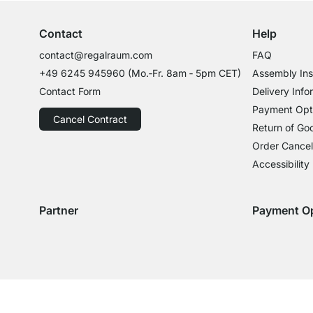
Contact
Help
contact@regalraum.com
FAQ
+49 6245 945960
(Mo.‑Fr. 8am ‑ 5pm CET)
Assembly Ins
Contact Form
Delivery Info
Payment Opt
Cancel Contract
Return of Go
Order Cancel
Accessibility
Partner
Payment O
Delivery with GLS
Delivery with Schenker
Payment with
Paym