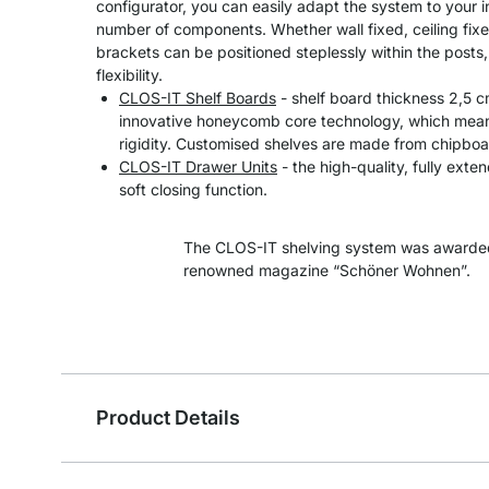
configurator, you can easily adapt the system to your 
number of components. Whether wall fixed, ceiling fixe
brackets can be positioned steplessly within the post
flexibility.
CLOS-IT Shelf Boards
- shelf board thickness 2,5 
innovative honeycomb core technology, which means
rigidity. Customised shelves are made from chipboa
CLOS-IT Drawer Units
- the high-quality, fully exte
soft closing function.
The CLOS-IT shelving system was awarded
renowned magazine “Schöner Wohnen”.
Product Details