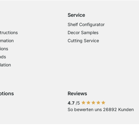
Service
Shelf Configurator
tructions
Decor Samples
rmation
Cutting Service
ions
ods
lation
ptions
Reviews
 Visa
ent with Mastercard
Payment with Paypal
Payment with Klarna Sofort
Payment with Bank Transfer
4.7
/5
So bewerten uns 26892 Kunden
Current country
Change delivery country
Change delivery country
Change delivery country
Change delivery country
Change delivery country
Change delivery cou
Change delivery
Change deli
Change 
Chan
Country of Delivery