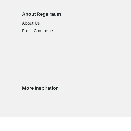
About Regalraum
About Us
Press Comments
More Inspiration
Social media Instagram
Social media Facebook
Social media Pinterest
Social media Youtube
ntry
 country
very country
delivery country
ge delivery country