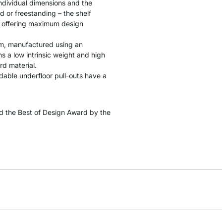
individual dimensions and the
d or freestanding – the shelf
s, offering maximum design
cm, manufactured using an
 a low intrinsic weight and high
rd material.
ndable underfloor pull-outs have a
 the Best of Design Award by the