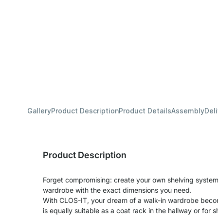
Gallery
Product Description
Product Details
Assembly
Del
Product Description
Forget compromising: create your own shelving system 
wardrobe with the exact dimensions you need.
With CLOS-IT, your dream of a walk-in wardrobe becom
is equally suitable as a coat rack in the hallway or for s