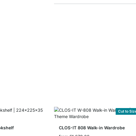
Cut to Siz
kshelf
CLOS-IT 808 Walk-in Wardrobe