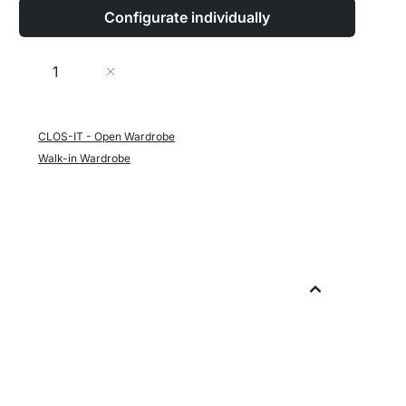
Configurate individually
Quantity
Add to Cart
CLOS-IT - Open Wardrobe
Walk-in Wardrobe