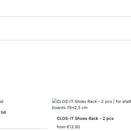
lid
CLOS-IT Shoes Rack - 2 pcs
from
€13.90