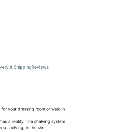
ivery & Shipping
Reviews
for your dressing room or walk-in
es a reality. The shelving system
hop shelving. In the shelf