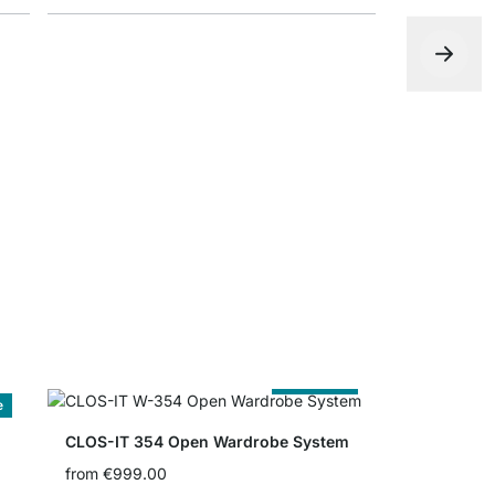
CLOS-IT P
€0.00
Cut to Size
e
CLOS-IT 354 Open Wardrobe System
from
€999.00