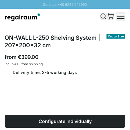
Service: +49 6245 945960
Skip to Content
Fast delivery - Shipping over € 100
100 days right of return
SUNNY SALE: Up to 20% discount
ON-WALL L-250 Shelving System |
Cut to Size
207x200x32 cm
from
€399.00
incl. VAT | free shipping
Delivery time: 3-5 working days
Configurate individually