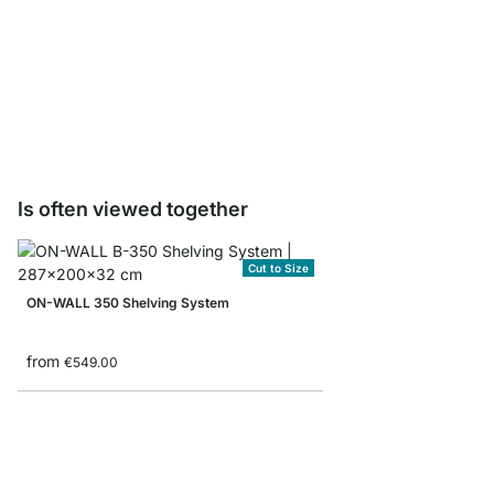
ON-WALL Drawer Unit
from
€135.00
Is often viewed together
Cut to Size
ON-WALL 350 Shelving System
from
€549.00
ON-WALL 105 Shelvin