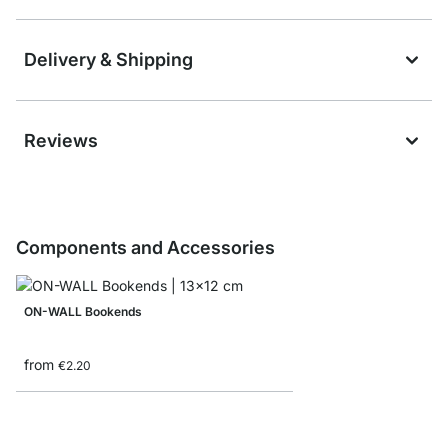
Delivery & Shipping
Reviews
Components and Accessories
ON-WALL Bookends
from
€2.20