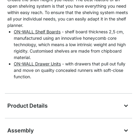
open shelving system is that you have everything you need
within easy reach. To ensure that the shelving system meets
all your individual needs, you can easily adapt it in the shelf
planner.
ON-WALL Shelf Boards
- shelf board thickness 2,5 cm,
manufactured using an innovative honeycomb core
technology, which means a low intrinsic weight and high
rigidity. Customised shelves are made from chipboard
material.
ON-WALL Drawer Units
- with drawers that pull out fully
and move on quality concealed runners with soft-close
function.
Product Details
Assembly