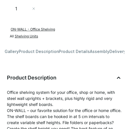
Quantity
Add to Cart
ON-WALL - Office Shelving
All
Shelving Units
Gallery
Product Description
Product Details
Assembly
Delivery 
Product Description
Office shelving system for your office, shop or home, with
steel wall uprights + brackets, plus highly rigid and very
lightweight shelf boards.
ON-WALL – our favorite solution for the office or home office.
The shelf boards can be hooked in at 5 cm intervals to
create variable shelf heights. File folders or paperbacks?
Create the shelf height you need! The best feature of an