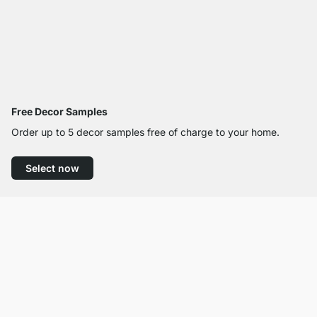
Free Decor Samples
Order up to 5 decor samples free of charge to your home.
Select now