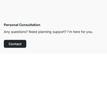
Personal Consultation
Any questions? Need planning support? I’m here for you.
Contact
Excellent Customer Service
Free Shipping
100-Day Right of Return