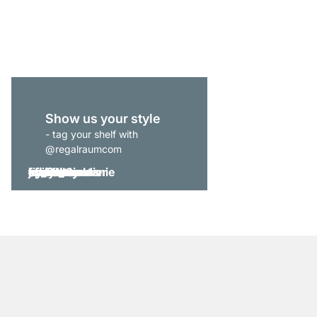
from
€255.00
Show us your style
- tag your shelf with
@regalraumcom