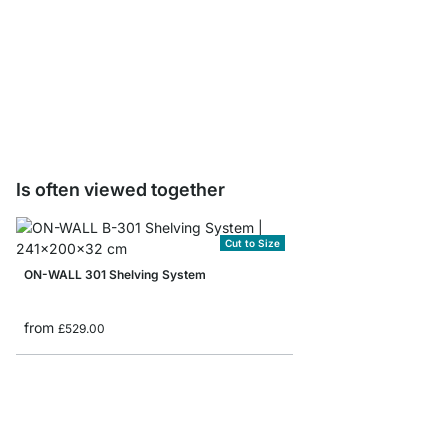
ON-WALL Shelf Board
from
£14.90
Is often viewed together
Cut to Size
ON-WALL 301 Shelving System
from
£529.00
ON-WALL 104 Shelvin