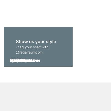
from
£229.00
Show us your style
- tag your shelf with
@regalraumcom