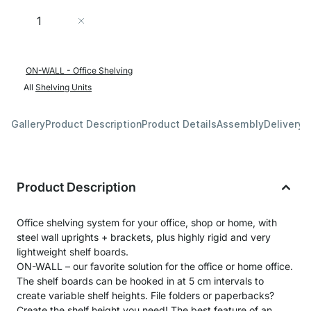
Quantity
Add to Cart
ON-WALL - Office Shelving
All
Shelving Units
Gallery
Product Description
Product Details
Assembly
Delivery 
Product Description
Office shelving system for your office, shop or home, with
steel wall uprights + brackets, plus highly rigid and very
lightweight shelf boards.
ON-WALL – our favorite solution for the office or home office.
The shelf boards can be hooked in at 5 cm intervals to
create variable shelf heights. File folders or paperbacks?
Create the shelf height you need! The best feature of an