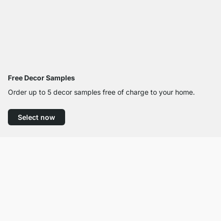
Free Decor Samples
Order up to 5 decor samples free of charge to your home.
Select now