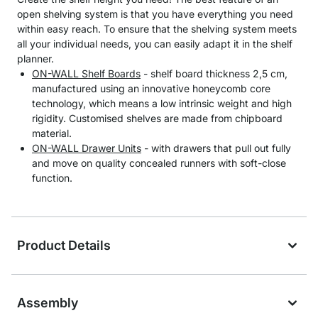
open shelving system is that you have everything you need
within easy reach. To ensure that the shelving system meets
all your individual needs, you can easily adapt it in the shelf
planner.
ON-WALL Shelf Boards
- shelf board thickness 2,5 cm,
manufactured using an innovative honeycomb core
technology, which means a low intrinsic weight and high
rigidity. Customised shelves are made from chipboard
material.
ON-WALL Drawer Units
- with drawers that pull out fully
and move on quality concealed runners with soft-close
function.
Product Details
Assembly