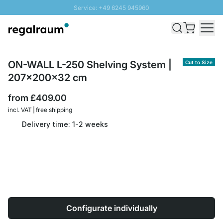
Service: +49 6245 945960
Skip to Content
Fast delivery - Free Shipping from £300
100 days right of return
SUNNY SALE: Up to 20% discount
ON-WALL L-250 Shelving System |
Cut to Size
207x200x32 cm
from
£409.00
incl. VAT | free shipping
Delivery time: 1-2 weeks
Configurate individually