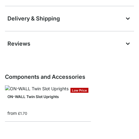
Delivery & Shipping
Reviews
Components and Accessories
Low Price
ON-WALL Twin Slot Uprights
from
£1.70