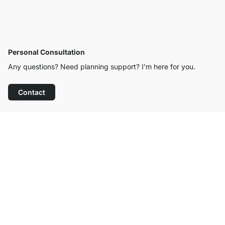
Personal Consultation
Any questions? Need planning support? I’m here for you.
Contact
Excellent Customer Service
Free Shipping from £300
100-Day Right of Return