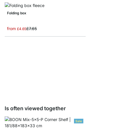
Folding box
from
£7.65
£4.65
Storage Box corduroy/
from
£8.65
Is often viewed together
Sale