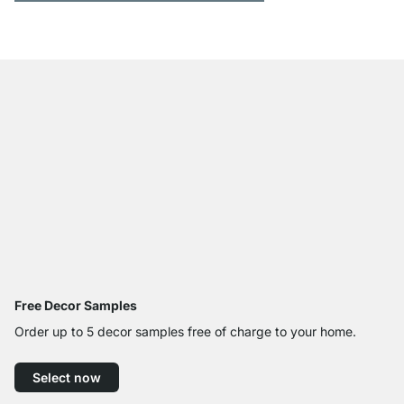
Free Decor Samples
Order up to 5 decor samples free of charge to your home.
Select now