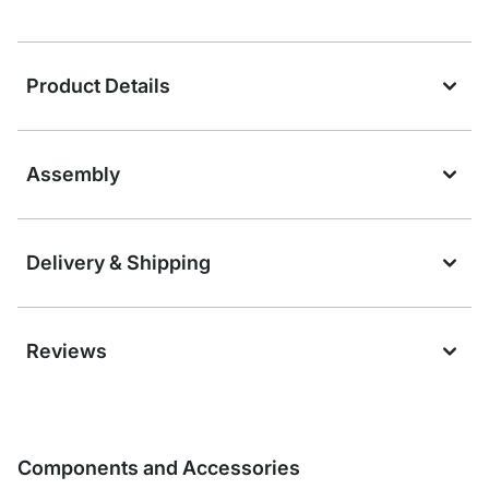
Product Details
Assembly
Delivery & Shipping
Reviews
Components and Accessories