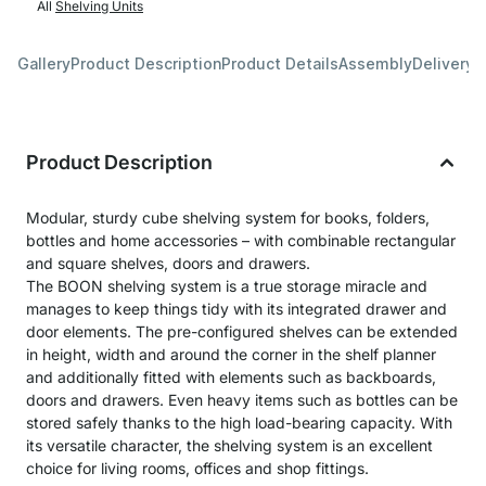
All
Shelving Units
Gallery
Product Description
Product Details
Assembly
Delivery 
Product Description
Modular, sturdy cube shelving system for books, folders,
bottles and home accessories – with combinable rectangular
and square shelves, doors and drawers.
The BOON shelving system is a true storage miracle and
manages to keep things tidy with its integrated drawer and
door elements. The pre-configured shelves can be extended
in height, width and around the corner in the shelf planner
and additionally fitted with elements such as backboards,
doors and drawers. Even heavy items such as bottles can be
stored safely thanks to the high load-bearing capacity. With
its versatile character, the shelving system is an excellent
choice for living rooms, offices and shop fittings.