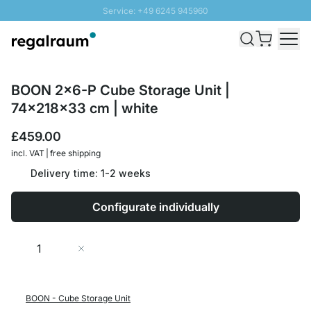
Service: +49 6245 945960
Skip to Content
Fast delivery - Free Shipping from £300
100 days right of return
SUNNY SALE: Up to 20% discount
BOON 2x6-P Cube Storage Unit |
74x218x33 cm | white
£459.00
incl. VAT | free shipping
Delivery time: 1-2 weeks
Configurate individually
Quantity
Add to Cart
BOON - Cube Storage Unit