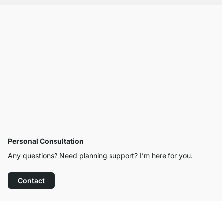
Personal Consultation
Any questions? Need planning support? I’m here for you.
Contact