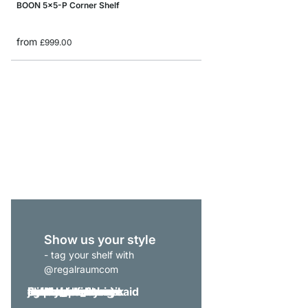
BOON 5x5-P Corner Shelf
from
£999.00
BOON 1x1 Cube Storag
from
£44.90
Show us your style
- tag your shelf with
@regalraumcom