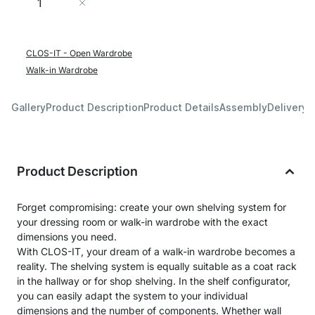
Add to Cart
CLOS-IT - Open Wardrobe
Walk-in Wardrobe
Gallery
Product Description
Product Details
Assembly
Delivery 
Product Description
Forget compromising: create your own shelving system for
your dressing room or walk-in wardrobe with the exact
dimensions you need.
With CLOS-IT, your dream of a walk-in wardrobe becomes a
reality. The shelving system is equally suitable as a coat rack
in the hallway or for shop shelving. In the shelf configurator,
you can easily adapt the system to your individual
dimensions and the number of components. Whether wall