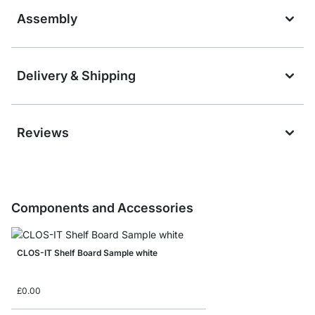
Assembly
Delivery & Shipping
Reviews
Components and Accessories
CLOS-IT Shelf Board Sample white
£0.00