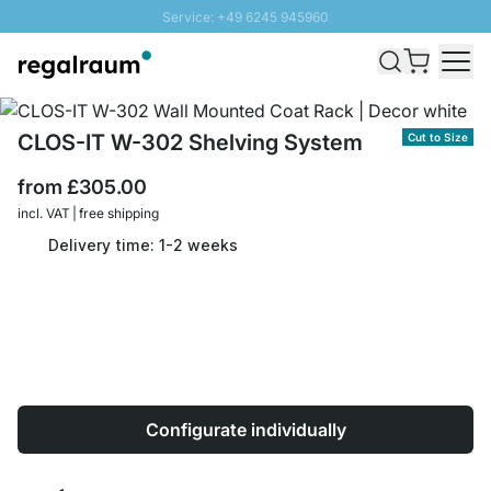
Service: +49 6245 945960
Skip to Content
Fast delivery - Free Shipping from £300
100 days right of return
SUNNY SALE: Up to 20% discount
CLOS-IT W-302 Shelving System
Cut to Size
from
£305.00
incl. VAT | free shipping
Delivery time: 1-2 weeks
Configurate individually
Quantity