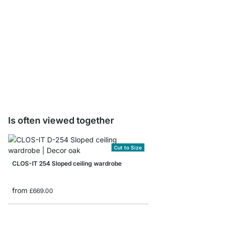
CLOS-IT Post Sample 
£0.00
Is often viewed together
Cut to Size
CLOS-IT 254 Sloped ceiling wardrobe
from
£669.00