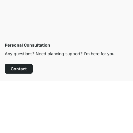
Personal Consultation
Any questions? Need planning support? I’m here for you.
Contact
Excellent Customer Service
Free Shipping from £300