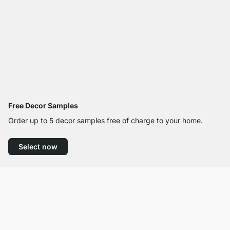
Free Decor Samples
Order up to 5 decor samples free of charge to your home.
Select now