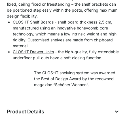
fixed, ceiling fixed or freestanding – the shelf brackets can
be positioned steplessly within the posts, offering maximum
design flexibility.
CLOS-IT Shelf Boards
- shelf board thickness 2,5 cm,
manufactured using an innovative honeycomb core
technology, which means a low intrinsic weight and high
rigidity. Customised shelves are made from chipboard
material.
CLOS-IT Drawer Units
- the high-quality, fully extendable
underfloor pull-outs have a soft closing function.
The CLOS-IT shelving system was awarded
the Best of Design Award by the renowned
magazine “Schöner Wohnen”.
Product Details