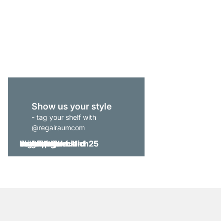
CLOS-IT 402 Shelving
from
£375.00
Show us your style
- tag your shelf with
@regalraumcom