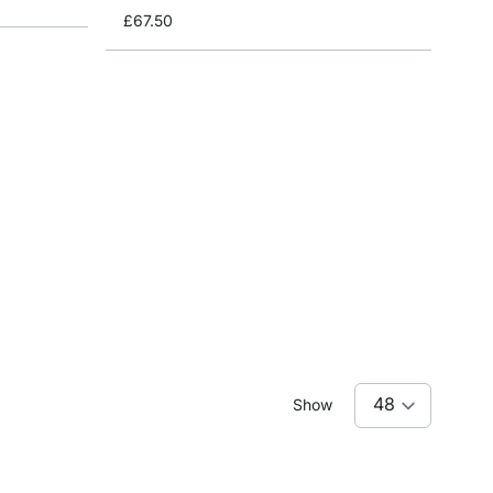
£67.50
Show
reading page