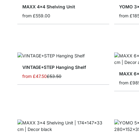
MAXX 4x4 Shelving Unit
YOMO 3x1
from
£559.00
from
£18
VINTAGE+STEP Hanging Shelf
MAXX 6x5
from
£47.50
£53.50
from
£98