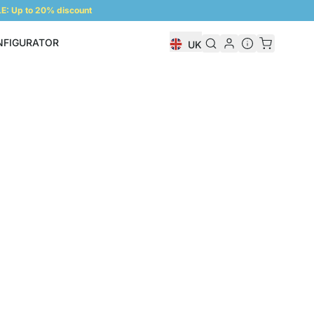
: Up to 20% discount
NFIGURATOR
UK
Shelf Configurator