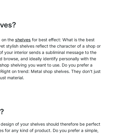
lves?
g on the
shelves
for best effect: What is the best
t stylish shelves reflect the character of a shop or
of your interior sends a subliminal message to the
d browse, and ideally identify personally with the
f shop shelving you want to use. Do you prefer a
Right on trend: Metal shop shelves. They don't just
ust material.
s?
 design of your shelves should therefore be perfect
lves for any kind of product. Do you prefer a simple,