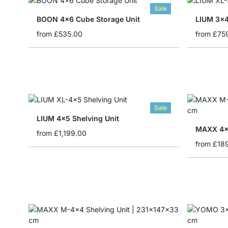
Sale
BOON 4x6 Cube Storage Unit
LIUM 3x4
from
£535.00
from
£75
Sale
LIUM 4x5 Shelving Unit
MAXX 4x1
from
£1,199.00
from
£18