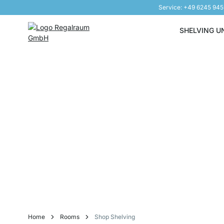
Service: +49 6245 94
Skip to Content
SHELVING U
Home
Rooms
Shop Shelving