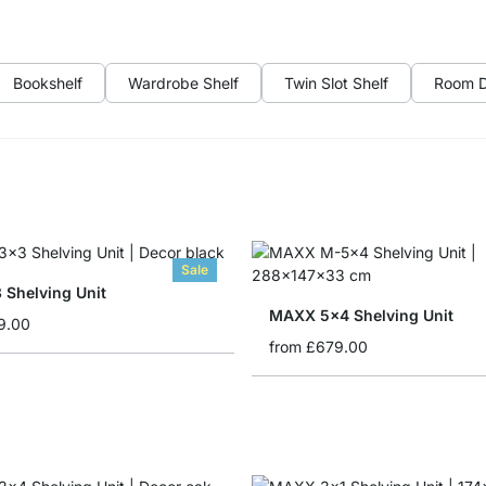
Bookshelf
Wardrobe Shelf
Twin Slot Shelf
Room D
Sale
 Shelving Unit
MAXX 5x4 Shelving Unit
9.00
from
£679.00