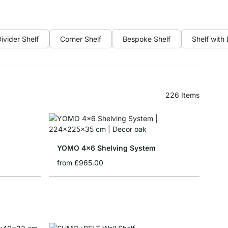
ivider Shelf
Corner Shelf
Bespoke Shelf
Shelf with
226
Items
YOMO 4x6 Shelving System
from
£965.00