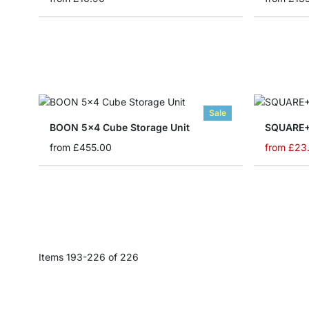
Sale
BOON 5x4 Cube Storage Unit
SQUARE+E
from
£455.00
from
£23
Items
193
-
226
of
226