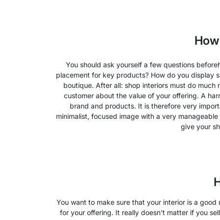
How 
You should ask yourself a few questions before
placement for key products? How do you display spec
boutique. After all: shop interiors must do much 
customer about the value of your offering. A harm
brand and products. It is therefore very import
minimalist, focused image with a very manageable n
give your sh
H
You want to make sure that your interior is a good
for your offering. It really doesn't matter if you s