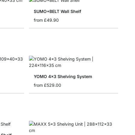
SUMO+BELT Wall Shelf
from
£49.90
YOMO 4x3 Shelving System
from
£529.00