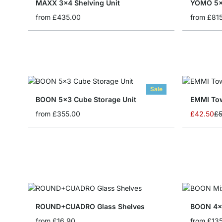
MAXX 3x4 Shelving Unit
YOMO 5x
from
£435.00
from
£81
Sale
BOON 5x3 Cube Storage Unit
EMMI Tow
Special P
from
£355.00
£42.50
£5
ROUND+CUADRO Glass Shelves
BOON 4x1
from
£16.90
from
£13