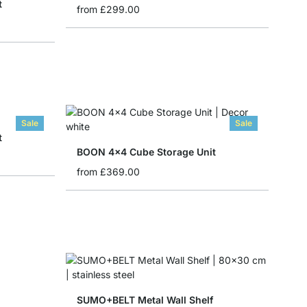
t
from
£299.00
Sale
Sale
t
BOON 4x4 Cube Storage Unit
from
£369.00
SUMO+BELT Metal Wall Shelf