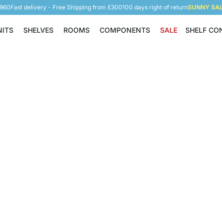
5960
Fast delivery - Free Shipping from £300
100 days right of return
SUNNY SALE
NITS
SHELVES
ROOMS
COMPONENTS
SALE
SHELF CO
Shelving Units
Shelves
Rooms
Components