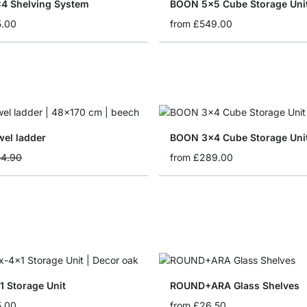
4 Shelving System
BOON 5x5 Cube Storage Uni
5.00
from
£549.00
el ladder
BOON 3x4 Cube Storage Uni
rice
4.90
from
£289.00
 Storage Unit
ROUND+ARA Glass Shelves
5.00
from
£26.50