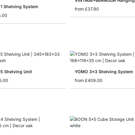
VINTAGE+BERMUDA Hanging 
 Shelving System
from
£37.90
5.00
 Shelving Unit
YOMO 3x3 Shelving System
5.00
from
£409.00