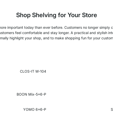
Shop Shelving for Your Store
 more important today than ever before. Customers no longer simply
omers feel comfortable and stay longer. A practical and stylish inter
imally highlight your shop, and to make shopping fun for your custom
CLOS-IT W-104
BOON Mix-5x6-P
YOMO 6x6-P
S