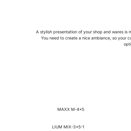
A stylish presentation of your shop and wares is
You need to create a nice ambiance, so your cust
opt
MAXX M-4x5
LIUM MIX-3x5-1