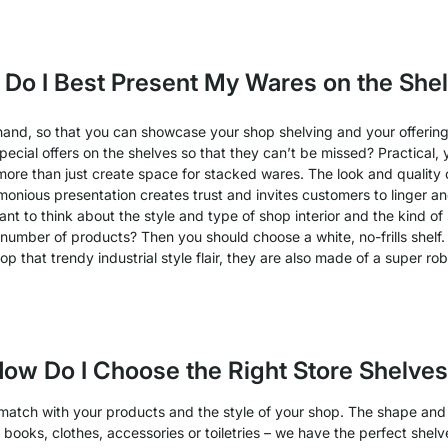
Do I Best Present My Wares on the She
hand, so that you can showcase your shop shelving and your offerin
ial offers on the shelves so that they can’t be missed? Practical, ye
more than just create space for stacked wares. The look and quality 
onious presentation creates trust and invites customers to linger an
ant to think about the style and type of shop interior and the kind o
umber of products? Then you should choose a white, no-frills shelf. 
op that trendy industrial style flair, they are also made of a super rob
ow Do I Choose the Right Store Shelve
 match with your products and the style of your shop. The shape and
ell books, clothes, accessories or toiletries – we have the perfect she