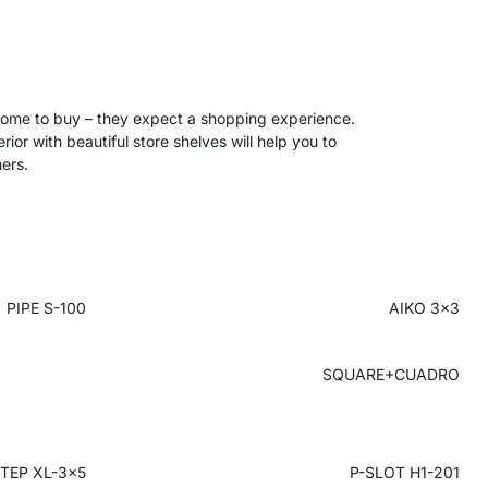
 come to buy – they expect a shopping experience.
ior with beautiful store shelves will help you to
ers.
PIPE S-100
AIKO 3x3
SQUARE+CUADRO
TEP XL-3x5
P-SLOT H1-201