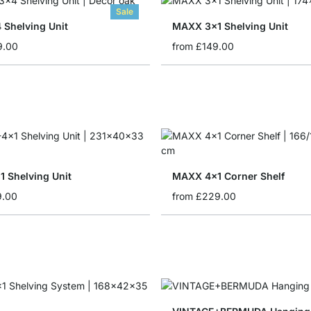
Sale
 Shelving Unit
MAXX 3x1 Shelving Unit
9.00
from
£149.00
 Shelving Unit
MAXX 4x1 Corner Shelf
9.00
from
£229.00