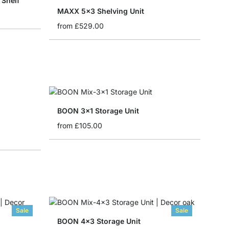
Shelf
MAXX 5x3 Shelving Unit
from
£529.00
BOON 3x1 Storage Unit
from
£105.00
Sale
Sale
BOON 4x3 Storage Unit