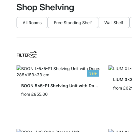
Shop Shelving
All Rooms
Free Standing Shelf
Wall Shelf
FILTER
Sale
LIUM 3x3
BOON 5x5-P1 Shelving Unit with Doors
from
£62
from
£855.00