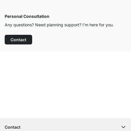
Personal Consultation
Any questions? Need planning support? I’m here for you.
Contact
Excellent Customer Service
Free Shipping
100-Day Right of Return
Contact