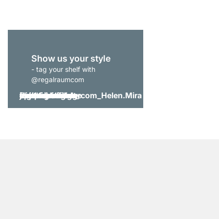
Show us your style
- tag your shelf with
@regalraumcom