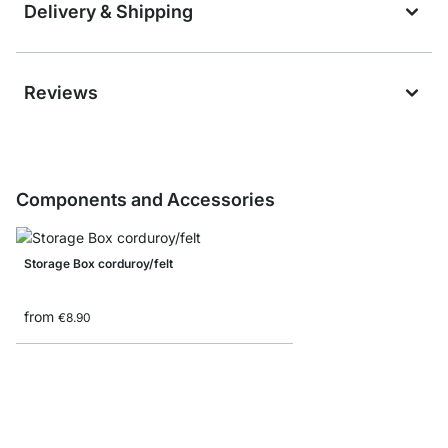
Delivery & Shipping
Reviews
Components and Accessories
Storage Box corduroy/felt
from
€8.90