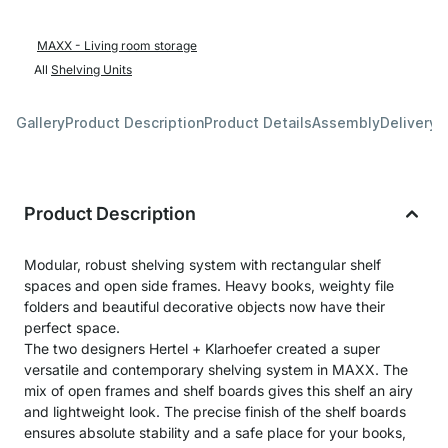
MAXX - Living room storage
All
Shelving Units
Gallery
Product Description
Product Details
Assembly
Delivery 
Product Description
Modular, robust shelving system with rectangular shelf
spaces and open side frames. Heavy books, weighty file
folders and beautiful decorative objects now have their
perfect space.
The two designers Hertel + Klarhoefer created a super
versatile and contemporary shelving system in MAXX. The
mix of open frames and shelf boards gives this shelf an airy
and lightweight look. The precise finish of the shelf boards
ensures absolute stability and a safe place for your books,