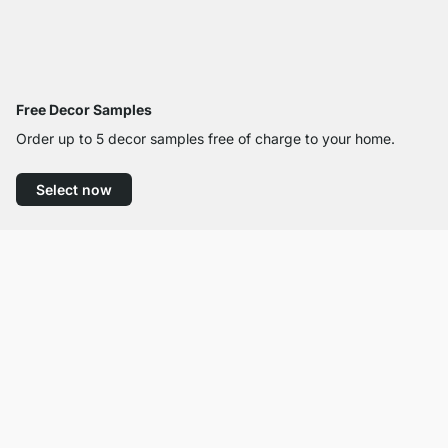
Free Decor Samples
Order up to 5 decor samples free of charge to your home.
Select now