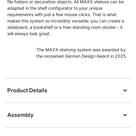
file folders or decorative objects. All MAXX shelves can be
adapted in the shelf configurator to your unique
requirements with just a few mouse clicks. That is what
makes this system so incredibly versatile: you can create a
sideboard, a bookshelf or a free-standing room divider - it
will always look great.
The MAXX shelving system was awarded by
the renowned German Design Award in 2025.
Product Details
Assembly