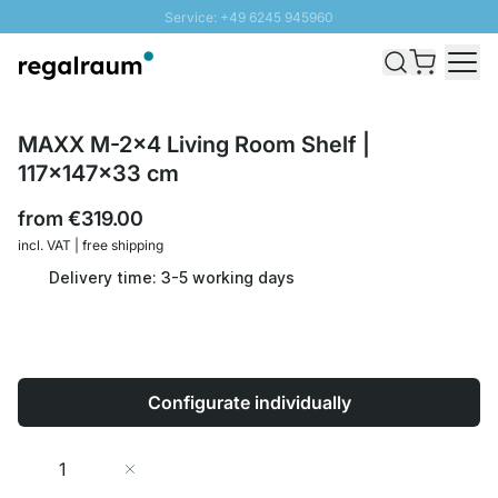
Service: +49 6245 945960
Skip to Content
Fast delivery - Shipping over € 100
100 days right of return
SUNNY SALE: Up to 20% discount
MAXX M-2x4 Living Room Shelf |
117x147x33 cm
from
€319.00
incl. VAT | free shipping
Delivery time: 3-5 working days
Configurate individually
Quantity
Add to Cart