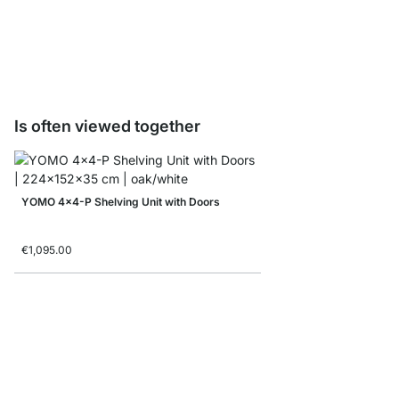
Folding box
from
€7.90
€4.90
Is often viewed together
YOMO 4x4-P Shelving Unit with Doors
€1,095.00
LIUM 3x6 Shelving Uni
from
€1,099.00