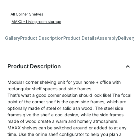
All
Corner Shelves
MAXX - Living room storage
Gallery
Product Description
Product Details
Assembly
Delivery 
Product Description
Modular corner shelving unit for your home + office with
rectangular shelf spaces and side frames.
That’s what a good corner solution should look like! The focal
point of the corner shelf is the open side frames, which are
optionally made of steel or solid ash wood. The steel side
frames give the shelf a cool design, while the side frames
made of wood create a warm and homely atmosphere.
MAXX shelves can be switched around or added to at any
time. Use the online shelf configurator to help you plan a