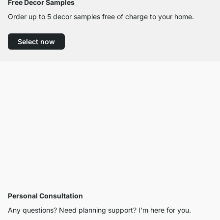
Free Decor Samples
Order up to 5 decor samples free of charge to your home.
Select now
Personal Consultation
Any questions? Need planning support? I’m here for you.