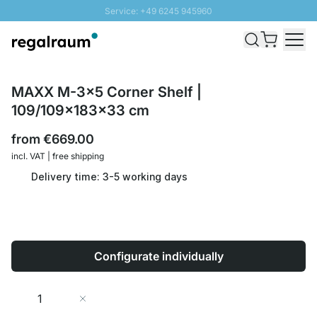
Service: +49 6245 945960
Skip to Content
Fast delivery - Shipping over € 100
100 days right of return
SUNNY SALE: Up to 20% discount
MAXX M-3x5 Corner Shelf |
109/109x183x33 cm
from
€669.00
incl. VAT | free shipping
Delivery time: 3-5 working days
Configurate individually
Quantity
Add to Cart