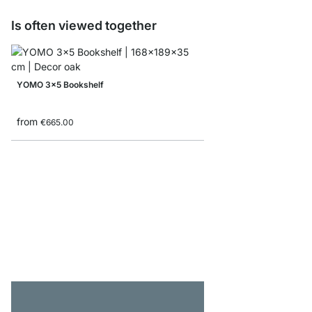
Is often viewed together
YOMO 3x5 Bookshelf
from
€665.00
MAXX 3x6 Corner She
from
€785.00