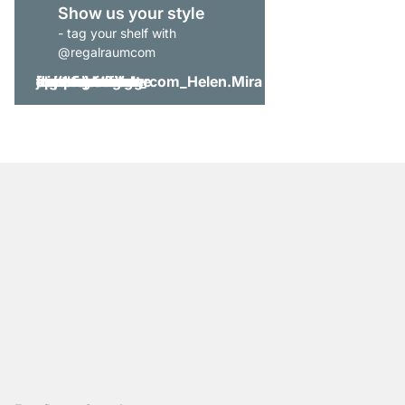
Show us your style
- tag your shelf with
@regalraumcom