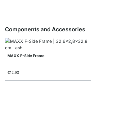
Components and Accessories
MAXX F-Side Frame
€12.90
MAXX F-Shelf Connec
from
€8.10