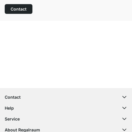
Contact
Excellent Customer Service
Free Shipping
100-Day Right of Return
Contact
contact@regalraum.com
Help
+49 6245 945960
(Mo.‑Fr. 8am ‑ 5pm CET)
FAQ
Service
Contact Form
Assembly Instructions
Shelf Configurator
About Regalraum
Delivery Information