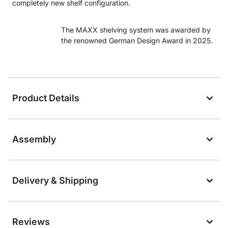
completely new shelf configuration.
The MAXX shelving system was awarded by
the renowned German Design Award in 2025.
Product Details
Assembly
Delivery & Shipping
Reviews