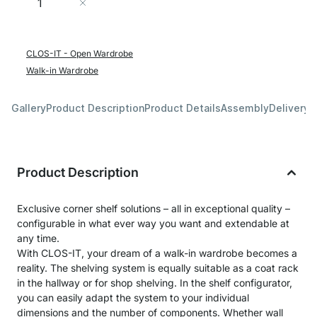
Add to Cart
CLOS-IT - Open Wardrobe
Walk-in Wardrobe
Gallery
Product Description
Product Details
Assembly
Delivery 
Product Description
Exclusive corner shelf solutions – all in exceptional quality –
configurable in what ever way you want and extendable at
any time.
With CLOS-IT, your dream of a walk-in wardrobe becomes a
reality. The shelving system is equally suitable as a coat rack
in the hallway or for shop shelving. In the shelf configurator,
you can easily adapt the system to your individual
dimensions and the number of components. Whether wall