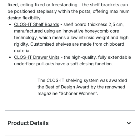
fixed, ceiling fixed or freestanding – the shelf brackets can
be positioned steplessly within the posts, offering maximum
design flexibility.
CLOS-IT Shelf Boards
- shelf board thickness 2,5 cm,
manufactured using an innovative honeycomb core
technology, which means a low intrinsic weight and high
rigidity. Customised shelves are made from chipboard
material.
CLOS-IT Drawer Units
- the high-quality, fully extendable
underfloor pull-outs have a soft closing function.
The CLOS-IT shelving system was awarded
the Best of Design Award by the renowned
magazine “Schöner Wohnen”.
Product Details