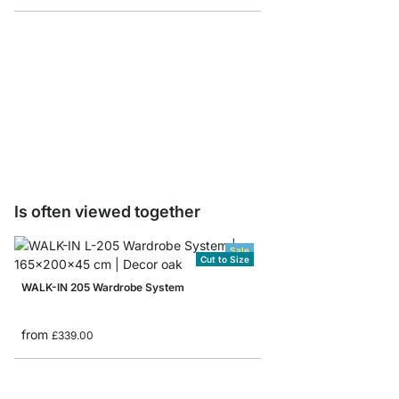
CLOS-IT Post Sample 
£0.00
Is often viewed together
Sale
Cut to Size
WALK-IN 205 Wardrobe System
from
£339.00