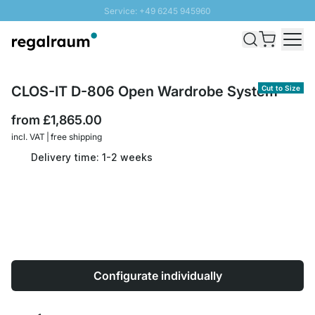
Service: +49 6245 945960
Skip to Content
Fast delivery - Free Shipping from £300
100 days right of return
SUNNY SALE: Up to 20% discount
CLOS-IT D-806 Open Wardrobe System
Cut to Size
from
£1,865.00
incl. VAT | free shipping
Delivery time: 1-2 weeks
Configurate individually
Quantity