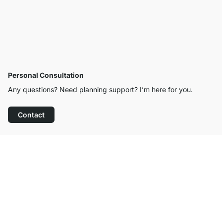
Personal Consultation
Any questions? Need planning support? I’m here for you.
Contact
Excellent Customer Service
Free Shipping from £300