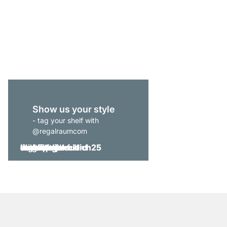
BOON 2x6-P Cube Sto
£459.00
Show us your style
- tag your shelf with
@regalraumcom