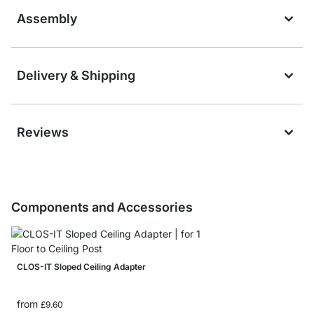
Assembly
Delivery & Shipping
Reviews
Components and Accessories
CLOS-IT Sloped Ceiling Adapter
from
£9.60