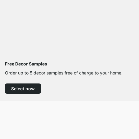
Free Decor Samples
Order up to 5 decor samples free of charge to your home.
Select now