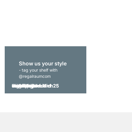
MAXX 3x6 Bookshelf
from
€639.00
Show us your style
- tag your shelf with
@regalraumcom