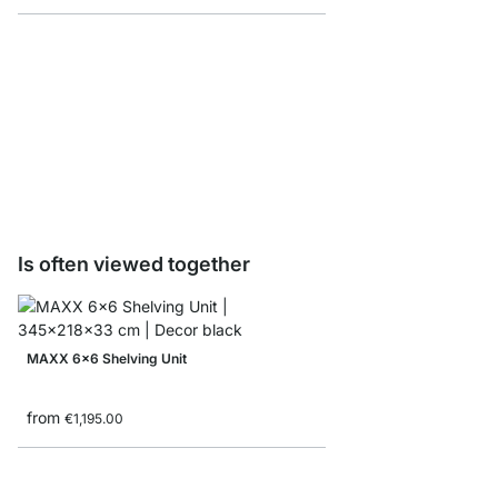
CLOS-IT Shoes Rack -
from
€13.90
Is often viewed together
MAXX 6x6 Shelving Unit
from
€1,195.00