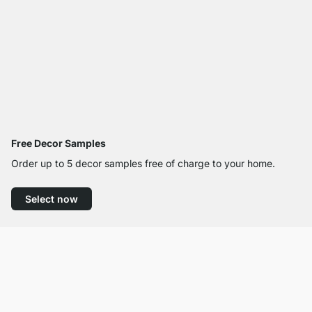
Free Decor Samples
Order up to 5 decor samples free of charge to your home.
Select now