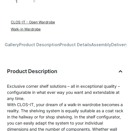
Add to Cart
CLOS-IT - Open Wardrobe
Walk-in Wardrobe
Gallery
Product Description
Product Details
Assembly
Delivery 
Product Description
Exclusive corner shelf solutions – all in exceptional quality –
configurable in what ever way you want and extendable at
any time.
With CLOS-IT, your dream of a walk-in wardrobe becomes a
reality. The shelving system is equally suitable as a coat rack
in the hallway or for shop shelving. In the shelf configurator,
you can easily adapt the system to your individual
dimensions and the number of components. Whether wall