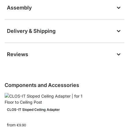
Assembly
Delivery & Shipping
Reviews
Components and Accessories
CLOS-IT Sloped Ceiling Adapter
from
€9.90