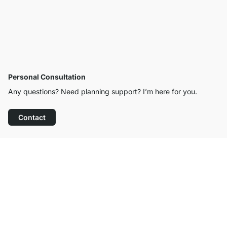
Personal Consultation
Any questions? Need planning support? I’m here for you.
Contact
Excellent Customer Service
Free Shipping