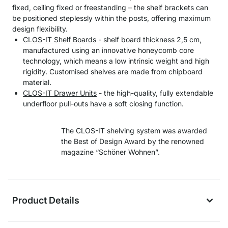
fixed, ceiling fixed or freestanding – the shelf brackets can
be positioned steplessly within the posts, offering maximum
design flexibility.
CLOS-IT Shelf Boards
- shelf board thickness 2,5 cm,
manufactured using an innovative honeycomb core
technology, which means a low intrinsic weight and high
rigidity. Customised shelves are made from chipboard
material.
CLOS-IT Drawer Units
- the high-quality, fully extendable
underfloor pull-outs have a soft closing function.
The CLOS-IT shelving system was awarded
the Best of Design Award by the renowned
magazine “Schöner Wohnen”.
Product Details