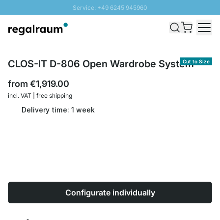
Service: +49 6245 945960
Skip to Content
Fast delivery - Shipping over € 100
100 days right of return
SUNNY SALE: Up to 20% discount
CLOS-IT D-806 Open Wardrobe System
Cut to Size
from
€1,919.00
incl. VAT | free shipping
Delivery time: 1 week
Configurate individually
Quantity