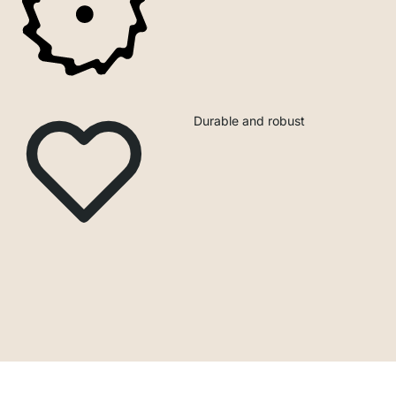
Durable and robust