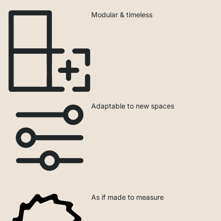
Modular & timeless
Adaptable to new spaces
As if made to measure