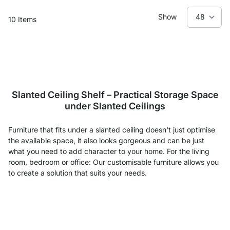
Show
10
Items
Slanted Ceiling Shelf – Practical Storage Space
under Slanted Ceilings
Furniture that fits under a slanted ceiling doesn't just optimise
the available space, it also looks gorgeous and can be just
what you need to add character to your home. For the living
room, bedroom or office: Our customisable furniture allows you
to create a solution that suits your needs.