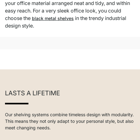
your office material arranged neat and tidy, and within
easy reach. For a very sleek office look, you could
choose the
in the trendy industrial
black metal shelves
design style.
LASTS A LIFETIME
Our shelving systems combine timeless design with modularity.
This means they not only adapt to your personal style, but also
meet changing needs.