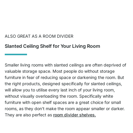
ALSO GREAT AS A ROOM DIVIDER
Slanted Ceiling Shelf for Your Living Room
Smaller living rooms with slanted ceilings are often deprived of
valuable storage space. Most people do without storage
furniture in fear of reducing space or darkening the room. But
the right products, designed specifically for slanted ceilings,
will allow you to utilise every last inch of your living room,
without visually overloading the room. Specifically white
furniture with open shelf spaces are a great choice for small
rooms, as they don't make the room appear smaller or darker.
They are also perfect as
room divider shelves.