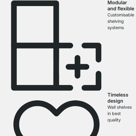
Modular
and flexible
Customisable
shelving
systems
Timeless
design
Wall shelves
in best
quality