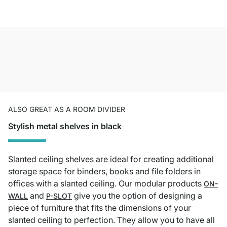
ALSO GREAT AS A ROOM DIVIDER
Stylish metal shelves in black
Slanted ceiling shelves are ideal for creating additional
storage space for binders, books and file folders in
offices with a slanted ceiling. Our modular products
ON-
and
give you the option of designing a
WALL
P-SLOT
piece of furniture that fits the dimensions of your
slanted ceiling to perfection. They allow you to have all