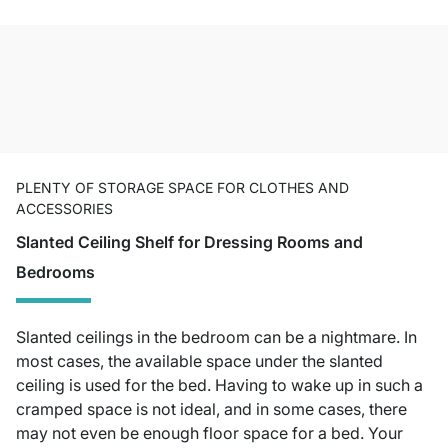
PLENTY OF STORAGE SPACE FOR CLOTHES AND
ACCESSORIES
Slanted Ceiling Shelf for Dressing Rooms and
Bedrooms
Slanted ceilings in the bedroom can be a nightmare. In
most cases, the available space under the slanted
ceiling is used for the bed. Having to wake up in such a
cramped space is not ideal, and in some cases, there
may not even be enough floor space for a bed. Your