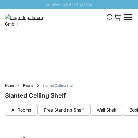
Service: +49 6245 945960
Skip to Content
Fast delivery - Free Shipping from £300
100 days right of return
SUNNY SALE: Up to 20% discount
Home
Rooms
Slanted Ceiling Shelf
Slanted Ceiling Shelf
All Rooms
Free Standing Shelf
Wall Shelf
Boo