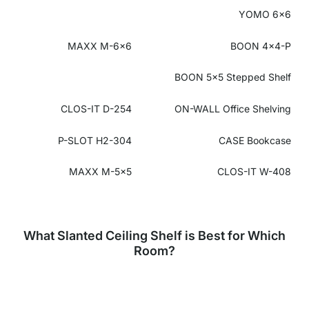
YOMO 6x6
MAXX M-6x6
BOON 4x4-P
BOON 5x5 Stepped Shelf
CLOS-IT D-254
ON-WALL
Office Shelving
P-SLOT H2-304
CASE Bookcase
MAXX M-5x5
CLOS-IT W-408
What Slanted Ceiling Shelf is Best for Which
Room?