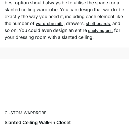
best option should always be to utilise the space for a
slanted ceiling wardrobe. You can design that wardrobe
exactly the way you need it, including each element like
the number of
drawers,
and
wardrobe rails,
shelf boards,
so on. You could even design an entire
for
shelving unit
your dressing room with a slanted ceiling.
CUSTOM WARDROBE
Slanted Ceiling Walk-in Closet