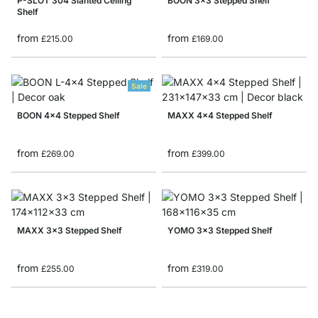
P-SLOT 304 Slanted Ceiling
BOON 3x3 Stepped Shelf
Shelf
from
from
£215.00
£169.00
Sale
BOON 4x4 Stepped Shelf
MAXX 4x4 Stepped Shelf
from
from
£269.00
£399.00
MAXX 3x3 Stepped Shelf
YOMO 3x3 Stepped Shelf
from
from
£255.00
£319.00