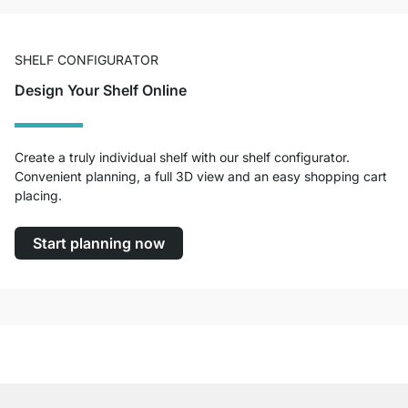
SHELF CONFIGURATOR
Design Your Shelf Online
Create a truly individual shelf with our shelf configurator.
Convenient planning, a full 3D view and an easy shopping cart
placing.
Start planning now