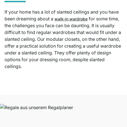
If your home has a lot of slanted ceilings and you have
been dreaming about a
for some time,
walk-in wardrobe
the challenges you face can be daunting. It is usually
difficult to find regular wardrobes that would fit under a
slanted ceiling. Our modular closets, on the other hand,
offer a practical solution for creating a useful wardrobe
under a slanted ceiling. They offer plenty of design
options for your dressing room, despite slanted
ceilings.