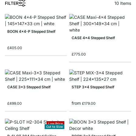
1
FILTER
10
Items
BOON 4x4-P Stepped Shelf
CASE 4x4 Stepped Shelf
£405.00
£775.00
CASE 3x3 Stepped Shelf
STEP 3x4 Stepped Shelf
from
£499.00
£179.00
Low Price
Cut to Size