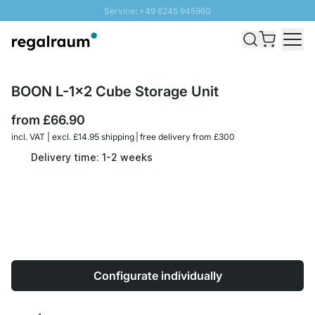
Service: +49 6245 945960
Skip to Content
Fast delivery - Free Shipping from £300
100 days right of return
SUNNY SALE: Up to 20% discount
BOON L-1x2 Cube Storage Unit
from
£66.90
incl. VAT | excl. £14.95 shipping | free delivery from £300
Delivery time: 1-2 weeks
Configurate individually
Quantity