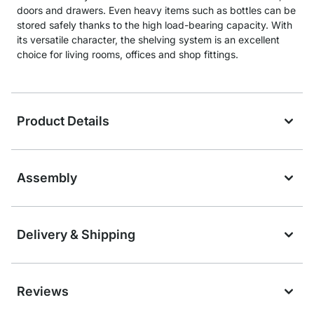
doors and drawers. Even heavy items such as bottles can be
stored safely thanks to the high load-bearing capacity. With
its versatile character, the shelving system is an excellent
choice for living rooms, offices and shop fittings.
Product Details
Assembly
Delivery & Shipping
Reviews