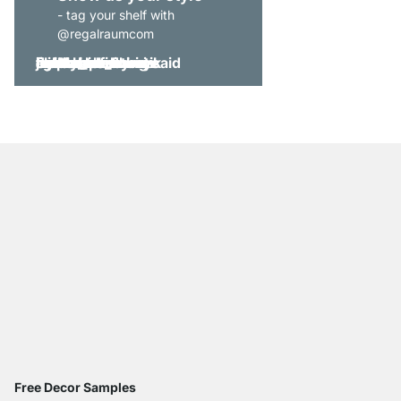
- tag your shelf with
@regalraumcom
Free Decor Samples