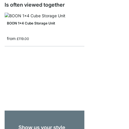
Is often viewed together
BOON 1x4 Cube Storage Unit
from
£119.00
BOON 1x1 Cube Storag
from
£44.90
Show us your style