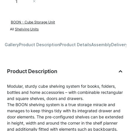
Add to Cart
BOON - Cube Storage Unit
All
Shelving Units
Gallery
Product Description
Product Details
Assembly
Delivery 
Product Description
Modular, sturdy cube shelving system for books, folders,
bottles and home accessories – with combinable rectangular
and square shelves, doors and drawers.
The BOON shelving system is a true storage miracle and
manages to keep things tidy with its integrated drawer and
door elements. The pre-configured shelves can be extended
in height, width and around the corner in the shelf planner
and additionally fitted with elements such as backboards,