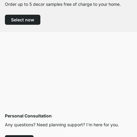
Order up to 5 decor samples free of charge to your home.
Select now
Personal Consultation
Any questions? Need planning support? I’m here for you.