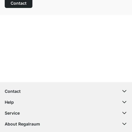
Contact
Excellent Customer Service
Free Shipping from £300
100-Day Right of Return
Contact
contact@regalraum.com
Help
+49 6245 945960
(Mo.‑Fr. 8am ‑ 5pm CET)
FAQ
Service
Contact Form
Assembly Instructions
Shelf Configurator
About Regalraum
Delivery Information
Decor Samples