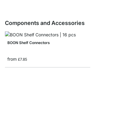
Components and Accessories
BOON Shelf Connectors
from
£7.85
BOON Shelf Board Sam
£0.00