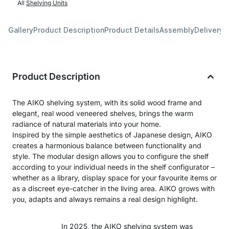
All
Shelving Units
Gallery
Product Description
Product Details
Assembly
Delivery 
Product Description
The AIKO shelving system, with its solid wood frame and
elegant, real wood veneered shelves, brings the warm
radiance of natural materials into your home.
Inspired by the simple aesthetics of Japanese design, AIKO
creates a harmonious balance between functionality and
style. The modular design allows you to configure the shelf
according to your individual needs in the shelf configurator –
whether as a library, display space for your favourite items or
as a discreet eye-catcher in the living area. AIKO grows with
you, adapts and always remains a real design highlight.
In 2025, the AIKO shelving system was