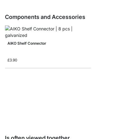
Components and Accessories
AIKO Shelf Connector
£3.90
Storage Box corduroy/
from
£8.65
Is often viewed together