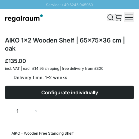
Service: +49 6245 945960
Skip to Content
Fast delivery - Free Shipping from £300
100 days right of return
SUNNY SALE: Up to 20% discount
AIKO 1x2 Wooden Shelf | 65x75x36 cm |
oak
£135.00
incl. VAT | excl. £14.95 shipping | free delivery from £300
Delivery time: 1-2 weeks
Configurate individually
Quantity
Add to Cart
AIKO - Wooden Free Standing Shelf