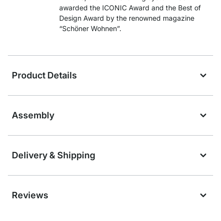
awarded the ICONIC Award and the Best of
Design Award by the renowned magazine
“Schöner Wohnen”.
Product Details
Assembly
Delivery & Shipping
Reviews