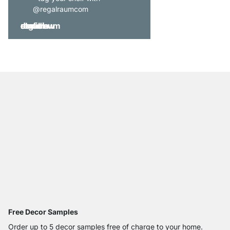
@regalraumcom
Free Decor Samples
Order up to 5 decor samples free of charge to your home.