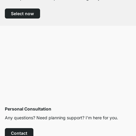
Select now
Personal Consultation
Any questions? Need planning support? I’m here for you.
Contact