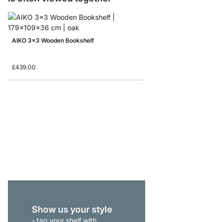
AIKO 3x3 Wooden Bookshelf
£439.00
AIKO 4x5 Wooden Shel
£869.00
Show us your style
- tag your shelf with